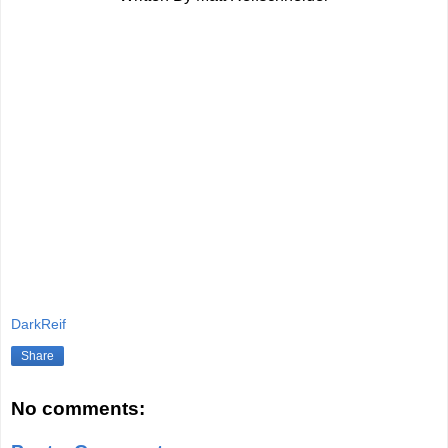
DarkReif
Share
No comments: