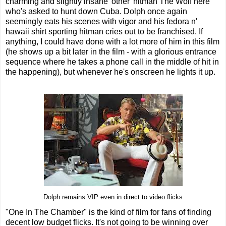
charming and slightly insane 'other' hitman The Wolf here
who's asked to hunt down Cuba. Dolph once again
seemingly eats his scenes with vigor and his fedora n'
hawaii shirt sporting hitman cries out to be franchised. If
anything, I could have done with a lot more of him in this film
(he shows up a bit later in the film - with a glorious entrance
sequence where he takes a phone call in the middle of hit in
the happening), but whenever he's onscreen he lights it up.
Dolph remains VIP even in direct to video flicks
"One In The Chamber" is the kind of film for fans of finding
decent low budget flicks. It's not going to be winning over