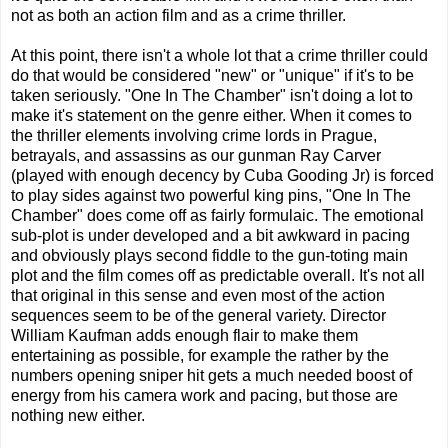
not as both an action film and as a crime thriller.
At this point, there isn't a whole lot that a crime thriller could
do that would be considered "new" or "unique" if it's to be
taken seriously. "One In The Chamber" isn't doing a lot to
make it's statement on the genre either. When it comes to
the thriller elements involving crime lords in Prague,
betrayals, and assassins as our gunman Ray Carver
(played with enough decency by Cuba Gooding Jr) is forced
to play sides against two powerful king pins, "One In The
Chamber" does come off as fairly formulaic. The emotional
sub-plot is under developed and a bit awkward in pacing
and obviously plays second fiddle to the gun-toting main
plot and the film comes off as predictable overall. It's not all
that original in this sense and even most of the action
sequences seem to be of the general variety. Director
William Kaufman adds enough flair to make them
entertaining as possible, for example the rather by the
numbers opening sniper hit gets a much needed boost of
energy from his camera work and pacing, but those are
nothing new either.