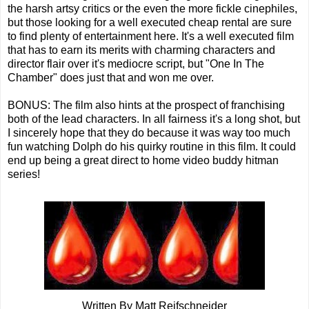
the harsh artsy critics or the even the more fickle cinephiles,
but those looking for a well executed cheap rental are sure
to find plenty of entertainment here. It's a well executed film
that has to earn its merits with charming characters and
director flair over it's mediocre script, but "One In The
Chamber" does just that and won me over.
BONUS: The film also hints at the prospect of franchising
both of the lead characters. In all fairness it's a long shot, but
I sincerely hope that they do because it was way too much
fun watching Dolph do his quirky routine in this film. It could
end up being a great direct to home video buddy hitman
series!
Written By Matt Reifschneider