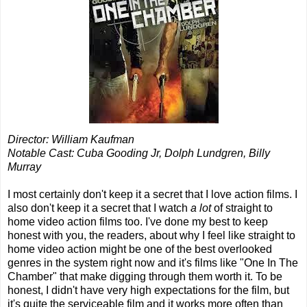
Director: William Kaufman
Notable Cast: Cuba Gooding Jr, Dolph Lundgren, Billy
Murray
I most certainly don't keep it a secret that I love action films. I
also don't keep it a secret that I watch
a lot
of straight to
home video action films too. I've done my best to keep
honest with you, the readers, about why I feel like straight to
home video action might be one of the best overlooked
genres in the system right now and it's films like "One In The
Chamber" that make digging through them worth it. To be
honest, I didn't have very high expectations for the film, but
it's quite the serviceable film and it works more often than