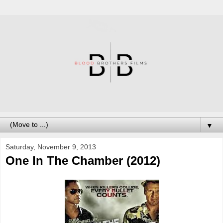
▼
Saturday, November 9, 2013
One In The Chamber (2012)