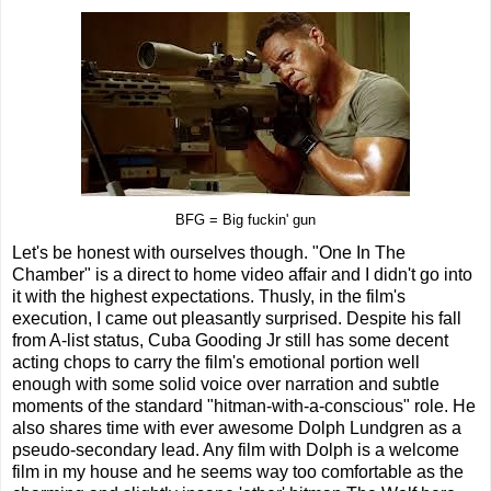
BFG = Big fuckin' gun
Let's be honest with ourselves though. "One In The
Chamber" is a direct to home video affair and I didn't go into
it with the highest expectations. Thusly, in the film's
execution, I came out pleasantly surprised. Despite his fall
from A-list status, Cuba Gooding Jr still has some decent
acting chops to carry the film's emotional portion well
enough with some solid voice over narration and subtle
moments of the standard "hitman-with-a-conscious" role. He
also shares time with ever awesome Dolph Lundgren as a
pseudo-secondary lead. Any film with Dolph is a welcome
film in my house and he seems way too comfortable as the