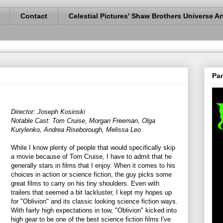
Contact
Celestial Pictures' Shaw Brothers Universe Ar
Pan
Director: Joseph Kosinski
Notable Cast: Tom Cruise, Morgan Freeman, Olga
Kurylenko, Andrea Riseborough, Melissa Leo
While I know plenty of people that would specifically skip
a movie because of Tom Cruise, I have to admit that he
generally stars in films that I enjoy. When it comes to his
choices in action or science fiction, the guy picks some
great films to carry on his tiny shoulders. Even with
trailers that seemed a bit lackluster, I kept my hopes up
for "Oblivion" and its classic looking science fiction ways.
With fairly high expectations in tow, "Oblivion" kicked into
high gear to be one of the best science fiction films I've