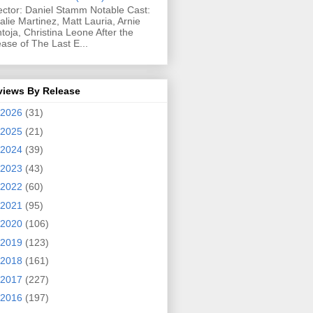
ector: Daniel Stamm Notable Cast:
alie Martinez, Matt Lauria, Arnie
toja, Christina Leone After the
ease of The Last E...
views By Release
2026
(31)
2025
(21)
2024
(39)
2023
(43)
2022
(60)
2021
(95)
2020
(106)
2019
(123)
2018
(161)
2017
(227)
2016
(197)