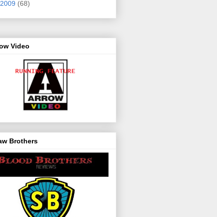
2009
(68)
row Video
aw Brothers