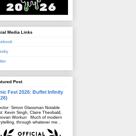
ial Media Links
cebook
esky
tter
atured Post
ic Fest 2026: Buffet Infinity
026)
ector: Simon Glassman Notable
t: Kevin Singh, Claire Theobald,
novan Workun Much of modern
rytelling, through whatever me...