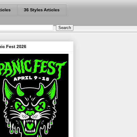
ticles
36 Styles Articles
ic Fest 2026