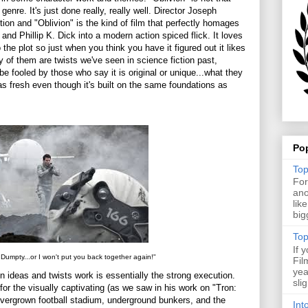
 genre. It's just done really, really well. Director Joseph
ion and "Oblivion" is the kind of film that perfectly homages
nd Phillip K. Dick into a modern action spiced flick. It loves
o the plot so just when you think you have it figured out it likes
y of them are twists we've seen in science fiction past,
e fooled by those who say it is original or unique...what they
as fresh even though it's built on the same foundations as
.
Po
Top
For
ano
lik
big
Top
If 
umpty...or I won't put you back together again!"
Fil
yea
n ideas and twists work is essentially the strong execution.
sli
for the visually captivating (as we saw in his work on "Tron:
overgrown football stadium, underground bunkers, and the
Int