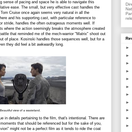
ng sense of pacing and space he is able to navigate this
Dir
relative ease. The small, but very effective cast handles the
Nat
. Tom Cruise once again seems very natural in all the
Pan
ere and his supporting cast, with particular reference to
rel
r stride, handles the often outrageous moments well. If
ts where the action seemingly breaks the atmosphere created
 battle that reminded me of the mech-warrior "Matrix" shoot out
Re
 out of place. Kosinski handles those sequences well, but for a
ven they did feel a bit awkwardly long.
►
►
►
►
►
►
►
►
►
Beautiful view of a wasteland.
►
 in details pertaining to the film, that's intentional. There are
nd moments that should be referenced but for the sake of you,
►
ivion" might not be a perfect film as it tends to ride the coat