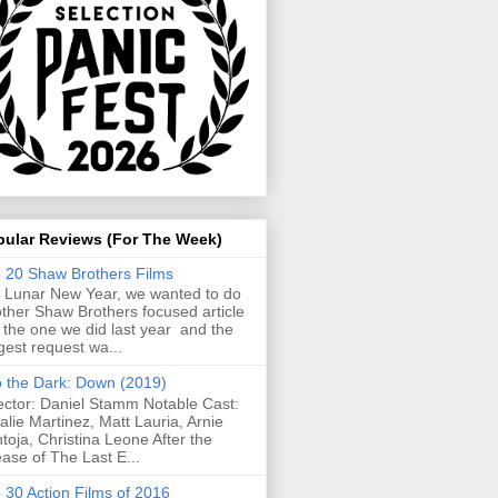
pular Reviews (For The Week)
 20 Shaw Brothers Films
 Lunar New Year, we wanted to do
ther Shaw Brothers focused article
e the one we did last year and the
gest request wa...
o the Dark: Down (2019)
ector: Daniel Stamm Notable Cast:
alie Martinez, Matt Lauria, Arnie
toja, Christina Leone After the
ease of The Last E...
 30 Action Films of 2016