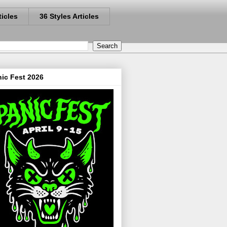
ticles
36 Styles Articles
ic Fest 2026