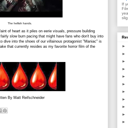
If 
Fil
yea
sli
The hellish hands.
faint of heart as it piles on eerie visuals, pressure building
 a fairly slow burn pacing that might have fans who don't buy into
Re
to dive into the shoes of our villainous protagonist "Maniac" is
►
e that currently resides as my favorite horror film of the
►
►
►
►
►
►
tten By Matt Reifschneider
►
►
►
►