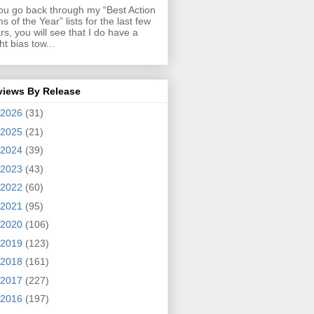
you go back through my “Best Action
ms of the Year” lists for the last few
rs, you will see that I do have a
ght bias tow...
views By Release
2026
(31)
2025
(21)
2024
(39)
2023
(43)
2022
(60)
2021
(95)
2020
(106)
2019
(123)
2018
(161)
2017
(227)
2016
(197)