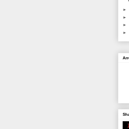
►
►
►
►
Ar
Sh