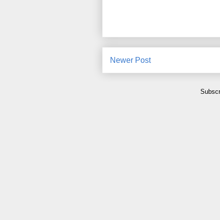
Newer Post
Subscr