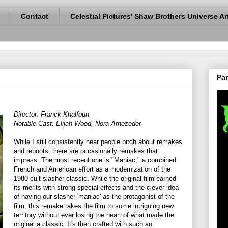
Contact
Celestial Pictures' Shaw Brothers Universe Ar
Pan
Director: Franck Khalfoun
Notable Cast: Elijah Wood, Nora Arnezeder
While I still consistently hear people bitch about remakes
and reboots, there are occasionally remakes that
impress. The most recent one is "Maniac," a combined
French and American effort as a modernization of the
1980 cult slasher classic. While the original film earned
its merits with strong special effects and the clever idea
of having our slasher 'maniac' as the protagonist of the
film, this remake takes the film to some intriguing new
territory without ever losing the heart of what made the
original a classic. It's then crafted with such an