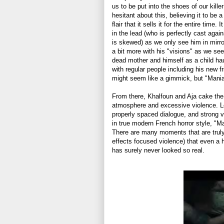
us to be put into the shoes of our kill
hesitant about this, believing it to be
flair that it sells it for the entire time.
in the lead (who is perfectly cast agai
is skewed) as we only see him in mirror
a bit more with his "visions" as we se
dead mother and himself as a child ha
with regular people including his new fr
might seem like a gimmick, but "Maniac
From there, Khalfoun and Aja cake the
atmosphere and excessive violence. Lots
properly spaced dialogue, and strong 
in true modern French horror style, "Ma
There are many moments that are truly 
effects focused violence) that even a 
has surely never looked so real.