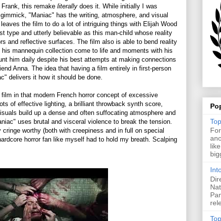
er Frank, this remake
literally
does it. While initially I was
 a gimmick, "Maniac" has the writing, atmosphere, and visual
 It leaves the film to do a lot of intriguing things with Elijah Wood
nst type and utterly believable as this man-child whose reality
s and reflective surfaces. The film also is able to bend reality
e his mannequin collection come to life and moments with his
unt him daily despite his best attempts at making connections
iend Anna. The idea that having a film entirely in first-person
" delivers it how it should be done.
 film in that modern French horror concept of excessive
 of effective lighting, a brilliant throwback synth score,
Po
visuals build up a dense and often suffocating atmosphere and
Top
niac" uses brutal and visceral violence to break the tension.
For
cringe worthy (both with creepiness and in full on special
ano
hardcore horror fan like myself had to hold my breath. Scalping
lik
big
Int
Dir
Nat
Pan
rel
Top