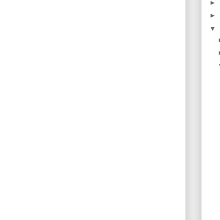
►
►
▼