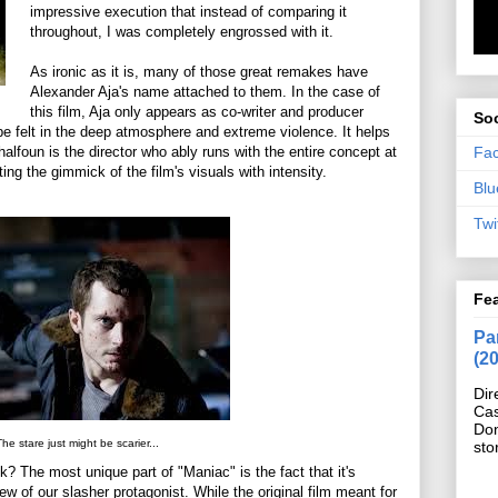
impressive execution that instead of comparing it
throughout, I was completely engrossed with it.
As ironic as it is, many of those great remakes have
Alexander Aja's name attached to them. In the case of
this film, Aja only appears as co-writer and producer
Soc
 be felt in the deep atmosphere and extreme violence. It helps
Fa
halfoun is the director who ably runs with the entire concept at
ing the gimmick of the film's visuals with intensity.
Blu
Twi
Fe
Pan
(2
Dir
Cas
Do
he stare just might be scarier...
sto
? The most unique part of "Maniac" is the fact that it's
ew of our slasher protagonist. While the original film meant for