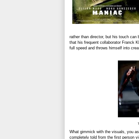
rather than director, but his touch can
that his frequent collaborator Franck K
full speed and throws himself into creat
T
What gimmick with the visuals, you ask
completely told from the first person vi