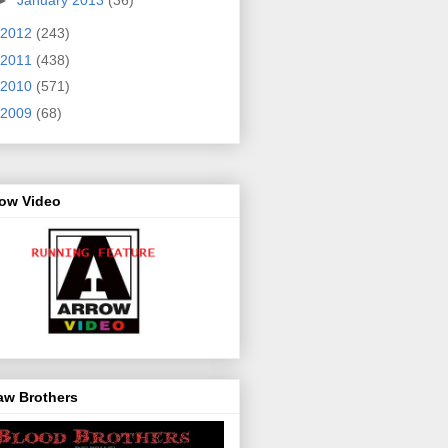
2012
(243)
2011
(438)
2010
(571)
2009
(68)
row Video
aw Brothers