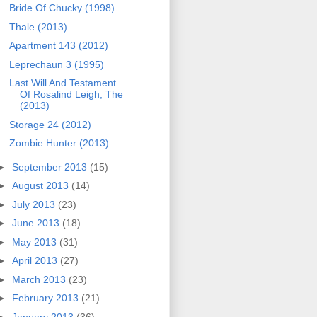
Bride Of Chucky (1998)
Thale (2013)
Apartment 143 (2012)
Leprechaun 3 (1995)
Last Will And Testament
Of Rosalind Leigh, The
(2013)
Storage 24 (2012)
Zombie Hunter (2013)
►
September 2013
(15)
►
August 2013
(14)
►
July 2013
(23)
►
June 2013
(18)
►
May 2013
(31)
►
April 2013
(27)
►
March 2013
(23)
►
February 2013
(21)
►
January 2013
(36)