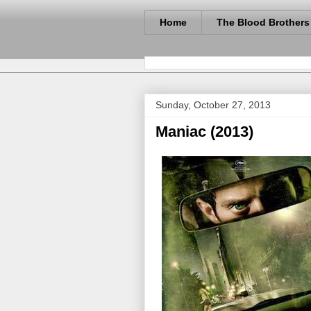
Home
The Blood Brothers
Sunday, October 27, 2013
Maniac (2013)