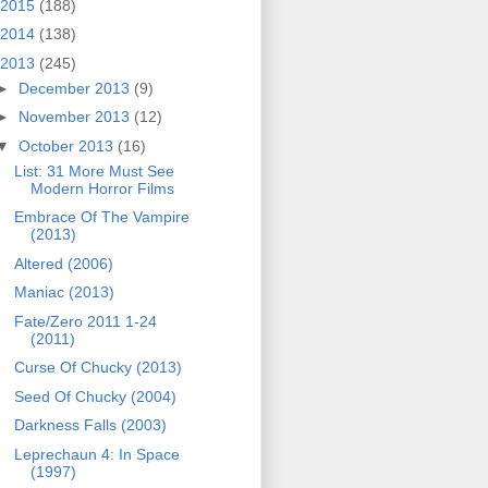
2015
(188)
2014
(138)
2013
(245)
►
December 2013
(9)
►
November 2013
(12)
▼
October 2013
(16)
List: 31 More Must See
Modern Horror Films
Embrace Of The Vampire
(2013)
Altered (2006)
Maniac (2013)
Fate/Zero 2011 1-24
(2011)
Curse Of Chucky (2013)
Seed Of Chucky (2004)
Darkness Falls (2003)
Leprechaun 4: In Space
(1997)