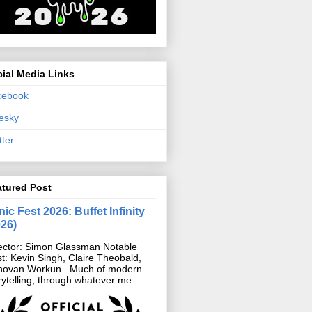
ial Media Links
cebook
esky
tter
atured Post
ic Fest 2026: Buffet Infinity
026)
ector: Simon Glassman Notable
t: Kevin Singh, Claire Theobald,
novan Workun Much of modern
rytelling, through whatever me...