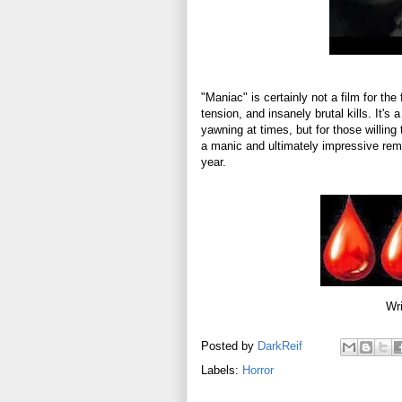
"Maniac" is certainly not a film for the 
tension, and insanely brutal kills. It's
yawning at times, but for those willing 
a manic and ultimately impressive remak
year.
Wri
Posted by
DarkReif
Labels:
Horror