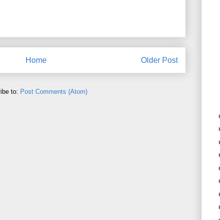
Home
Older Post
ibe to:
Post Comments (Atom)