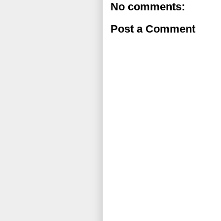
No comments:
Post a Comment