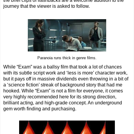
the brief clips of flashbacks are a welcome addition to the
journey that the viewer is asked to follow.
Paranoia runs thick in genre films.
While “Exam” was a ballsy film that took a lot of chances
with its subtle script work and ‘less is more’ character work,
but it pays off in massive dividends even throwing in a bit of
a ‘science fiction’ streak of background story that had me
hooked. While “Exam” is not a film for everyone, it comes
very highly recommended here for its strong direction,
brilliant acting, and high-grade concept. An underground
gem worth finding and purchasing.