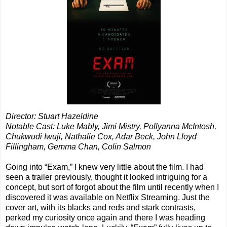
Director: Stuart Hazeldine
Notable Cast: Luke Mably, Jimi Mistry, Pollyanna McIntosh,
Chukwudi Iwuji, Nathalie Cox, Adar Beck, John Lloyd
Fillingham, Gemma Chan, Colin Salmon
Going into “Exam,” I knew very little about the film. I had
seen a trailer previously, thought it looked intriguing for a
concept, but sort of forgot about the film until recently when I
discovered it was available on Netflix Streaming. Just the
cover art, with its blacks and reds and stark contrasts,
perked my curiosity once again and there I was heading