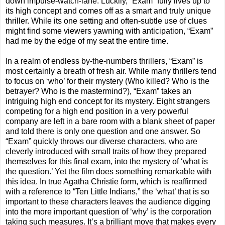
down impulse-watch-lane. Luckily, “Exam” fully lives up to
its high concept and comes off as a smart and truly unique
thriller. While its one setting and often-subtle use of clues
might find some viewers yawning with anticipation, “Exam”
had me by the edge of my seat the entire time.
In a realm of endless by-the-numbers thrillers, “Exam” is
most certainly a breath of fresh air. While many thrillers tend
to focus on ‘who’ for their mystery (Who killed? Who is the
betrayer? Who is the mastermind?), “Exam” takes an
intriguing high end concept for its mystery. Eight strangers
competing for a high end position in a very powerful
company are left in a bare room with a blank sheet of paper
and told there is only one question and one answer. So
“Exam” quickly throws our diverse characters, who are
cleverly introduced with small traits of how they prepared
themselves for this final exam, into the mystery of ‘what is
the question.’ Yet the film does something remarkable with
this idea. In true Agatha Christie form, which is reaffirmed
with a reference to “Ten Little Indians,” the ‘what’ that is so
important to these characters leaves the audience digging
into the more important question of ‘why’ is the corporation
taking such measures. It’s a brilliant move that makes every