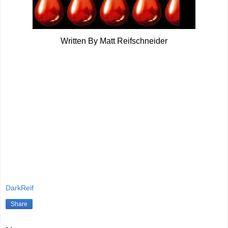
Written By Matt Reifschneider
DarkReif
Share