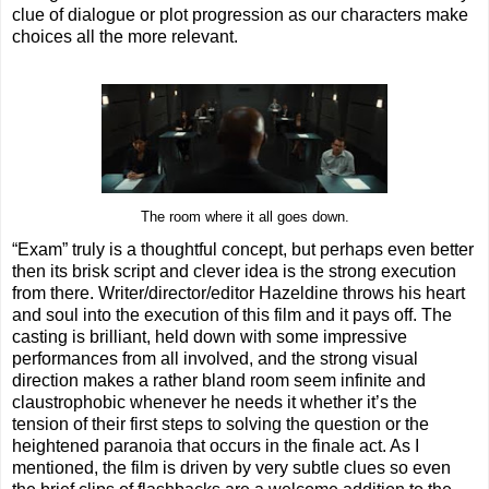
clue of dialogue or plot progression as our characters make
choices all the more relevant.
The room where it all goes down.
“Exam” truly is a thoughtful concept, but perhaps even better
then its brisk script and clever idea is the strong execution
from there. Writer/director/editor Hazeldine throws his heart
and soul into the execution of this film and it pays off. The
casting is brilliant, held down with some impressive
performances from all involved, and the strong visual
direction makes a rather bland room seem infinite and
claustrophobic whenever he needs it whether it’s the
tension of their first steps to solving the question or the
heightened paranoia that occurs in the finale act. As I
mentioned, the film is driven by very subtle clues so even