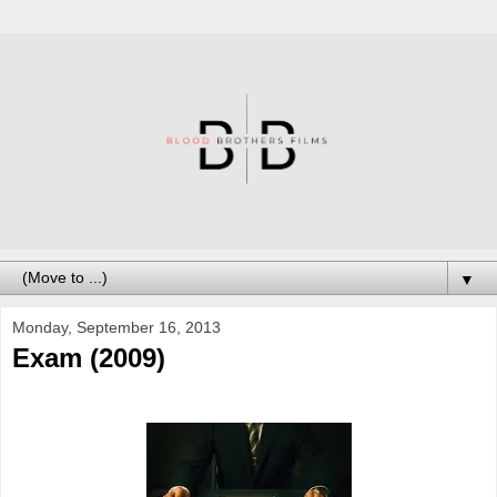
▼
Monday, September 16, 2013
Exam (2009)