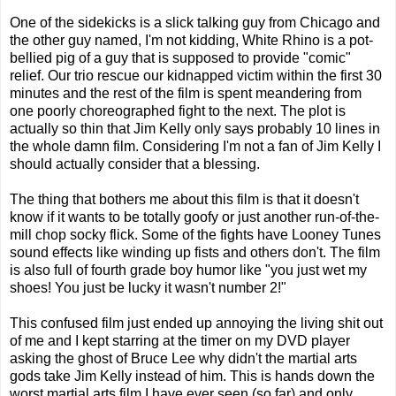
One of the sidekicks is a slick talking guy from Chicago and
the other guy named, I'm not kidding, White Rhino is a pot-
bellied pig of a guy that is supposed to provide "comic"
relief. Our trio rescue our kidnapped victim within the first 30
minutes and the rest of the film is spent meandering from
one poorly choreographed fight to the next. The plot is
actually so thin that Jim Kelly only says probably 10 lines in
the whole damn film. Considering I'm not a fan of Jim Kelly I
should actually consider that a blessing.
The thing that bothers me about this film is that it doesn't
know if it wants to be totally goofy or just another run-of-the-
mill chop socky flick. Some of the fights have Looney Tunes
sound effects like winding up fists and others don't. The film
is also full of fourth grade boy humor like "you just wet my
shoes! You just be lucky it wasn't number 2!"
This confused film just ended up annoying the living shit out
of me and I kept starring at the timer on my DVD player
asking the ghost of Bruce Lee why didn't the martial arts
gods take Jim Kelly instead of him. This is hands down the
worst martial arts film I have ever seen (so far) and only