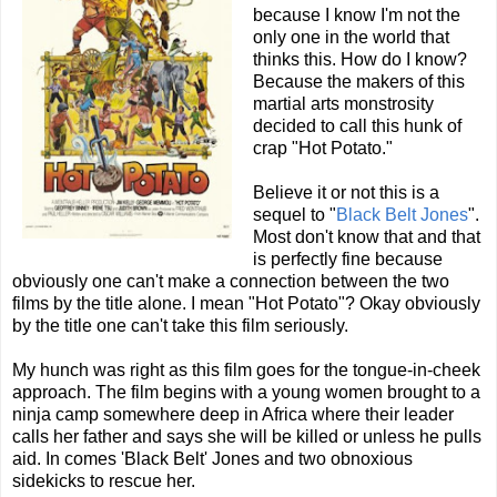
because I know I'm not the
only one in the world that
thinks this. How do I know?
Because the makers of this
martial arts monstrosity
decided to call this hunk of
crap "Hot Potato."
Believe it or not this is a
sequel to "
Black Belt Jones
".
Most don't know that and that
is perfectly fine because
obviously one can't make a connection between the two
films by the title alone. I mean "Hot Potato"? Okay obviously
by the title one can't take this film seriously.
My hunch was right as this film goes for the tongue-in-cheek
approach. The film begins with a young women brought to a
ninja camp somewhere deep in Africa where their leader
calls her father and says she will be killed or unless he pulls
aid. In comes 'Black Belt' Jones and two obnoxious
sidekicks to rescue her.