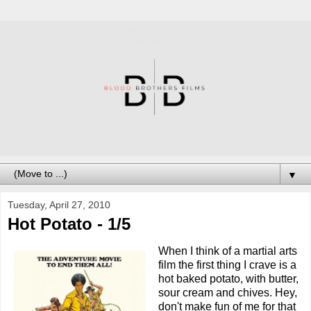
▼
Tuesday, April 27, 2010
Hot Potato - 1/5
When I think of a martial arts
film the first thing I crave is a
hot baked potato, with butter,
sour cream and chives. Hey,
don't make fun of me for that