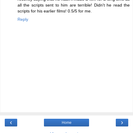
all the scripts sent to him are terrible! Didn't he read the
scripts for his earlier films! 0.5/5 for me.
Reply
‹
›
Home