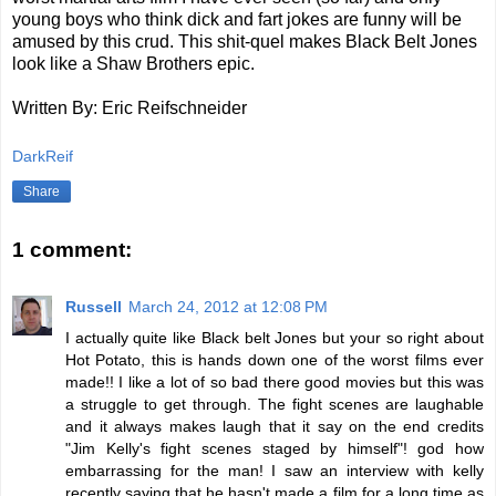
young boys who think dick and fart jokes are funny will be
amused by this crud. This shit-quel makes Black Belt Jones
look like a Shaw Brothers epic.
Written By: Eric Reifschneider
DarkReif
Share
1 comment:
Russell
March 24, 2012 at 12:08 PM
I actually quite like Black belt Jones but your so right about
Hot Potato, this is hands down one of the worst films ever
made!! I like a lot of so bad there good movies but this was
a struggle to get through. The fight scenes are laughable
and it always makes laugh that it say on the end credits
"Jim Kelly's fight scenes staged by himself"! god how
embarrassing for the man! I saw an interview with kelly
recently saying that he hasn't made a film for a long time as