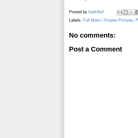
Posted by
DarkReif
Labels:
Full Moon / Empire Pictures
,
P
No comments:
Post a Comment