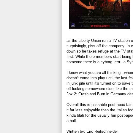
as the Liberty Union run a TV station o
surprisingly, piss off the company. I
down so he takes refuge at the TV stat
first. While there members start being k
someone there is a cyborg..errr...a Syn
I know what you are all thinking...where
doesn't come into play until the last fe
in junk pile until it's turned on to save
off looking somewhere else, like the m
Jox 2: Crash and Burn in Germany despi
Overall this is passable post-apoc fair
it far less enjoyable than the Italian fo
kinda blah for the usually fun post-apo
a-half.
Written by: Eric Reifschneider