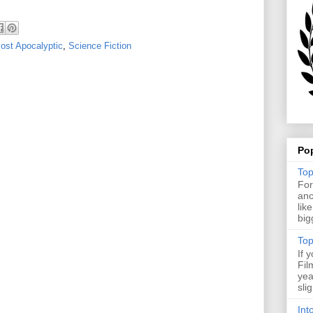
ost Apocalyptic
,
Science Fiction
Po
Top
For
ano
lik
big
Top
If 
Fil
yea
sli
Int