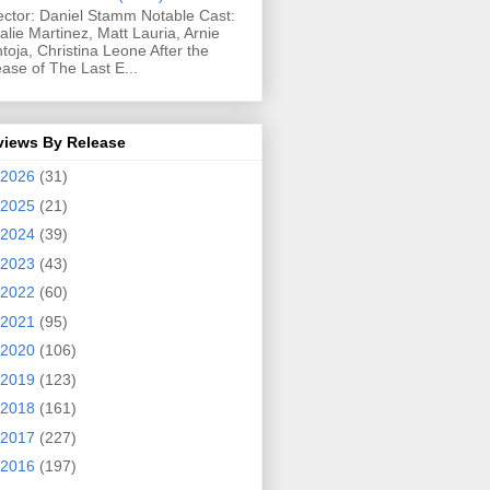
ector: Daniel Stamm Notable Cast:
alie Martinez, Matt Lauria, Arnie
toja, Christina Leone After the
ease of The Last E...
views By Release
2026
(31)
2025
(21)
2024
(39)
2023
(43)
2022
(60)
2021
(95)
2020
(106)
2019
(123)
2018
(161)
2017
(227)
2016
(197)