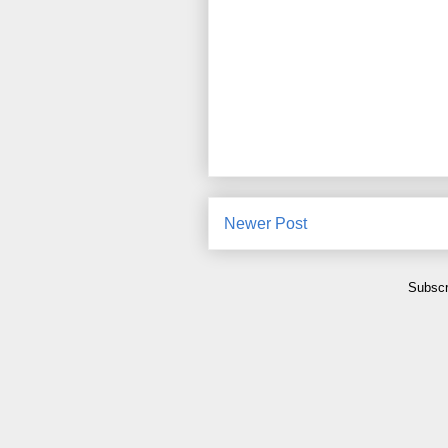
Newer Post
Subscr