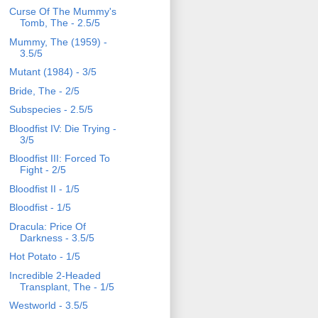
Curse Of The Mummy's
Tomb, The - 2.5/5
Mummy, The (1959) -
3.5/5
Mutant (1984) - 3/5
Bride, The - 2/5
Subspecies - 2.5/5
Bloodfist IV: Die Trying -
3/5
Bloodfist III: Forced To
Fight - 2/5
Bloodfist II - 1/5
Bloodfist - 1/5
Dracula: Price Of
Darkness - 3.5/5
Hot Potato - 1/5
Incredible 2-Headed
Transplant, The - 1/5
Westworld - 3.5/5