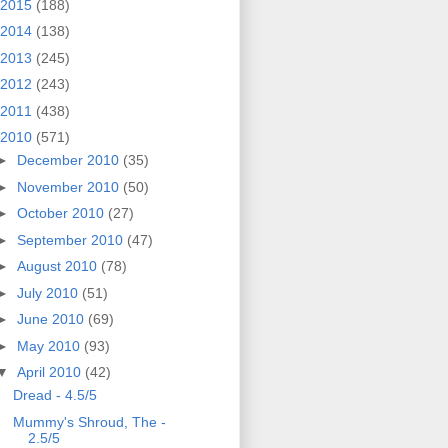
2015
(188)
2014
(138)
2013
(245)
2012
(243)
2011
(438)
2010
(571)
►
December 2010
(35)
►
November 2010
(50)
►
October 2010
(27)
►
September 2010
(47)
►
August 2010
(78)
►
July 2010
(51)
►
June 2010
(69)
►
May 2010
(93)
▼
April 2010
(42)
Dread - 4.5/5
Mummy's Shroud, The -
2.5/5