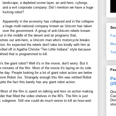
landscape, a depleted ozone layer, an anti-hero, cyborgs,
and a evil corporate company. Did I mention we have a huge
fucking robot?
Apparently in the economy has collapsed and in the collapse
a huge multi-national company known as Unicom has taken
Soc
over the government. A group of anti-Unicom rebels known
Fa
ut in the middle of the desert and air programs that,
n comes our anti-hero, a Unicom man who's motorcycle breaks
Blu
ion. As expected the rebels don't take too kindly with him at
illed off in Agatha Christie "Ten Little Indians" style because
Twi
thoid that is programmed to kill.
's the giant robot? Well it's in the movie, don't worry. But it
w minutes of the film. Most of the movie it's laying on its side
Fe
 the day. People looking for a lot of giant robot action are better
ovie Robot Jox. Strangely enough this film was retitled Robot
Pan
te the fact this barely has any giant robot action.
(2
. Most of the film is spent on talking and less on action making
Dir
Cas
dder that filled the video shelves in the 80's. The film is just
Do
c subgenre. Still one could do much worse to kill an hour-and-
sto