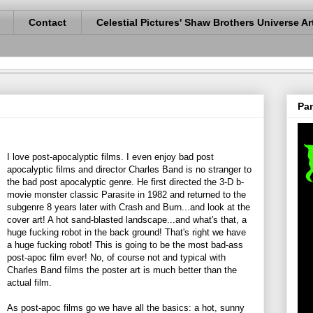
Contact
Celestial Pictures' Shaw Brothers Universe Ar
Pan
I love post-apocalyptic films. I even enjoy bad post
apocalyptic films and director Charles Band is no stranger to
the bad post apocalyptic genre. He first directed the 3-D b-
movie monster classic Parasite in 1982 and returned to the
subgenre 8 years later with Crash and Burn...and look at the
cover art! A hot sand-blasted landscape...and what's that, a
huge fucking robot in the back ground! That's right we have
a huge fucking robot! This is going to be the most bad-ass
post-apoc film ever! No, of course not and typical with
Charles Band films the poster art is much better than the
actual film.
As post-apoc films go we have all the basics: a hot, sunny