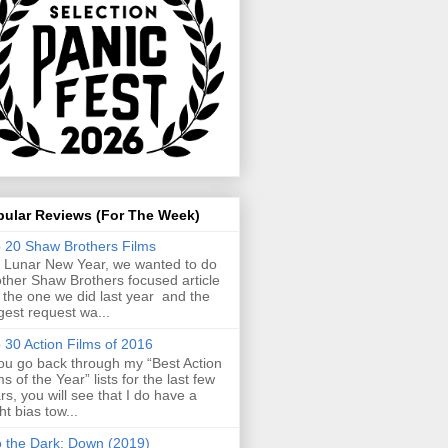
pular Reviews (For The Week)
 20 Shaw Brothers Films
 Lunar New Year, we wanted to do
ther Shaw Brothers focused article
e the one we did last year and the
gest request wa...
 30 Action Films of 2016
you go back through my “Best Action
ms of the Year” lists for the last few
rs, you will see that I do have a
ght bias tow...
o the Dark: Down (2019)