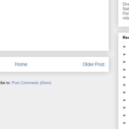
Dir
Nat
Pan
rel
Re
►
►
►
Home
Older Post
►
►
ibe to:
Post Comments (Atom)
►
►
►
►
►
►