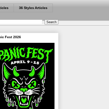
ticles
36 Styles Articles
ic Fest 2026