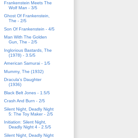
Frankenstein Meets The
Wolf Man - 3/5
Ghost Of Frankenstein,
The - 2/5
Son Of Frankenstein - 4/5
Man With The Golden
Gun, The - 2/5
Inglorious Bastards, The
(1978) - 3.5/5
American Samurai - 1/5
Mummy, The (1932)
Dracula's Daughter
(1936)
Black Belt Jones - 1.5/5
Crash And Burn - 2/5
Silent Night, Deadly Night
5: The Toy Maker - 2/5
Initiation: Silent Night,
Deadly Night 4 - 2.5/5
Silent Night, Deadly Night