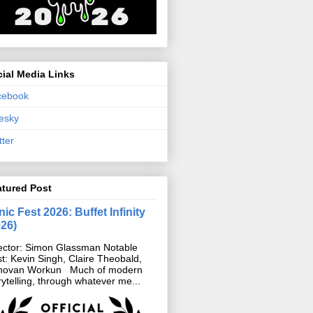
ial Media Links
cebook
esky
tter
atured Post
ic Fest 2026: Buffet Infinity
026)
ector: Simon Glassman Notable
t: Kevin Singh, Claire Theobald,
novan Workun Much of modern
rytelling, through whatever me...