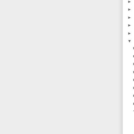
►
►
►
►
►
▼