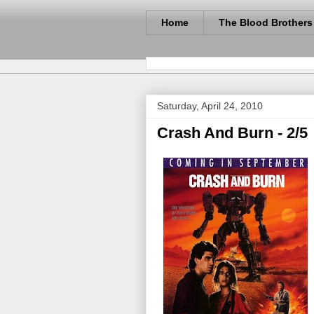
Home
The Blood Brothers
Saturday, April 24, 2010
Crash And Burn - 2/5