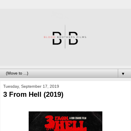
▼
Tuesday, September 17, 2019
3 From Hell (2019)