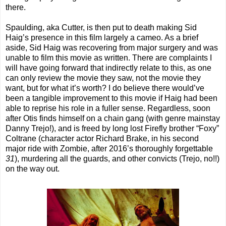
there.
Spaulding, aka Cutter, is then put to death making Sid
Haig’s presence in this film largely a cameo. As a brief
aside, Sid Haig was recovering from major surgery and was
unable to film this movie as written. There are complaints I
will have going forward that indirectly relate to this, as one
can only review the movie they saw, not the movie they
want, but for what it’s worth? I do believe there would’ve
been a tangible improvement to this movie if Haig had been
able to reprise his role in a fuller sense. Regardless, soon
after Otis finds himself on a chain gang (with genre mainstay
Danny Trejo!), and is freed by long lost Firefly brother “Foxy”
Coltrane (character actor Richard Brake, in his second
major ride with Zombie, after 2016’s thoroughly forgettable
31
), murdering all the guards, and other convicts (Trejo, no!!)
on the way out.