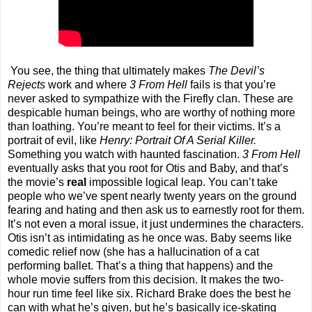
You see, the thing that ultimately makes
The Devil’s
Rejects
work and where
3 From Hell
fails is that you’re
never asked to sympathize with the Firefly clan. These are
despicable human beings, who are worthy of nothing more
than loathing. You’re meant to feel for their victims. It’s a
portrait of evil, like
Henry: Portrait Of A Serial Killer.
Something you watch with haunted fascination.
3 From Hell
eventually asks that you root for Otis and Baby, and that’s
the movie’s
real
impossible logical leap. You can’t take
people who we’ve spent nearly twenty years on the ground
fearing and hating and then ask us to earnestly root for them.
It’s not even a moral issue, it just undermines the characters.
Otis isn’t as intimidating as he once was. Baby seems like
comedic relief now (she has a hallucination of a cat
performing ballet. That’s a thing that happens) and the
whole movie suffers from this decision. It makes the two-
hour run time feel like six. Richard Brake does the best he
can with what he’s given, but he’s basically ice-skating