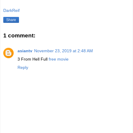
DarkReif
Share
1 comment:
asiantv
November 23, 2019 at 2:48 AM
3 From Hell Full
free movie
Reply