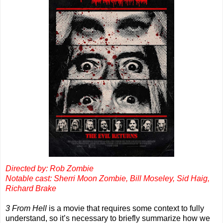
Directed by: Rob Zombie
Notable cast: Sherri Moon Zombie, Bill Moseley, Sid Haig,
Richard Brake
3 From Hell
is a movie that requires some context to fully
understand, so it’s necessary to briefly summarize how we