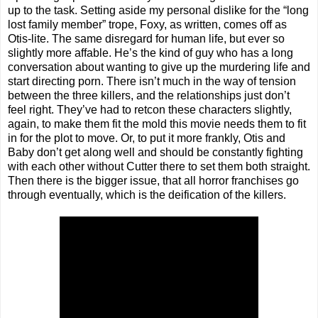
up to the task. Setting aside my personal dislike for the “long
lost family member” trope, Foxy, as written, comes off as
Otis-lite. The same disregard for human life, but ever so
slightly more affable. He’s the kind of guy who has a long
conversation about wanting to give up the murdering life and
start directing porn. There isn’t much in the way of tension
between the three killers, and the relationships just don’t
feel right. They’ve had to retcon these characters slightly,
again, to make them fit the mold this movie needs them to fit
in for the plot to move. Or, to put it more frankly, Otis and
Baby don’t get along well and should be constantly fighting
with each other without Cutter there to set them both straight.
Then there is the bigger issue, that all horror franchises go
through eventually, which is the deification of the killers.