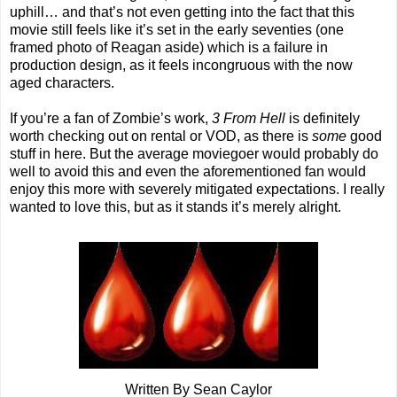
uphill… and that’s not even getting into the fact that this
movie still feels like it’s set in the early seventies (one
framed photo of Reagan aside) which is a failure in
production design, as it feels incongruous with the now
aged characters.
If you’re a fan of Zombie’s work,
3 From Hell
is definitely
worth checking out on rental or VOD, as there is
some
good
stuff in here. But the average moviegoer would probably do
well to avoid this and even the aforementioned fan would
enjoy this more with severely mitigated expectations. I really
wanted to love this, but as it stands it’s merely alright.
Written By Sean Caylor