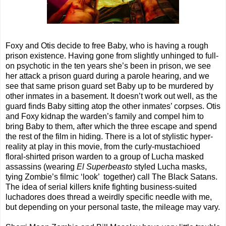
Foxy and Otis decide to free Baby, who is having a rough
prison existence. Having gone from slightly unhinged to full-
on psychotic in the ten years she’s been in prison, we see
her attack a prison guard during a parole hearing, and we
see that same prison guard set Baby up to be murdered by
other inmates in a basement. It doesn’t work out well, as the
guard finds Baby sitting atop the other inmates’ corpses. Otis
and Foxy kidnap the warden’s family and compel him to
bring Baby to them, after which the three escape and spend
the rest of the film in hiding. There is a lot of stylistic hyper-
reality at play in this movie, from the curly-mustachioed
floral-shirted prison warden to a group of Lucha masked
assassins (wearing
El Superbeasto
styled Lucha masks,
tying Zombie’s filmic ‘look’
together) call The Black Satans.
The idea of serial killers knife fighting business-suited
luchadores does thread a weirdly specific needle with me,
but depending on your personal taste, the mileage may vary.