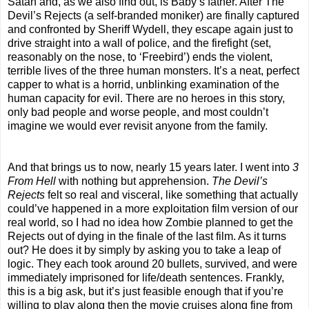
Satan and, as we also find out, is Baby’s father. After The
Devil’s Rejects (a self-branded moniker) are finally captured
and confronted by Sheriff Wydell, they escape again just to
drive straight into a wall of police, and the firefight (set,
reasonably on the nose, to ‘Freebird’) ends the violent,
terrible lives of the three human monsters. It’s a neat, perfect
capper to what is a horrid, unblinking examination of the
human capacity for evil. There are no heroes in this story,
only bad people and worse people, and most couldn’t
imagine we would ever revisit anyone from the family.
And that brings us to now, nearly 15 years later. I went into
3
From Hell
with nothing but apprehension.
The
Devil’s
Rejects
felt so real and visceral, like something that actually
could’ve happened in a more exploitation film version of our
real world, so I had no idea how Zombie planned to get the
Rejects out of dying in the finale of the last film. As it turns
out? He does it by simply by asking you to take a leap of
logic. They each took around 20 bullets, survived, and were
immediately imprisoned for life/death sentences. Frankly,
this is a big ask, but it’s just feasible enough that if you’re
willing to play along then the movie cruises along fine from