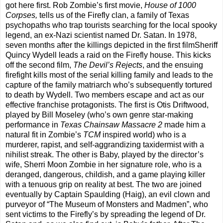
got here first. Rob Zombie’s first movie,
House of 1000
Corpses,
tells us of the Firefly clan, a family of Texas
psychopaths who trap tourists searching for the local spooky
legend, an ex-Nazi scientist named Dr. Satan. In 1978,
seven months after the killings depicted in the first filmSheriff
Quincy Wydell leads a raid on the Firefly house. This kicks
off the second film,
The Devil’s Rejects
, and the ensuing
firefight kills most of the serial killing family and leads to the
capture of the family matriarch who’s subsequently tortured
to death by Wydell. Two members escape and act as our
effective franchise protagonists. The first is Otis Driftwood,
played by Bill Moseley (who’s own genre star-making
performance in
Texas Chainsaw Massacre 2
made him a
natural fit in Zombie’s
TCM
inspired world) who is a
murderer, rapist, and self-aggrandizing taxidermist with a
nihilist streak. The other is Baby, played by the director’s
wife, Sherri Moon Zombie in her signature role, who is a
deranged, dangerous, childish, and a game playing killer
with a tenuous grip on reality at best. The two are joined
eventually by Captain Spaulding (Haig), an evil clown and
purveyor of “The Museum of Monsters and Madmen”, who
sent victims to the Firefly’s by spreading the legend of Dr.