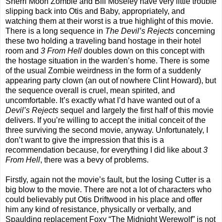
Sherri Moon Zombie and Bill Moseley have very little trouble
slipping back into Otis and Baby, appropriately, and
watching them at their worst is a true highlight of this movie.
There is a long sequence in
The Devil’s Rejects
concerning
these two holding a traveling band hostage in their hotel
room and
3 From Hell
doubles down on this concept with
the hostage situation in the warden’s home. There is some
of the usual Zombie weirdness in the form of a suddenly
appearing party clown (an out of nowhere Clint Howard), but
the sequence overall is cruel, mean spirited, and
uncomfortable. It’s exactly what I’d have wanted out of a
Devil’s Rejects
sequel and largely the first half of this movie
delivers. If you’re willing to accept the initial conceit of the
three surviving the second movie, anyway. Unfortunately, I
don’t want to give the impression that this is a
recommendation because, for everything I did like about
3
From Hell
, there was a bevy of problems.
Firstly, again not the movie’s fault, but the losing Cutter is a
big blow to the movie. There are not a lot of characters who
could believably put Otis Driftwood in his place and offer
him any kind of resistance, physically or verbally, and
Spaulding replacement Foxy “The Midnight Werewolf” is not