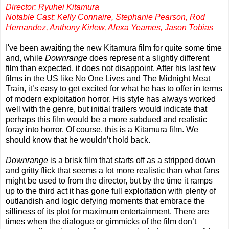
Director: Ryuhei Kitamura
Notable Cast: Kelly Connaire, Stephanie Pearson, Rod
Hernandez, Anthony Kirlew, Alexa Yeames, Jason Tobias
I've been awaiting the new Kitamura film for quite some time
and, while
Downrange
does represent a slightly different
film than expected, it does not disappoint. After his last few
films in the US like No One Lives and The Midnight Meat
Train, it’s easy to get excited for what he has to offer in terms
of modern exploitation horror. His style has always worked
well with the genre, but initial trailers would indicate that
perhaps this film would be a more subdued and realistic
foray into horror. Of course, this is a Kitamura film. We
should know that he wouldn’t hold back.
Downrange
is a brisk film that starts off as a stripped down
and gritty flick that seems a lot more realistic than what fans
might be used to from the director, but by the time it ramps
up to the third act it has gone full exploitation with plenty of
outlandish and logic defying moments that embrace the
silliness of its plot for maximum entertainment. There are
times when the dialogue or gimmicks of the film don’t