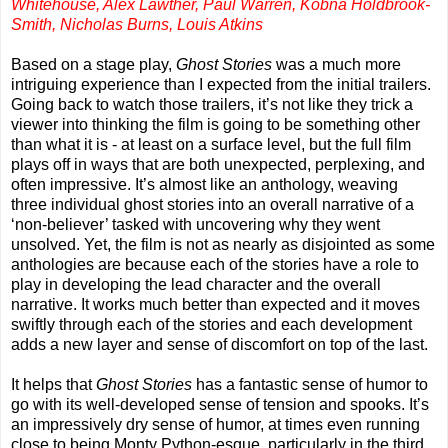
Whitehouse, Alex Lawther, Paul Warren, Kobna Holdbrook-
Smith, Nicholas Burns, Louis Atkins
Based on a stage play,
Ghost Stories
was a much more
intriguing experience than I expected from the initial trailers.
Going back to watch those trailers, it’s not like they trick a
viewer into thinking the film is going to be something other
than what it is - at least on a surface level, but the full film
plays off in ways that are both unexpected, perplexing, and
often impressive. It’s almost like an anthology, weaving
three individual ghost stories into an overall narrative of a
‘non-believer’ tasked with uncovering why they went
unsolved. Yet, the film is not as nearly as disjointed as some
anthologies are because each of the stories have a role to
play in developing the lead character and the overall
narrative. It works much better than expected and it moves
swiftly through each of the stories and each development
adds a new layer and sense of discomfort on top of the last.
It helps that
Ghost Stories
has a fantastic sense of humor to
go with its well-developed sense of tension and spooks. It’s
an impressively dry sense of humor, at times even running
close to being Monty Python-esque, particularly in the third