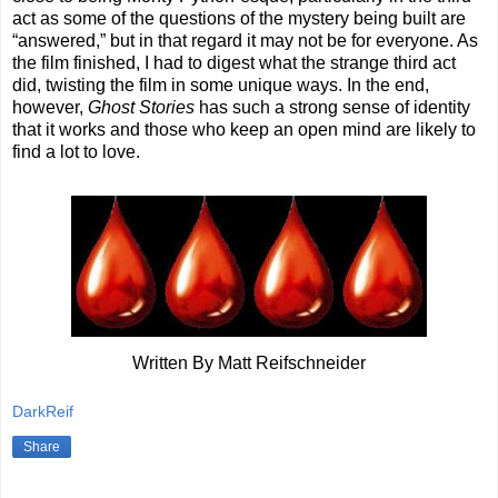
act as some of the questions of the mystery being built are
“answered,” but in that regard it may not be for everyone. As
the film finished, I had to digest what the strange third act
did, twisting the film in some unique ways. In the end,
however,
Ghost Stories
has such a strong sense of identity
that it works and those who keep an open mind are likely to
find a lot to love.
Written By Matt Reifschneider
DarkReif
Share