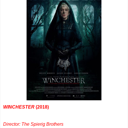
WINCHESTER
(2018)
Director: The Spierig Brothers