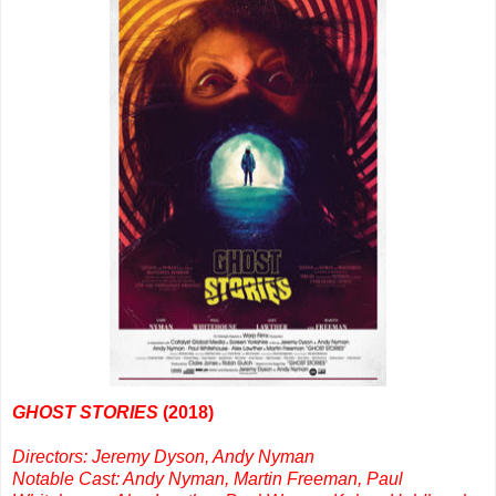
GHOST STORIES
(2018)
Directors: Jeremy Dyson, Andy Nyman
Notable Cast: Andy Nyman, Martin Freeman, Paul