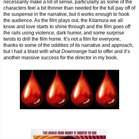
necessarily make a lot of sense, particularly as some of the
characters feel a bit thinner than needed for the full pay off of
the suspense in the narrative, but it works enough to hook
the audience. As the film plays out, the Kitamura we all
know and love starts to shine through and the film goes off
the rails using violence, dark humor, and some surprise
twists to drill the film home. It’s not a film for everyone,
thanks to some of the oddities of its narrative and approach,
but I had a blast with what
Downrange
had to offer and it’s
another massive success for the director in my book.