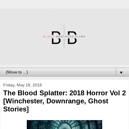
▼
Friday, May 18, 2018
The Blood Splatter: 2018 Horror Vol 2
[Winchester, Downrange, Ghost
Stories]