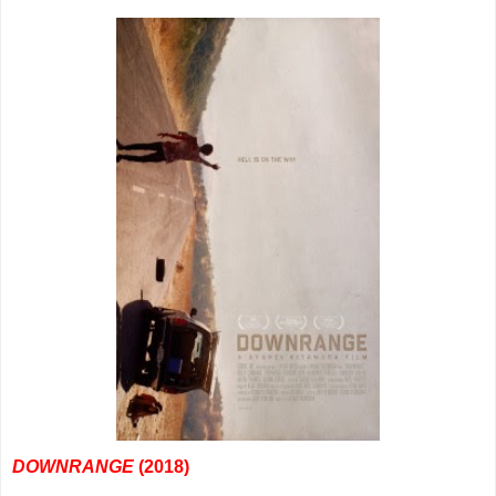
DOWNRANGE
(2018)