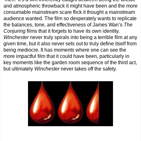
and atmospheric throwback it might have been and the more
consumable mainstream scare flick it thought a mainstream
audience wanted. The film so desperately wants to replicate
the balances, tone, and effectiveness of James Wan’s
The
Conjuring
films that it forgets to have its own identity.
Winchester
never truly spirals into being a terrible film at any
given time, but it also never sets out to truly define itself from
being mediocre. It has moments where one can see the
more impactful film that it could have been, particularly in
key moments like the garden room sequence of the third act,
but ultimately
Winchester
never takes off the safety.