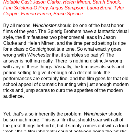
Notable Cast: Jason Clarke, Helen Mirren, Sarah Snook,
Finn Scicluna-O’Prey, Angus Sampson, Laura Brent, Tyler
Coppin, Eamon Farren, Bruce Spence
By all means,
Winchester
should be one of the best horror
films of the year. The Spierig Brothers have a fantastic visual
style, the film features two phenomenal leads in Jason
Clarke and Helen Mirren, and the time period setting is ripe
for a classic Gothic/ghost tale tone. So what exactly goes
wrong with
Winchester
that it stumbles so badly? The
answer is nothing really. There is nothing distinctly wrong
with any of these things. Visually, the film uses its sets and
period setting to give it enough of a decent look, the
performances are certainly fine, and the film goes for that old
school appeal of dramatic haunting with just enough modern
tricks and jump scares to curb the appetites of the modern
audience.
Yet, that’s also inherently the problem.
Winchester
should
be so much more. This is a film that should soar with all of
the great things behind it, but it simply comes out with a loud
‘meh.’ It’s a film inherently caught between being the artistic