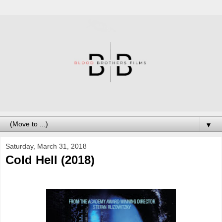
▼
Saturday, March 31, 2018
Cold Hell (2018)