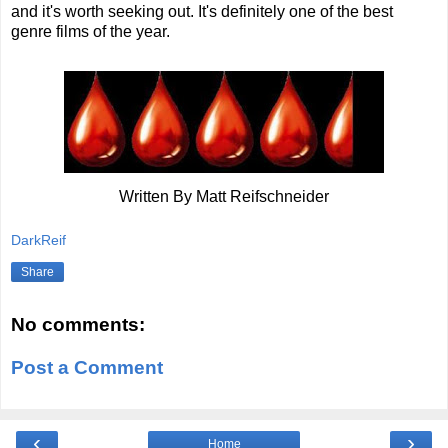
and it's worth seeking out. It's definitely one of the best
genre films of the year.
Written By Matt Reifschneider
DarkReif
Share
No comments:
Post a Comment
‹
›
Home