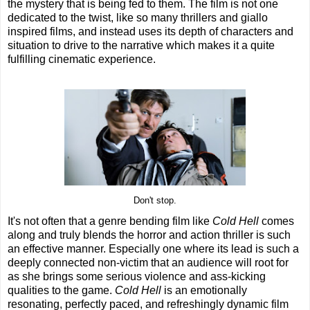
the mystery that is being fed to them. The film is not one
dedicated to the twist, like so many thrillers and giallo
inspired films, and instead uses its depth of characters and
situation to drive to the narrative which makes it a quite
fulfilling cinematic experience.
Don't stop.
It's not often that a genre bending film like
Cold Hell
comes
along and truly blends the horror and action thriller is such
an effective manner. Especially one where its lead is such a
deeply connected non-victim that an audience will root for
as she brings some serious violence and ass-kicking
qualities to the game.
Cold Hell
is an emotionally
resonating, perfectly paced, and refreshingly dynamic film