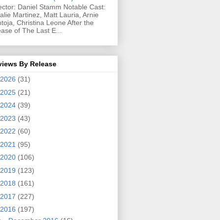
ector: Daniel Stamm Notable Cast:
alie Martinez, Matt Lauria, Arnie
toja, Christina Leone After the
ease of The Last E...
views By Release
2026
(31)
2025
(21)
2024
(39)
2023
(43)
2022
(60)
2021
(95)
2020
(106)
2019
(123)
2018
(161)
2017
(227)
2016
(197)