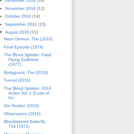
►
December 2016
(16)
►
November 2016
(12)
►
October 2016
(14)
►
September 2016
(13)
▼
August 2016
(15)
Neon Demon, The (2016)
Final Episode (1974)
The Blood Splatter: Fatal
Flying Guillotine
(1977)...
Bodyguard, The (2016)
Tunnel (2016)
The Blood Splatter: 2016
Action Vol. 1 [Code of
Ho...
Der Bunker (2016)
Observance (2016)
Bloodstained Butterfly,
The (1971)