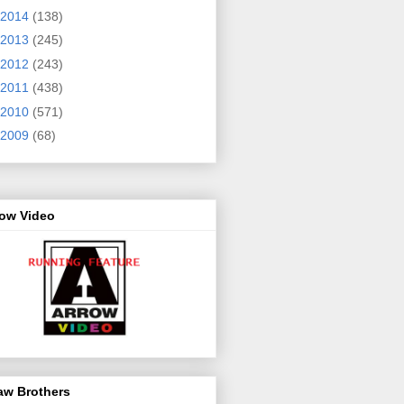
2014
(138)
2013
(245)
2012
(243)
2011
(438)
2010
(571)
2009
(68)
row Video
aw Brothers