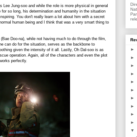
Dir
s Lee Jung-soo and while the role is more physical in general
Nat
 for so long, his determination and humanity in the situation
Pan
inspiring. You don't really learn a lot about him with a secret
rel
a normal human being and I think that was a very smart thing to
 (Bae Doo-na), while not having much to do through the film,
Re
he can do for the situation, serves as the backbone to
►
thing given the intensity of it all. Lastly, Oh Dal-soo is as
scue operation. Again, all of the characters and even the plot
►
works perfectly.
►
►
►
►
►
►
►
►
▼