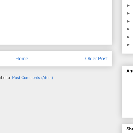
►
►
►
►
►
►
Home
Older Post
Ar
ibe to:
Post Comments (Atom)
Sh