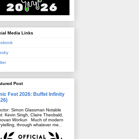
ial Media Links
cebook
esky
tter
atured Post
ic Fest 2026: Buffet Infinity
026)
ector: Simon Glassman Notable
t: Kevin Singh, Claire Theobald,
novan Workun Much of modern
rytelling, through whatever me...