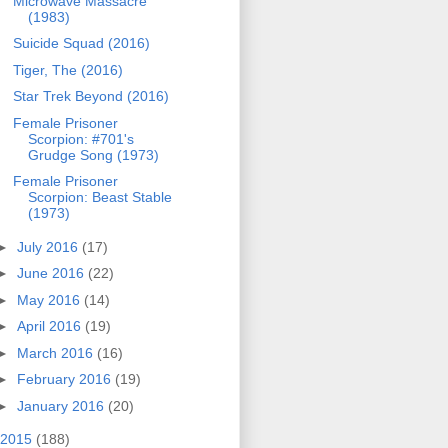
Microwave Massacre
(1983)
Suicide Squad (2016)
Tiger, The (2016)
Star Trek Beyond (2016)
Female Prisoner
Scorpion: #701's
Grudge Song (1973)
Female Prisoner
Scorpion: Beast Stable
(1973)
►
July 2016
(17)
►
June 2016
(22)
►
May 2016
(14)
►
April 2016
(19)
►
March 2016
(16)
►
February 2016
(19)
►
January 2016
(20)
2015
(188)