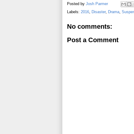
Posted by
Josh Parmer
Labels:
2016
,
Disaster
,
Drama
,
Suspens
No comments:
Post a Comment