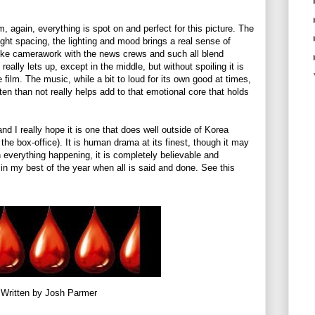
lm, again, everything is spot on and perfect for this picture. The
ight spacing, the lighting and mood brings a real sense of
ike camerawork with the news crews and such all blend
really lets up, except in the middle, but without spoiling it is
 film. The music, while a bit to loud for its own good at times,
ften than not really helps add to that emotional core that holds
and I really hope it is one that does well outside of Korea
t the box-office). It is human drama at its finest, though it may
en everything happening, it is completely believable and
 in my best of the year when all is said and done. See this
Written by Josh Parmer