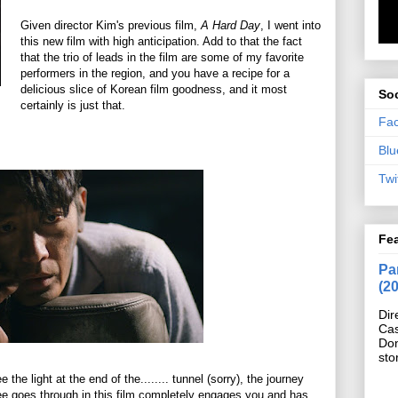
Given director Kim's previous film,
A Hard Day
, I went into
this new film with high anticipation. Add to that the fact
that the trio of leads in the film are some of my favorite
performers in the region, and you have a recipe for a
delicious slice of Korean film goodness, and it most
Soc
certainly is just that.
Fa
Blu
Twi
Fe
Pan
(2
Dir
Cas
Do
sto
the light at the end of the........ tunnel (sorry), the journey
Lee goes through in this film completely engages you and has