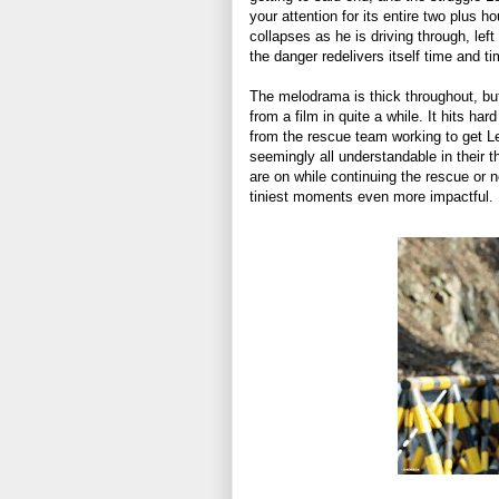
your attention for its entire two plus h
collapses as he is driving through, le
the danger redelivers itself time and t
The melodrama is thick throughout, but it
from a film in quite a while. It hits ha
from the rescue team working to get Lee
seemingly all understandable in their 
are on while continuing the rescue or 
tiniest moments even more impactful.