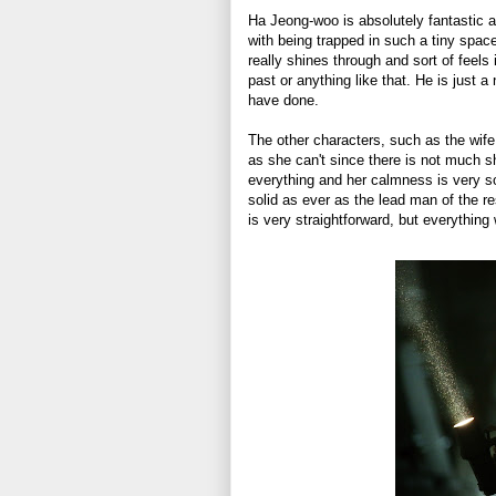
Ha Jeong-woo is absolutely fantastic a
with being trapped in such a tiny space
really shines through and sort of feels 
past or anything like that. He is just 
have done.
The other characters, such as the wife
as she can't since there is not much s
everything and her calmness is very soo
solid as ever as the lead man of the re
is very straightforward, but everything 