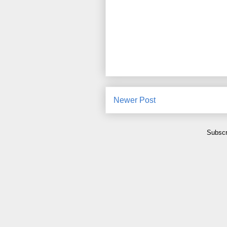
Newer Post
Subscr