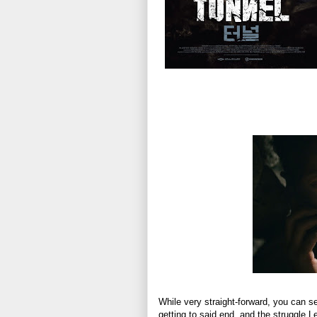
While very straight-forward, you can see 
getting to said end, and the struggle 