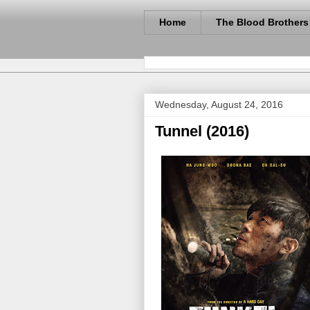
Home
The Blood Brothers
Wednesday, August 24, 2016
Tunnel (2016)