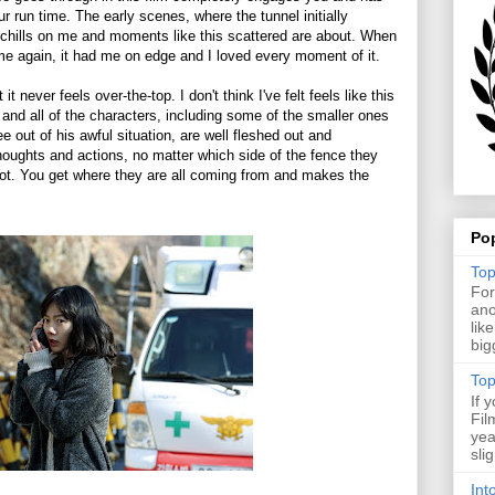
our run time. The early scenes, where the tunnel initially
ft chills on me and moments like this scattered are about. When
ime again, it had me on edge and I loved every moment of it.
 never feels over-the-top. I don't think I've felt feels like this
rd and all of the characters, including some of the smaller ones
 out of his awful situation, are well fleshed out and
thoughts and actions, no matter which side of the fence they
not. You get where they are all coming from and makes the
Po
Top
For
ano
lik
big
Top
If 
Fil
yea
sli
Int