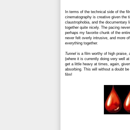
In terms of the technical side of the fi
cinematography is creative given the t
claustrophobia, and the documentary l
together quite nicely. The pacing never 
perhaps my favorite chunk of the entire
never felt overly intrusive, and more o
everything together.
Tunnel
is a film worthy of high praise, 
(where it is currently doing very well a
get a little heavy at times, again, giv
absorbing. This will without a doubt be
film!