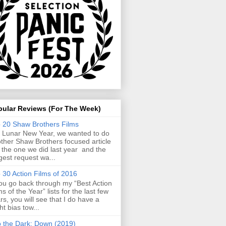
pular Reviews (For The Week)
 20 Shaw Brothers Films
 Lunar New Year, we wanted to do
ther Shaw Brothers focused article
e the one we did last year and the
gest request wa...
 30 Action Films of 2016
you go back through my “Best Action
ms of the Year” lists for the last few
rs, you will see that I do have a
ght bias tow...
o the Dark: Down (2019)