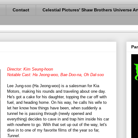
Contact
Celestial Pictures' Shaw Brothers Universe Ar
Pan
Director: Kim Seung-hoon
Notable Cast: Ha Jeong-woo, Bae Doo-na, Oh Dal-soo
Lee Jung-soo (Ha Jeong-woo) is a salesman for Kia
Motors, making his rounds and traveling about one day.
He's got a cake for his daughter, topping the car off with
fuel, and heading home. On his way, he calls his wife to
let her know how things have been, when suddenly a
tunnel he is passing through (newly opened and
everything) decides to cave in and trap him inside his car
with nowhere to go. With that set up out of the way, let's
dive in to one of my favorite films of the year so far,
Tunnel
.