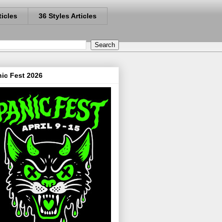
ticles
36 Styles Articles
ic Fest 2026