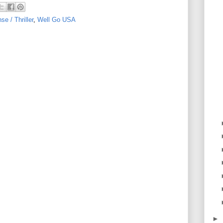
e / Thriller
,
Well Go USA
►