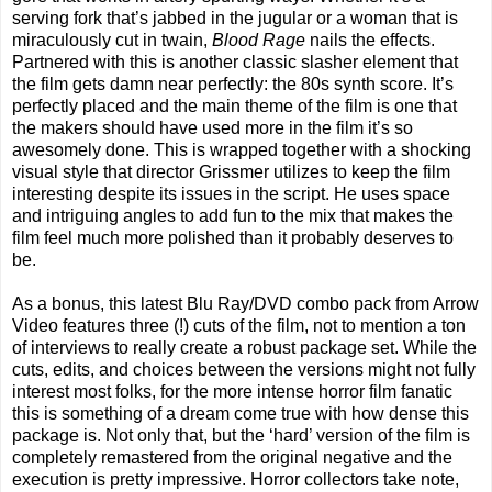
serving fork that’s jabbed in the jugular or a woman that is
miraculously cut in twain,
Blood Rage
nails the effects.
Partnered with this is another classic slasher element that
the film gets damn near perfectly: the 80s synth score. It’s
perfectly placed and the main theme of the film is one that
the makers should have used more in the film it’s so
awesomely done. This is wrapped together with a shocking
visual style that director Grissmer utilizes to keep the film
interesting despite its issues in the script. He uses space
and intriguing angles to add fun to the mix that makes the
film feel much more polished than it probably deserves to
be.
As a bonus, this latest Blu Ray/DVD combo pack from Arrow
Video features three (!) cuts of the film, not to mention a ton
of interviews to really create a robust package set. While the
cuts, edits, and choices between the versions might not fully
interest most folks, for the more intense horror film fanatic
this is something of a dream come true with how dense this
package is. Not only that, but the ‘hard’ version of the film is
completely remastered from the original negative and the
execution is pretty impressive. Horror collectors take note,