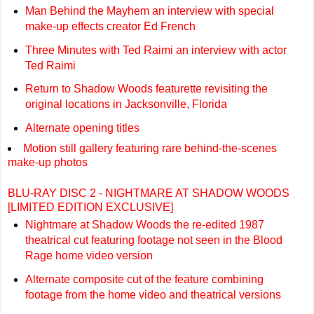
Man Behind the Mayhem an interview with special
make-up effects creator Ed French
Three Minutes with Ted Raimi an interview with actor
Ted Raimi
Return to Shadow Woods featurette revisiting the
original locations in Jacksonville, Florida
Alternate opening titles
Motion still gallery featuring rare behind-the-scenes
make-up photos
BLU-RAY DISC 2 - NIGHTMARE AT SHADOW WOODS
[LIMITED EDITION EXCLUSIVE]
Nightmare at Shadow Woods the re-edited 1987
theatrical cut featuring footage not seen in the Blood
Rage home video version
Alternate composite cut of the feature combining
footage from the home video and theatrical versions