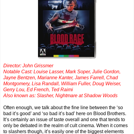
Director: John Grissmer
Notable Cast: Louise Lasser, Mark Soper, Julie Gordon,
Jayne Bentzen, Marianne Kanter, James Farrell, Chad
Montgomery, Lisa Randall, William Fuller, Doug Weiser,
Gerry Lou, Ed French, Ted Raimi
Also known as: Slasher, Nightmare at Shadow Woods
Often enough, we talk about the fine line between the ‘so
bad it’s good’ and ‘so bad it’s bad’ here on Blood Brothers.
It’s certainly an issue of taste overall and one that tends to
only be debated in the realm of cult cinema. When it comes
to slashers though, it’s easily one of the biggest elements