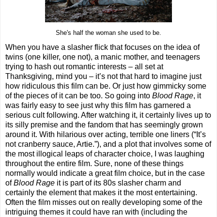
She's half the woman she used to be.
When you have a slasher flick that focuses on the idea of
twins (one killer, one not), a manic mother, and teenagers
trying to hash out romantic interests – all set at
Thanksgiving, mind you – it’s not that hard to imagine just
how ridiculous this film can be. Or just how gimmicky some
of the pieces of it can be too. So going into
Blood Rage
, it
was fairly easy to see just why this film has garnered a
serious cult following. After watching it, it certainly lives up to
its silly premise and the fandom that has seemingly grown
around it. With hilarious over acting, terrible one liners (“It’s
not cranberry sauce, Artie.”), and a plot that involves some of
the most illogical leaps of character choice, I was laughing
throughout the entire film. Sure, none of these things
normally would indicate a great film choice, but in the case
of
Blood Rage
it is part of its 80s slasher charm and
certainly the element that makes it the most entertaining.
Often the film misses out on really developing some of the
intriguing themes it could have ran with (including the