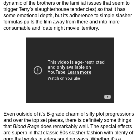
dynamic of the brothers or the familial issues that seem to
trigger Terry’s slaughterhouse tendencies) so that it has
some emotional depth, but its adherence to simple slasher
formulas pulls the film away from there and into more
consumable and ‘date night movie’ territory.
Even outside of it’s B-grade charm of silly plot progressions
and over the top set pieces, there is definitely some things
that
Blood Rage
does remarkably well. The special effects
are superb in that classic 80s slasher fashion with plenty of
gore that works in artery spurting ways. Whether it’s a