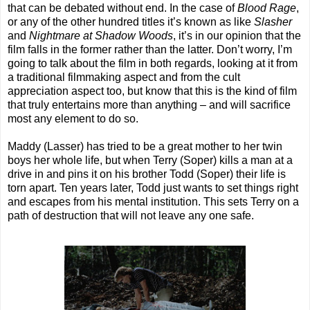
that can be debated without end. In the case of
Blood Rage
,
or any of the other hundred titles it’s known as like
Slasher
and
Nightmare at Shadow Woods
, it’s in our opinion that the
film falls in the former rather than the latter. Don’t worry, I’m
going to talk about the film in both regards, looking at it from
a traditional filmmaking aspect and from the cult
appreciation aspect too, but know that this is the kind of film
that truly entertains more than anything – and will sacrifice
most any element to do so.
Maddy (Lasser) has tried to be a great mother to her twin
boys her whole life, but when Terry (Soper) kills a man at a
drive in and pins it on his brother Todd (Soper) their life is
torn apart. Ten years later, Todd just wants to set things right
and escapes from his mental institution. This sets Terry on a
path of destruction that will not leave any one safe.