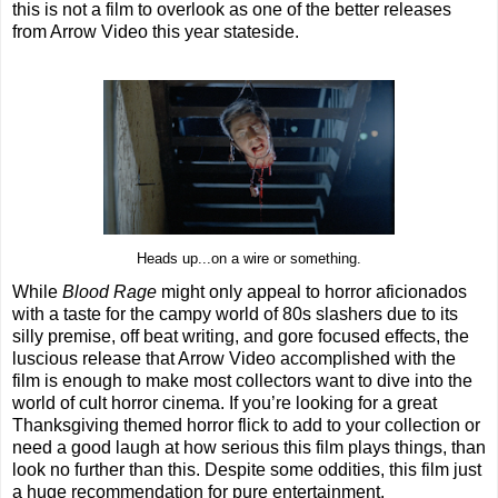
this is not a film to overlook as one of the better releases
from Arrow Video this year stateside.
Heads up...on a wire or something.
While
Blood Rage
might only appeal to horror aficionados
with a taste for the campy world of 80s slashers due to its
silly premise, off beat writing, and gore focused effects, the
luscious release that Arrow Video accomplished with the
film is enough to make most collectors want to dive into the
world of cult horror cinema. If you’re looking for a great
Thanksgiving themed horror flick to add to your collection or
need a good laugh at how serious this film plays things, than
look no further than this. Despite some oddities, this film just
a huge recommendation for pure entertainment.