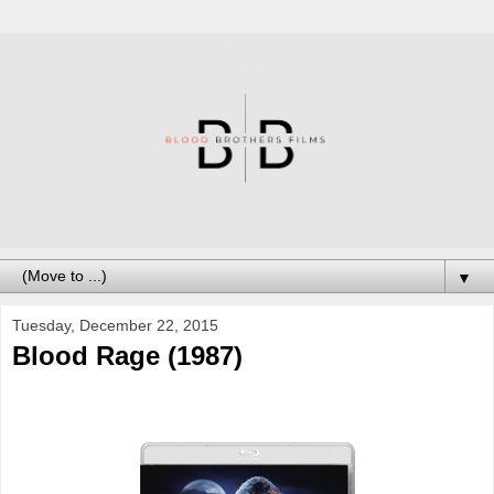
▼
Tuesday, December 22, 2015
Blood Rage (1987)