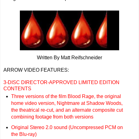
Written By Matt Reifschneider
ARROW VIDEO FEATURES:
3-DISC DIRECTOR-APPROVED LIMITED EDITION
CONTENTS
Three versions of the film Blood Rage, the original
home video version, Nightmare at Shadow Woods,
the theatrical re-cut, and an alternate composite cut
combining footage from both versions
Original Stereo 2.0 sound (Uncompressed PCM on
the Blu-ray)