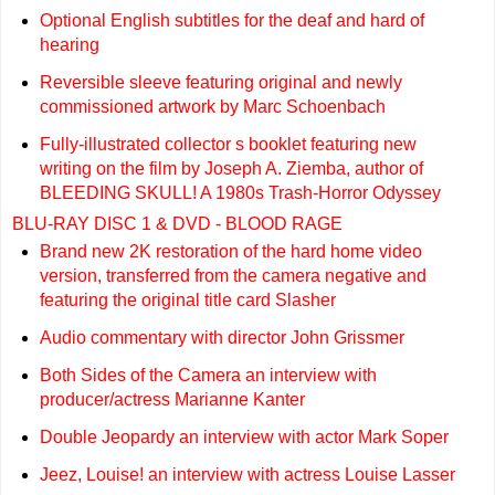
Optional English subtitles for the deaf and hard of
hearing
Reversible sleeve featuring original and newly
commissioned artwork by Marc Schoenbach
Fully-illustrated collector s booklet featuring new
writing on the film by Joseph A. Ziemba, author of
BLEEDING SKULL! A 1980s Trash-Horror Odyssey
BLU-RAY DISC 1 & DVD - BLOOD RAGE
Brand new 2K restoration of the hard home video
version, transferred from the camera negative and
featuring the original title card Slasher
Audio commentary with director John Grissmer
Both Sides of the Camera an interview with
producer/actress Marianne Kanter
Double Jeopardy an interview with actor Mark Soper
Jeez, Louise! an interview with actress Louise Lasser