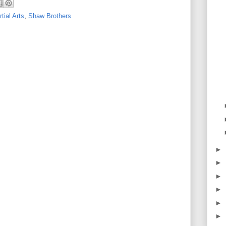
tial Arts
,
Shaw Brothers
►
►
►
►
►
►