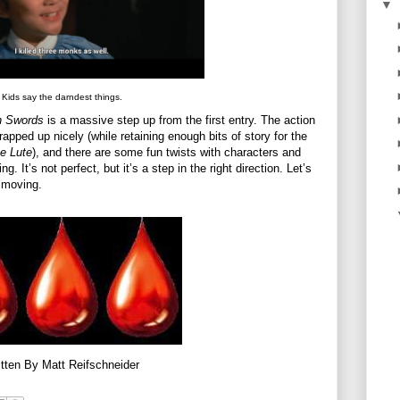
▼
Kids say the darndest things.
n Swords
is a massive step up from the first entry. The action
wrapped up nicely (while retaining enough bits of story for the
e Lute
), and there are some fun twists with characters and
g. It’s not perfect, but it’s a step in the right direction. Let’s
b moving.
tten By Matt Reifschneider