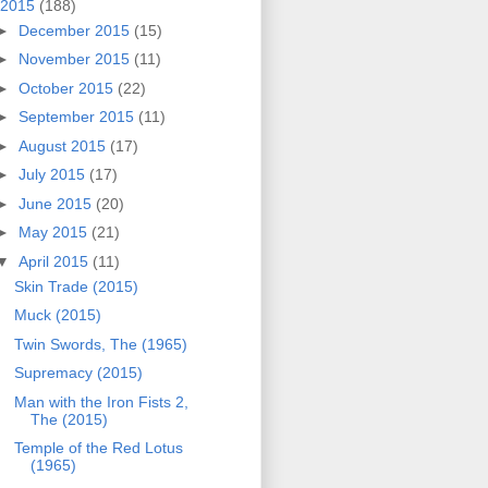
2015
(188)
►
December 2015
(15)
►
November 2015
(11)
►
October 2015
(22)
►
September 2015
(11)
►
August 2015
(17)
►
July 2015
(17)
►
June 2015
(20)
►
May 2015
(21)
▼
April 2015
(11)
Skin Trade (2015)
Muck (2015)
Twin Swords, The (1965)
Supremacy (2015)
Man with the Iron Fists 2,
The (2015)
Temple of the Red Lotus
(1965)