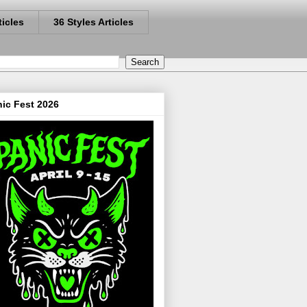
ticles
36 Styles Articles
ic Fest 2026