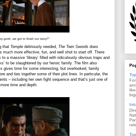
y gosh, we get to finish our story?"
g that
Temple
deliriously needed,
The Twin Swords
does
is much more effective, fun, and well shot to start off. There
 to a massive ‘library’ filled with ridiculously obvious traps and
’ to be slaughtered by our heroic family. The film also
Po
s gives time for some interesting, but overlooked, family
e and ties together some of their plot lines. In particular, the
Top
oments – including her own fight sequence and that’s just one of
For
t more time and depth.
ano
lik
big
Int
Dir
Nat
Pan
rel
Top