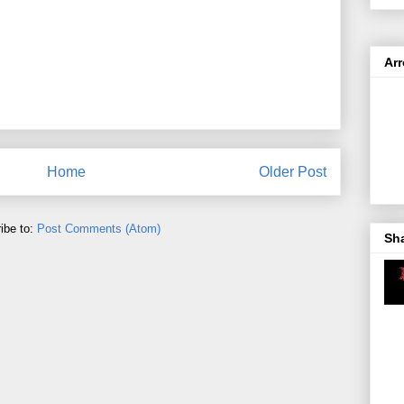
Ar
Home
Older Post
ibe to:
Post Comments (Atom)
Sh