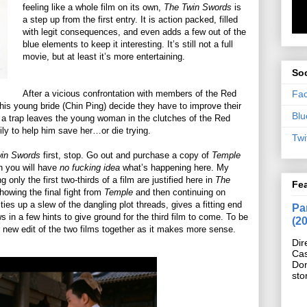
feeling like a whole film on its own,
The Twin Swords
is
a step up from the first entry. It is action packed, filled
with legit consequences, and even adds a few out of the
blue elements to keep it interesting. It’s still not a full
movie, but at least it’s more entertaining.
Soc
Fa
After a vicious confrontation with members of the Red
s young bride (Chin Ping) decide they have to improve their
Blu
 a trap leaves the young woman in the clutches of the Red
ly to help him save her…or die trying.
Twi
win Swords
first, stop. Go out and purchase a copy of
Temple
en you will have
no fucking idea
what’s happening here. My
 only the first two-thirds of a film are justified here in
The
Fe
showing the final fight from
Temple
and then continuing on
It ties up a slew of the dangling plot threads, gives a fitting end
Pan
s in a few hints to give ground for the third film to come. To be
(2
 new edit of the two films together as it makes more sense.
Dir
Cas
Do
sto