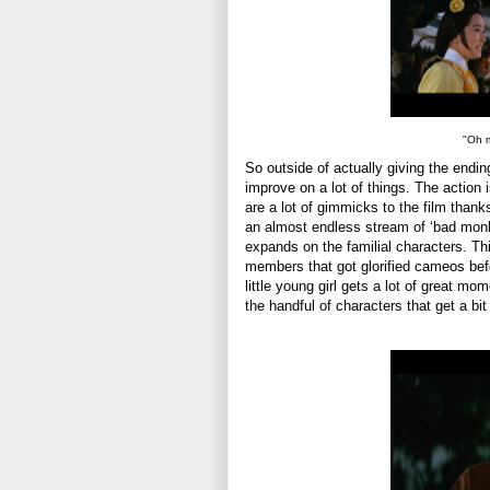
"Oh m
So outside of actually giving the endin
improve on a lot of things. The action 
are a lot of gimmicks to the film thanks
an almost endless stream of ‘bad monks
expands on the familial characters. Thi
members that got glorified cameos befor
little young girl gets a lot of great m
the handful of characters that get a bi