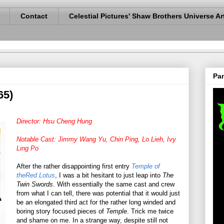
Contact
Celestial Pictures' Shaw Brothers Universe Ar
Pan
65)
Director: Hsu Cheng Hung
Notable Cast: Jimmy Wang Yu, Chin Ping, Lo Lieh, Ivy
Ling Po
After the rather disappointing first entry
Temple of
theRed Lotus
, I was a bit hesitant to just leap into
The
Twin Swords
. With essentially the same cast and crew
from what I can tell, there was potential that it would just
be an elongated third act for the rather long winded and
boring story focused pieces of
Temple
. Trick me twice
and shame on me. In a strange way, despite still not