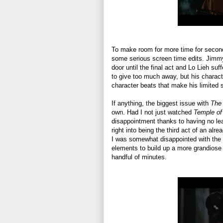
To make room for more time for seconda
some serious screen time edits. Jimmy
door until the final act and Lo Lieh suff
to give too much away, but his characte
character beats that make his limited 
If anything, the biggest issue with
The
own. Had I not just watched
Temple of
disappointment thanks to having no lead
right into being the third act of an alr
I was somewhat disappointed with the f
elements to build up a more grandiose au
handful of minutes.