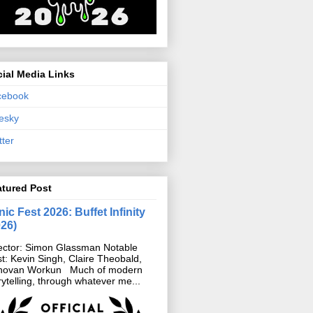
ial Media Links
cebook
esky
tter
atured Post
ic Fest 2026: Buffet Infinity
026)
ector: Simon Glassman Notable
t: Kevin Singh, Claire Theobald,
novan Workun Much of modern
rytelling, through whatever me...