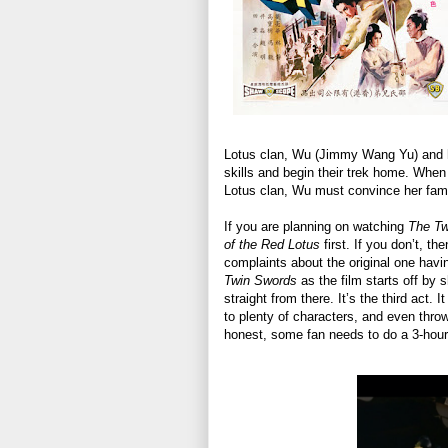
Lotus clan, Wu (Jimmy Wang Yu) and hi
skills and begin their trek home. When
Lotus clan, Wu must convince her fami
If you are planning on watching
The T
of the Red Lotus
first. If you don’t, th
complaints about the original one having
Twin Swords
as the film starts off by 
straight from there. It’s the third act. 
to plenty of characters, and even throw
honest, some fan needs to do a 3-hour