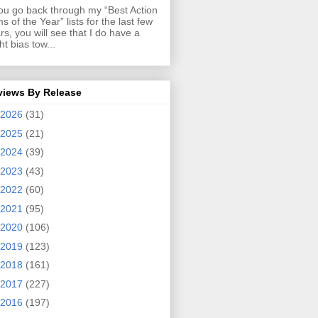
you go back through my “Best Action
ms of the Year” lists for the last few
rs, you will see that I do have a
ght bias tow...
views By Release
2026
(31)
2025
(21)
2024
(39)
2023
(43)
2022
(60)
2021
(95)
2020
(106)
2019
(123)
2018
(161)
2017
(227)
2016
(197)