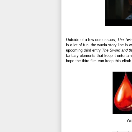
Outside of a few core issues,
The Twi
is a lot of fun, the wuxia story line is 
upcoming third entry
The Sword and th
fantasy elements that keep it entertainin
hope the third film can keep this clim
Wri