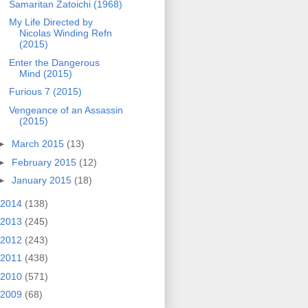
Samaritan Zatoichi (1968)
My Life Directed by
Nicolas Winding Refn
(2015)
Enter the Dangerous
Mind (2015)
Furious 7 (2015)
Vengeance of an Assassin
(2015)
►
March 2015
(13)
►
February 2015
(12)
►
January 2015
(18)
2014
(138)
2013
(245)
2012
(243)
2011
(438)
2010
(571)
2009
(68)