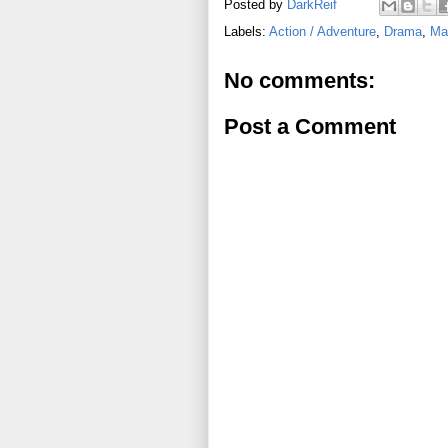
Posted by
DarkReif
Labels:
Action / Adventure
,
Drama
,
Mar
No comments:
Post a Comment