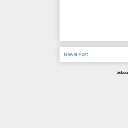
Newer Post
Subscr