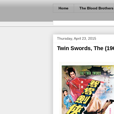
Home
The Blood Brothers
Thursday, April 23, 2015
Twin Swords, The (19