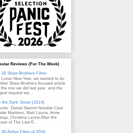
pular Reviews (For The Week)
 20 Shaw Brothers Films
 Lunar New Year, we wanted to do
ther Shaw Brothers focused article
e the one we did last year and the
gest request wa...
o the Dark: Down (2019)
ector: Daniel Stamm Notable Cast:
alie Martinez, Matt Lauria, Arnie
toja, Christina Leone After the
ease of The Last E...
 30 Action Films of 2016