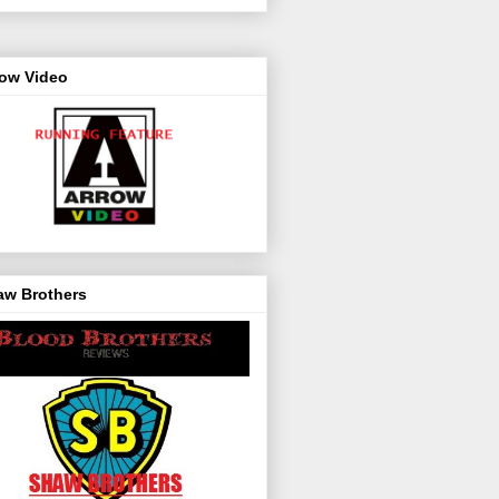
row Video
aw Brothers