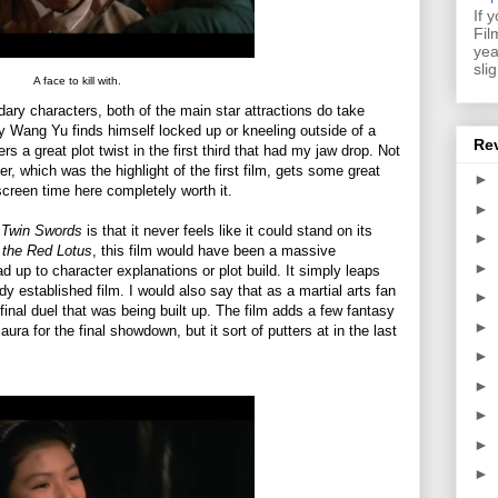
If 
Fil
yea
sli
A face to kill with.
ry characters, both of the main star attractions do take
 Wang Yu finds himself locked up or kneeling outside of a
Re
ers a great plot twist in the first third that had my jaw drop. Not
r, which was the highlight of the first film, gets some great
►
screen time here completely worth it.
►
 Twin Swords
is that it never feels like it could stand on its
►
 the Red Lotus
, this film would have been a massive
►
 up to character explanations or plot build. It simply leaps
eady established film. I would also say that as a martial arts fan
►
inal duel that was being built up. The film adds a few fantasy
►
ra for the final showdown, but it sort of putters at in the last
►
►
►
►
►