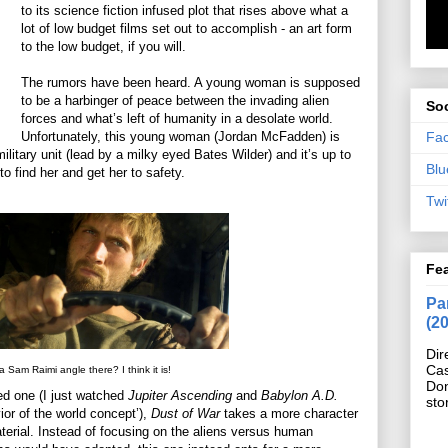
to its science fiction infused plot that rises above what a
lot of low budget films set out to accomplish - an art form
to the low budget, if you will.
The rumors have been heard. A young woman is supposed
to be a harbinger of peace between the invading alien
Soc
forces and what’s left of humanity in a desolate world.
Fa
Unfortunately, this young woman (Jordan McFadden) is
ilitary unit (lead by a milky eyed Bates Wilder) and it’s up to
Blu
 find her and get her to safety.
Twi
Fe
Pan
(2
Dir
Cas
 a Sam Raimi angle there? I think it is!
Do
ded one (I just watched
Jupiter Ascending
and
Babylon A.D.
sto
or of the world concept’),
Dust of War
takes a more character
terial. Instead of focusing on the aliens versus human