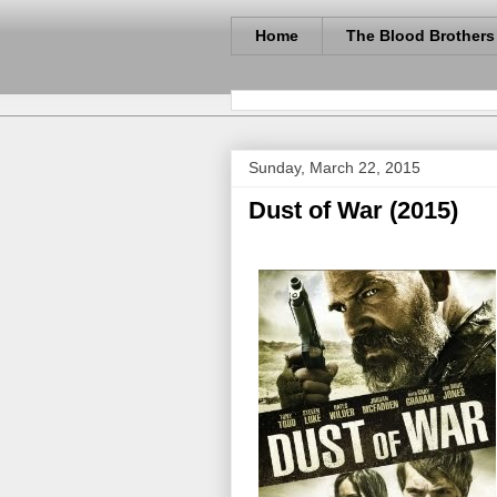
Home
The Blood Brothers
Sunday, March 22, 2015
Dust of War (2015)