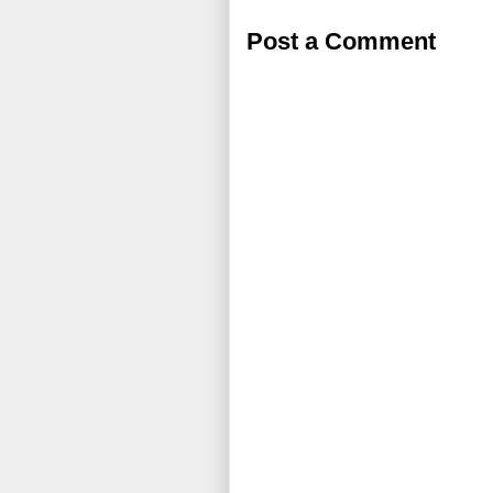
Post a Comment