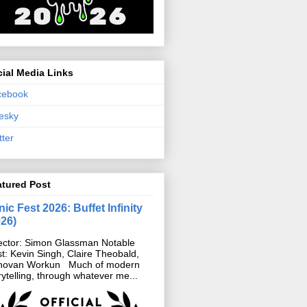
ial Media Links
cebook
esky
tter
atured Post
ic Fest 2026: Buffet Infinity
026)
ector: Simon Glassman Notable
t: Kevin Singh, Claire Theobald,
novan Workun Much of modern
rytelling, through whatever me...