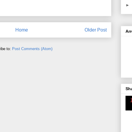
►
Home
Older Post
Ar
ibe to:
Post Comments (Atom)
Sh