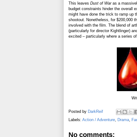
This leaves
Dust of War
as a massively
budget constraints hinder the overall e
might have done the trick to ramp up t
shootout. Nonetheless, for $200,000 the
involved with the film. The blend of a
(particularly for director Kightlinger)
excited – particularly where a series 
Wri
Posted by
DarkReif
Labels:
Action / Adventure
,
Drama
,
Fa
No comments: