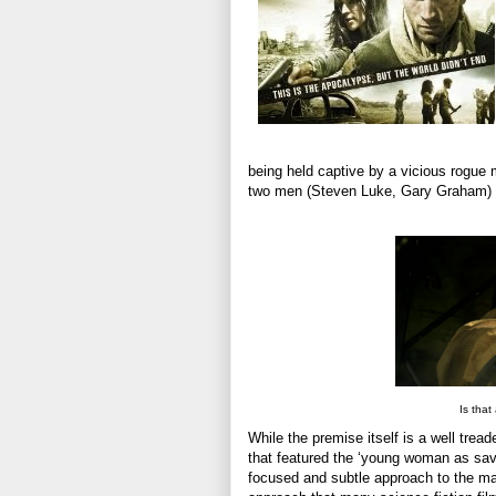
being held captive by a vicious rogue m
two men (Steven Luke, Gary Graham) to
Is that
While the premise itself is a well trea
that featured the ‘young woman as savi
focused and subtle approach to the ma