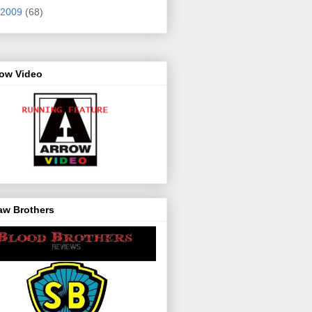
2009
(68)
row Video
aw Brothers