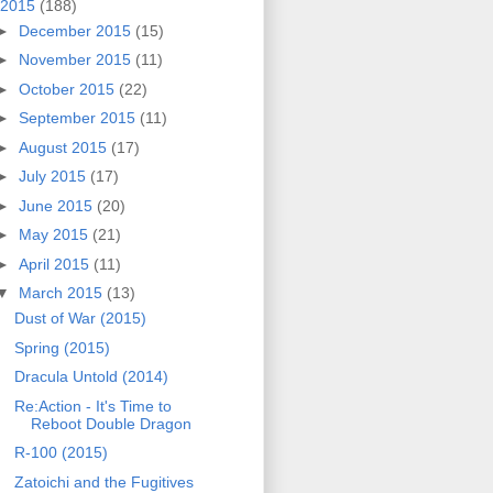
2015
(188)
►
December 2015
(15)
►
November 2015
(11)
►
October 2015
(22)
►
September 2015
(11)
►
August 2015
(17)
►
July 2015
(17)
►
June 2015
(20)
►
May 2015
(21)
►
April 2015
(11)
▼
March 2015
(13)
Dust of War (2015)
Spring (2015)
Dracula Untold (2014)
Re:Action - It's Time to
Reboot Double Dragon
R-100 (2015)
Zatoichi and the Fugitives