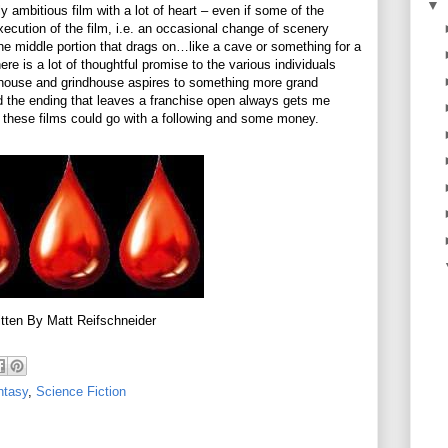
▼
 ambitious film with a lot of heart – even if some of the
xecution of the film, i.e. an occasional change of scenery
he middle portion that drags on…like a cave or something for a
re is a lot of thoughtful promise to the various individuals
rthouse and grindhouse aspires to something more grand
 and the ending that leaves a franchise open always gets me
of these films could go with a following and some money.
tten By Matt Reifschneider
ntasy
,
Science Fiction