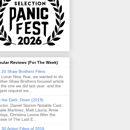
pular Reviews (For The Week)
 20 Shaw Brothers Films
 Lunar New Year, we wanted to do
ther Shaw Brothers focused article
e the one we did last year and the
gest request wa...
o the Dark: Down (2019)
ector: Daniel Stamm Notable Cast:
alie Martinez, Matt Lauria, Arnie
toja, Christina Leone After the
ease of The Last E...
 30 Action Films of 2016