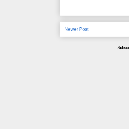
Newer Post
Subscr