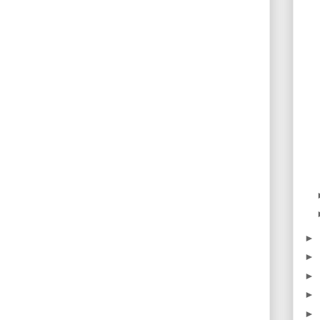
►
►
►
►
►