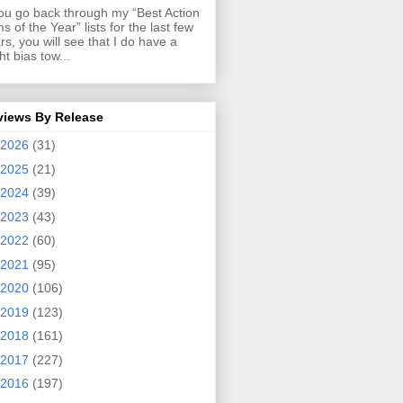
you go back through my “Best Action
ms of the Year” lists for the last few
rs, you will see that I do have a
ght bias tow...
views By Release
2026
(31)
2025
(21)
2024
(39)
2023
(43)
2022
(60)
2021
(95)
2020
(106)
2019
(123)
2018
(161)
2017
(227)
2016
(197)