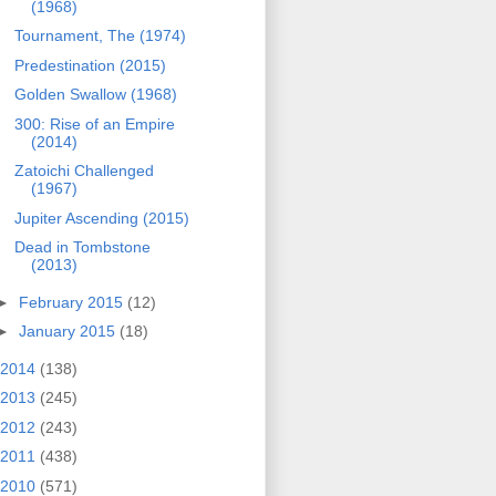
(1968)
Tournament, The (1974)
Predestination (2015)
Golden Swallow (1968)
300: Rise of an Empire
(2014)
Zatoichi Challenged
(1967)
Jupiter Ascending (2015)
Dead in Tombstone
(2013)
►
February 2015
(12)
►
January 2015
(18)
2014
(138)
2013
(245)
2012
(243)
2011
(438)
2010
(571)