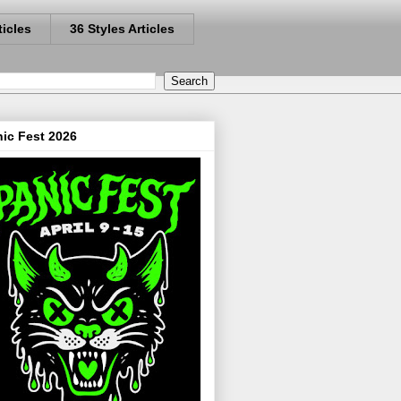
ticles
36 Styles Articles
ic Fest 2026