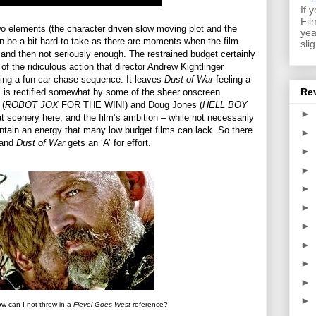
If 
Fil
o elements (the character driven slow moving plot and the
yea
n be a bit hard to take as there are moments when the film
sli
y and then not seriously enough. The restrained budget certainly
of the ridiculous action that director Andrew Kightlinger
uding a fun car chase sequence. It leaves
Dust of War
feeling a
Re
is is rectified somewhat by some of the sheer onscreen
 (
ROBOT JOX
FOR THE WIN!) and Doug Jones (
HELL BOY
►
nery here, and the film’s ambition – while not necessarily
ntain an energy that many low budget films can lack. So there
►
e and
Dust of War
gets an ‘A’ for effort.
►
►
►
►
►
►
►
►
►
 can I not throw in a
Fievel Goes West
reference?