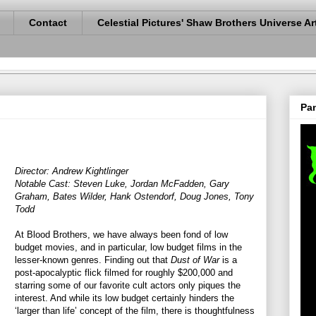
Contact
Celestial Pictures' Shaw Brothers Universe Ar
Pan
Director: Andrew Kightlinger
Notable Cast: Steven Luke, Jordan McFadden, Gary
Graham, Bates Wilder, Hank Ostendorf, Doug Jones, Tony
Todd
At Blood Brothers, we have always been fond of low
budget movies, and in particular, low budget films in the
lesser-known genres. Finding out that
Dust of War
is a
post-apocalyptic flick filmed for roughly $200,000 and
starring some of our favorite cult actors only piques the
interest. And while its low budget certainly hinders the
‘larger than life’ concept of the film, there is thoughtfulness