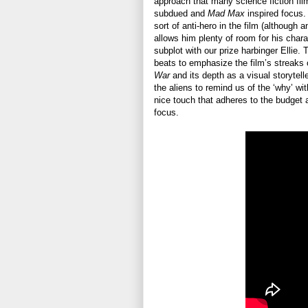
approach that many science fiction fil
subdued and
Mad Max
inspired focus. 
sort of anti-hero in the film (although a
allows him plenty of room for his charac
subplot with our prize harbinger Ellie.
beats to emphasize the film’s streaks 
War
and its depth as a visual storytelle
the aliens to remind us of the ‘why’ wit
nice touch that adheres to the budget a
focus.