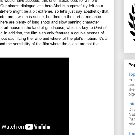
ms would have adopted, this one instead opts for a more
Our almost dialogue-less hero Abel is purposefully left as a
nti-hero might be a bit extreme, so let’s just say apathetic) that
ter arc – which is subtle, but there in the sort of romantic
 There are plenty of long shots and slow panning character
of art house in the land of grindhouse, which is key to
Dust of
r. In addition, the film also only features a couple scenes of
hout sacrificing the ‘who and where’ of the plot’s motion. It’s a
nd the sensibility of the film where the aliens are not the
Po
Top
For
ano
lik
big
Int
Dir
Nat
Pan
rel
Top