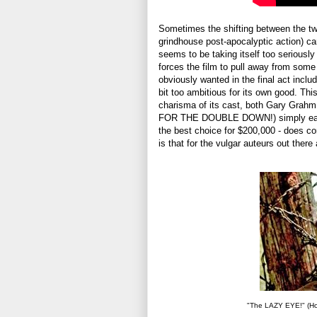
Sometimes the shifting between the tw
grindhouse post-apocalyptic action) ca
seems to be taking itself too seriousl
forces the film to pull away from some 
obviously wanted in the final act incl
bit too ambitious for its own good. Th
charisma of its cast, both Gary Grahm
FOR THE DOUBLE DOWN!) simply eat sce
the best choice for $200,000 - does co
is that for the vulgar auteurs out ther
"The LAZY EYE!" (How