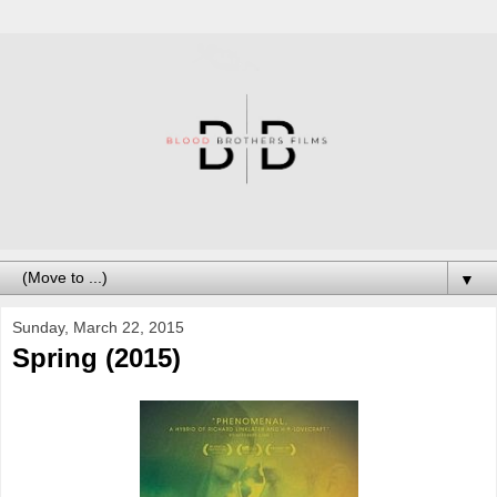
▼
Sunday, March 22, 2015
Spring (2015)