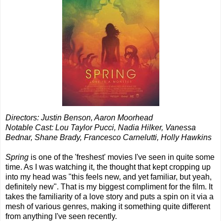
Directors: Justin Benson, Aaron Moorhead
Notable Cast: Lou Taylor Pucci, Nadia Hilker, Vanessa
Bednar, Shane Brady, Francesco Carnelutti, Holly Hawkins
Spring
is one of the 'freshest' movies I've seen in quite some
time. As I was watching it, the thought that kept cropping up
into my head was "this feels new, and yet familiar, but yeah,
definitely new". That is my biggest compliment for the film. It
takes the familiarity of a love story and puts a spin on it via a
mesh of various genres, making it something quite different
from anything I've seen recently.