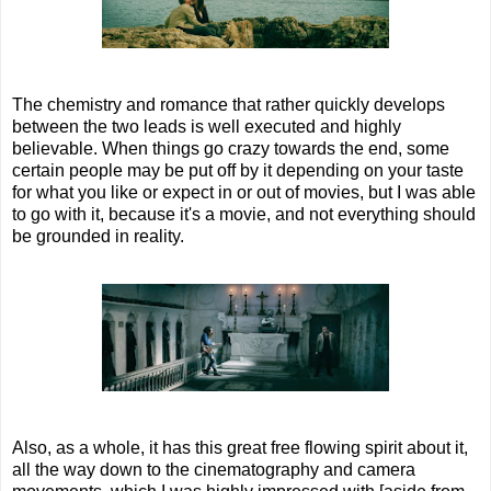
The chemistry and romance that rather quickly develops
between the two leads is well executed and highly
believable. When things go crazy towards the end, some
certain people may be put off by it depending on your taste
for what you like or expect in or out of movies, but I was able
to go with it, because it's a movie, and not everything should
be grounded in reality.
Also, as a whole, it has this great free flowing spirit about it,
all the way down to the cinematography and camera