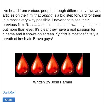
I've heard from various people through different reviews and
articles on the film, that
Spring
is a big step forward for them
in almost every way possible. I never got to see their
previous film,
Resolution
, but this has me wanting to seek it
out more than ever. It's clear they have a real passion for
cinema and it shows on screen.
Spring
is most definitely a
breath of fresh air. Bravo guys!
Written By Josh Parmer
DarkReif
Share