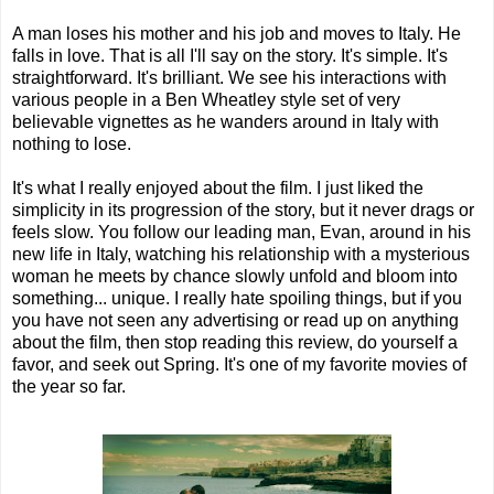
A man loses his mother and his job and moves to Italy. He
falls in love. That is all I'll say on the story. It's simple. It's
straightforward. It's brilliant. We see his interactions with
various people in a Ben Wheatley style set of very
believable vignettes as he wanders around in Italy with
nothing to lose.
It's what I really enjoyed about the film. I just liked the
simplicity in its progression of the story, but it never drags or
feels slow. You follow our leading man, Evan, around in his
new life in Italy, watching his relationship with a mysterious
woman he meets by chance slowly unfold and bloom into
something... unique. I really hate spoiling things, but if you
you have not seen any advertising or read up on anything
about the film, then stop reading this review, do yourself a
favor, and seek out Spring. It's one of my favorite movies of
the year so far.