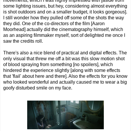
movements, which I was highly impressed with [aside from
some lighting issues, but hey, considering almost everything
is shot outdoors and on a smaller budget, it looks gorgeous].
I still wonder how they pulled off some of the shots the way
they did. One of the co-directors of the film [Aaron
Moorhead] actually did the cinematography himself, which
as an aspiring filmmaker myself, sort of delighted me once I
saw the credits roll.
There's also a nice blend of practical and digital effects. The
only visual that threw me off a bit was this slow motion shot
of blood spraying from something [no spoilers], which
hindered the experience slightly [along with some effects
that 'flail' about here and there]. Also the effects for you know
who looked wonderful and actually caused me to wear a big
goofy disturbed smile on my face.