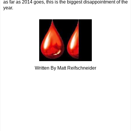
as far as 2014 goes, this is the biggest disappointment of the
year.
Written By Matt Reifschneider