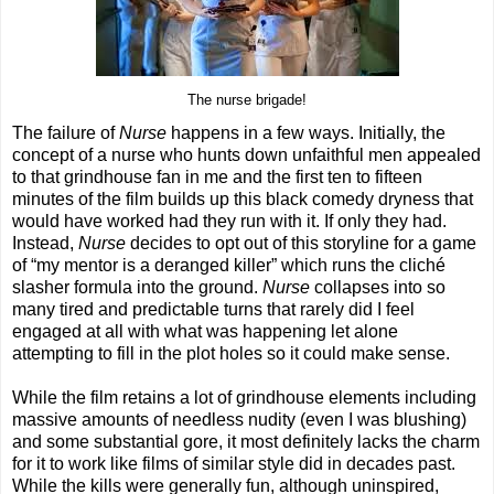
The nurse brigade!
The failure of
Nurse
happens in a few ways. Initially, the
concept of a nurse who hunts down unfaithful men appealed
to that grindhouse fan in me and the first ten to fifteen
minutes of the film builds up this black comedy dryness that
would have worked had they run with it. If only they had.
Instead,
Nurse
decides to opt out of this storyline for a game
of “my mentor is a deranged killer” which runs the cliché
slasher formula into the ground.
Nurse
collapses into so
many tired and predictable turns that rarely did I feel
engaged at all with what was happening let alone
attempting to fill in the plot holes so it could make sense.
While the film retains a lot of grindhouse elements including
massive amounts of needless nudity (even I was blushing)
and some substantial gore, it most definitely lacks the charm
for it to work like films of similar style did in decades past.
While the kills were generally fun, although uninspired,