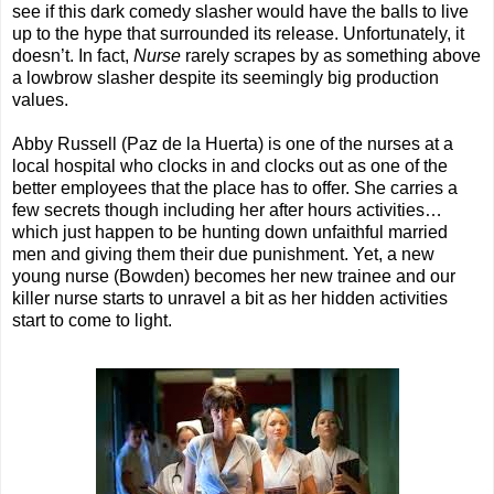
see if this dark comedy slasher would have the balls to live
up to the hype that surrounded its release. Unfortunately, it
doesn’t. In fact,
Nurse
rarely scrapes by as something above
a lowbrow slasher despite its seemingly big production
values.
Abby Russell (Paz de la Huerta) is one of the nurses at a
local hospital who clocks in and clocks out as one of the
better employees that the place has to offer. She carries a
few secrets though including her after hours activities…
which just happen to be hunting down unfaithful married
men and giving them their due punishment. Yet, a new
young nurse (Bowden) becomes her new trainee and our
killer nurse starts to unravel a bit as her hidden activities
start to come to light.