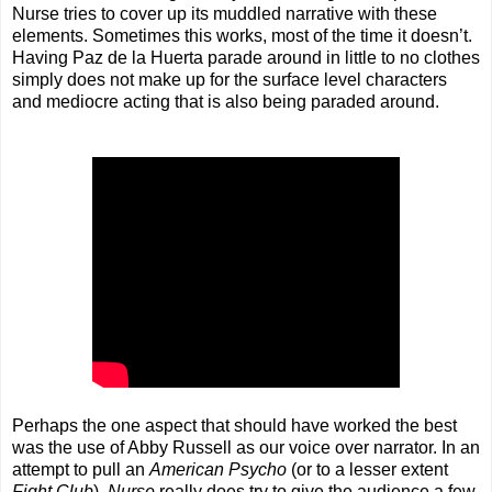
Nurse tries to cover up its muddled narrative with these
elements. Sometimes this works, most of the time it doesn’t.
Having Paz de la Huerta parade around in little to no clothes
simply does not make up for the surface level characters
and mediocre acting that is also being paraded around.
Perhaps the one aspect that should have worked the best
was the use of Abby Russell as our voice over narrator. In an
attempt to pull an
American Psycho
(or to a lesser extent
Fight Club
),
Nurse
really does try to give the audience a few