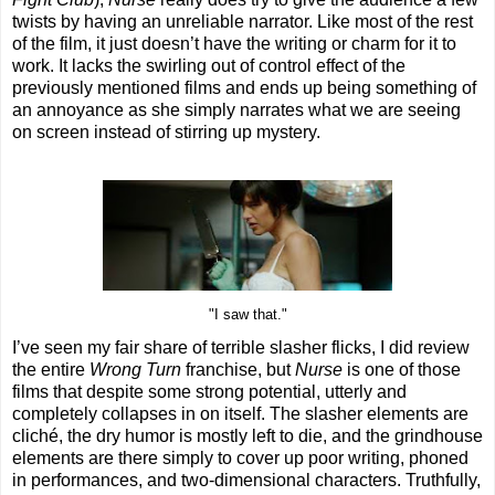
twists by having an unreliable narrator. Like most of the rest
of the film, it just doesn’t have the writing or charm for it to
work. It lacks the swirling out of control effect of the
previously mentioned films and ends up being something of
an annoyance as she simply narrates what we are seeing
on screen instead of stirring up mystery.
"I saw that."
I’ve seen my fair share of terrible slasher flicks, I did review
the entire
Wrong Turn
franchise, but
Nurse
is one of those
films that despite some strong potential, utterly and
completely collapses in on itself. The slasher elements are
cliché, the dry humor is mostly left to die, and the grindhouse
elements are there simply to cover up poor writing, phoned
in performances, and two-dimensional characters. Truthfully,