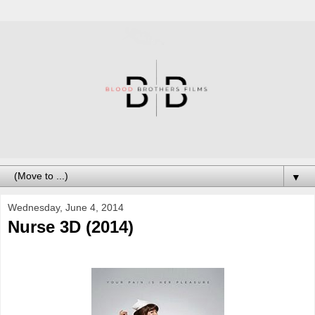
▼
Wednesday, June 4, 2014
Nurse 3D (2014)