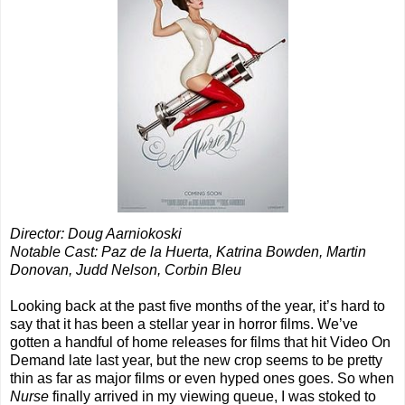
Director: Doug Aarniokoski
Notable Cast: Paz de la Huerta, Katrina Bowden, Martin
Donovan, Judd Nelson, Corbin Bleu
Looking back at the past five months of the year, it’s hard to
say that it has been a stellar year in horror films. We’ve
gotten a handful of home releases for films that hit Video On
Demand late last year, but the new crop seems to be pretty
thin as far as major films or even hyped ones goes. So when
Nurse
finally arrived in my viewing queue, I was stoked to