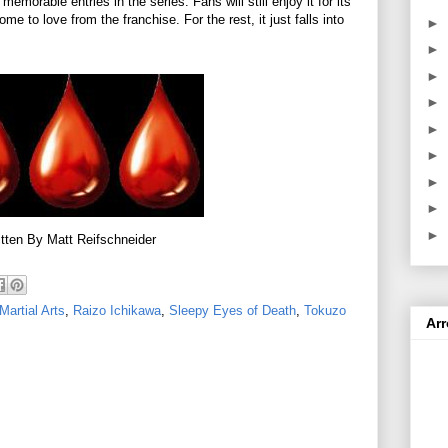
memorable entries in the series. Fans will still enjoy it for its
e to love from the franchise. For the rest, it just falls into
►
►
►
►
►
►
►
►
►
tten By Matt Reifschneider
Martial Arts
,
Raizo Ichikawa
,
Sleepy Eyes of Death
,
Tokuzo
Ar