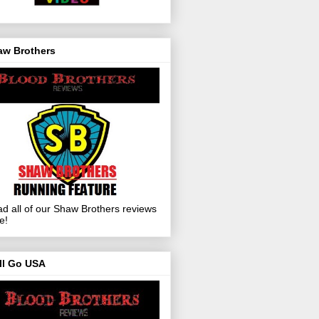
aw Brothers
d all of our Shaw Brothers reviews
e!
ll Go USA