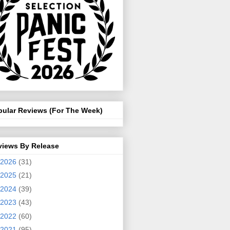
pular Reviews (For The Week)
views By Release
2026
(31)
2025
(21)
2024
(39)
2023
(43)
2022
(60)
2021
(95)