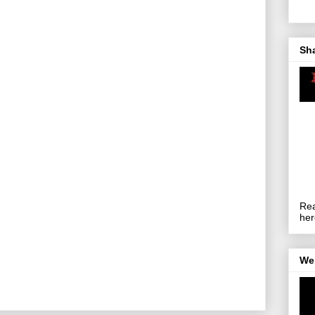
Sh
Rea
her
We