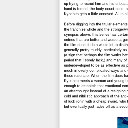
up trying to recruit him and his unbeat
hand is forced, the body count rises, a
Kyoshiro gets a little annoyed. All in al
Before digging into the titular elements 
the franchise whole and the stronger/w
synopsis above, this series has certainl
entries that are better and worse at go
the film doesn’t do a whole lot to distin
generally pretty muddy, particularly a
(a sign that perhaps the film works be
period that I sorely lack,) and many o
underdeveloped to be as effective as p
much in overly complicated ways and d
those resonate. When the film does h
Kyoshiro meets a woman and young boy o
enough to establish that emotional con
an afterthought instead of a resigning 
cold and nihilistic approach of the an
of luck ronin with a cheap sword, who 
but eventually just fades off as a secon