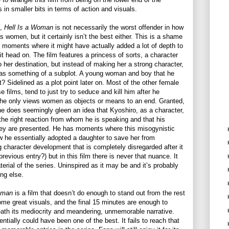
in smaller bits in terms of action and visuals.
n,
Hell Is a Woman
is not necessarily the worst offender in how
s women, but it certainly isn’t the best either. This is a shame
 moments where it might have actually added a lot of depth to
 it head on. The film features a princess of sorts, a character
o her destination, but instead of making her a strong character,
in as something of a subplot. A young woman and boy that he
t? Sidelined as a plot point later on. Most of the other female
e films, tend to just try to seduce and kill him after he
he only views women as objects or means to an end. Granted,
ne does seemingly gleen an idea that Kyoshiro, as a character,
 the right reaction from whom he is speaking and that his
hey are presented. He has moments where this misogynistic
 he essentially adopted a daughter to save her from
g character development that is completely disregarded after it
evious entry?) but in this film there is never that nuance. It
terial of the series. Uninspired as it may be and it’s probably
ing else.
Woman
is a film that doesn’t do enough to stand out from the rest
ome great visuals, and the final 15 minutes are enough to
ath its mediocrity and meandering, unmemorable narrative.
entially could have been one of the best. It fails to reach that