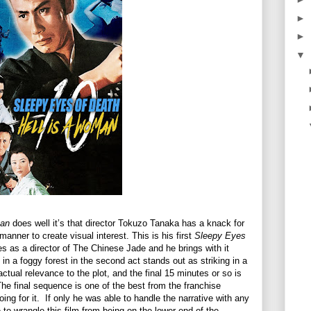
►
►
▼
man
does well it’s that director Tokuzo Tanaka has a knack for
anner to create visual interest. This is his first
Sleepy Eyes
ies as a director of The Chinese Jade and he brings with it
 a foggy forest in the second act stands out as striking in a
actual relevance to the plot, and the final 15 minutes or so is
The final sequence is one of the best from the franchise
ing for it.
If only he was able to handle the narrative with any
to wrangle this film from being on the lower end of the