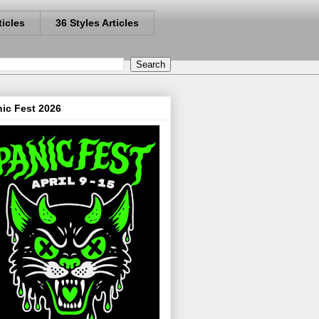
ticles
36 Styles Articles
ic Fest 2026