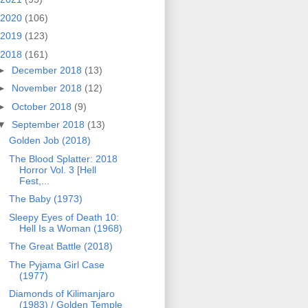
2020
(106)
2019
(123)
2018
(161)
►
December 2018
(13)
►
November 2018
(12)
►
October 2018
(9)
▼
September 2018
(13)
Golden Job (2018)
The Blood Splatter: 2018
Horror Vol. 3 [Hell
Fest,...
The Baby (1973)
Sleepy Eyes of Death 10:
Hell Is a Woman (1968)
The Great Battle (2018)
The Pyjama Girl Case
(1977)
Diamonds of Kilimanjaro
(1983) / Golden Temple