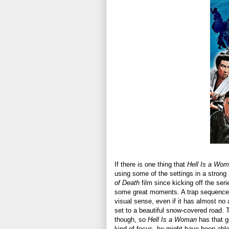
If there is one thing that
Hell Is a Wo
using some of the settings in a strong m
of Death
film since kicking off the ser
some great moments. A trap sequence in
visual sense, even if it has almost no 
set to a beautiful snow-covered road. 
though, so
Hell Is a Woman
has that go
kind of focus, he might have been able 