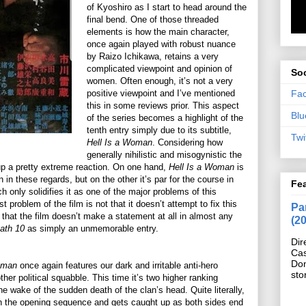
of Kyoshiro as I start to head around the
final bend. One of those threaded
elements is how the main character,
once again played with robust nuance
by Raizo Ichikawa, retains a very
complicated viewpoint and opinion of
Soc
women. Often enough, it’s not a very
Fa
positive viewpoint and I’ve mentioned
this in some reviews prior. This aspect
Blu
of the series becomes a highlight of the
tenth entry simply due to its subtitle,
Twi
Hell Is a Woman
. Considering how
generally nihilistic and misogynistic the
ts up a pretty extreme reaction. On one hand,
Hell Is a Woman
is
 in these regards, but on the other it’s par for the course in
Fe
h only solidifies it as one of the major problems of this
t problem of the film is not that it doesn’t attempt to fix this
Pan
t that the film doesn’t make a statement at all in almost any
(2
ath 10
as simply an unmemorable entry.
Dir
Cas
Do
Woman
once again features our dark and irritable anti-hero
sto
er political squabble. This time it’s two higher ranking
he wake of the sudden death of the clan’s head. Quite literally,
n the opening sequence and gets caught up as both sides end