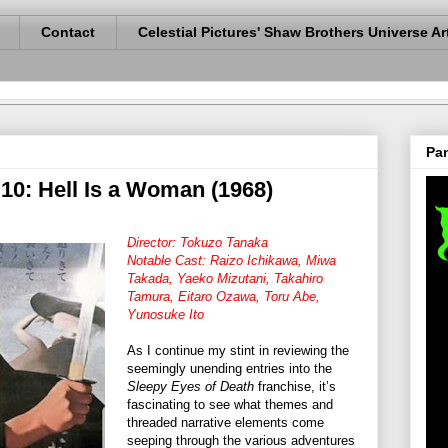
Contact
Celestial Pictures' Shaw Brothers Universe Ar
Pan
10: Hell Is a Woman (1968)
Director: Tokuzo Tanaka
Notable Cast: Raizo Ichikawa, Miwa
Takada, Yaeko Mizutani, Takahiro
Tamura, Eitaro Ozawa, Toru Abe,
Yunosuke Ito
As I continue my stint in reviewing the
seemingly unending entries into the
Sleepy Eyes of Death
franchise, it’s
fascinating to see what themes and
threaded narrative elements come
seeping through the various adventures