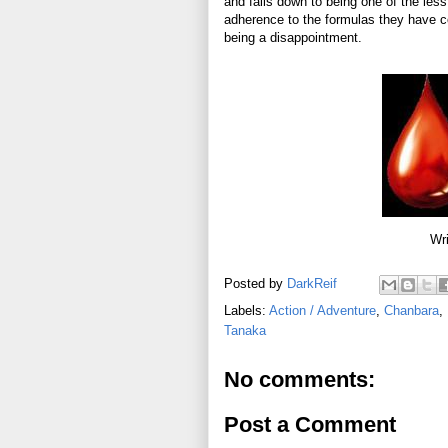
and falls down to being one of the less 
adherence to the formulas they have com
being a disappointment.
Wri
Posted by
DarkReif
Labels:
Action / Adventure
,
Chanbara
,
Tanaka
No comments:
Post a Comment