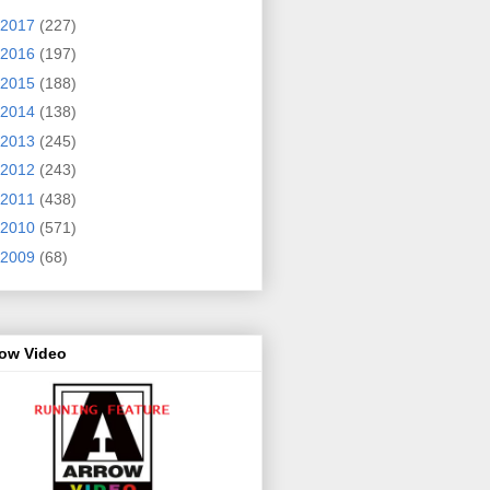
2017
(227)
2016
(197)
2015
(188)
2014
(138)
2013
(245)
2012
(243)
2011
(438)
2010
(571)
2009
(68)
row Video