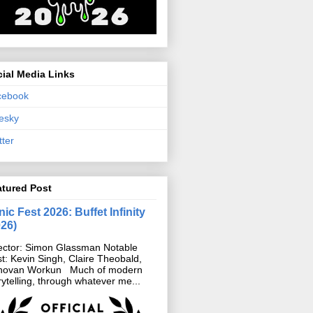
ial Media Links
cebook
esky
tter
atured Post
ic Fest 2026: Buffet Infinity
026)
ector: Simon Glassman Notable
t: Kevin Singh, Claire Theobald,
novan Workun Much of modern
rytelling, through whatever me...