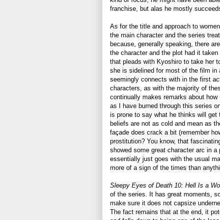
franchise, but alas he mostly succeeds 
As for the title and approach to wome
the main character and the series treat
because, generally speaking, there are
the character and the plot had it taken
that pleads with Kyoshiro to take her t
she is sidelined for most of the film 
seemingly connects with in the first ac
characters, as with the majority of thes
continually makes remarks about how 
as I have burned through this series o
is prone to say what he thinks will get
beliefs are not as cold and mean as t
façade does crack a bit (remember how
prostitution? You know, that fascinatin
showed some great character arc in a pr
essentially just goes with the usual ma
more of a sign of the times than anyth
Sleepy Eyes of Death 10: Hell Is a 
of the series. It has great moments, s
make sure it does not capsize underne
The fact remains that at the end, it pot