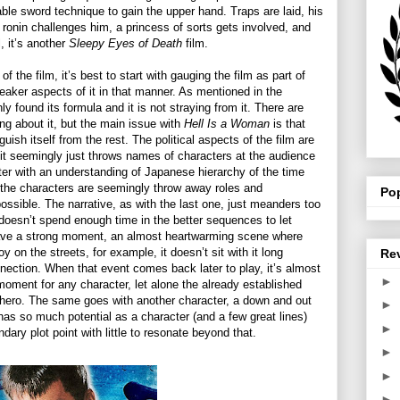
able sword technique to gain the upper hand. Traps are laid, his
 ronin challenges him, a princess of sorts gets involved, and
l, it’s another
Sleepy Eyes of Death
film.
of the film, it’s best to start with gauging the film as part of
eaker aspects of it in that manner. As mentioned in the
y found its formula and it is not straying from it. There are
ing about it, but the main issue with
Hell Is a Woman
is that
guish itself from the rest. The political aspects of the film are
s it seemingly just throws names of characters at the audience
tter with an understanding of Japanese hierarchy of the time
f the characters are seemingly throw away roles and
Po
ossible. The narrative, as with the last one, just meanders too
oesn’t spend enough time in the better sequences to let
ave a strong moment, an almost heartwarming scene where
n the streets, for example, it doesn’t sit with it long
Re
nection. When that event comes back later to play, it’s almost
►
moment for any character, let alone the already established
ti-hero. The same goes with another character, a down and out
►
has so much potential as a character (and a few great lines)
►
dary plot point with little to resonate beyond that.
►
►
►