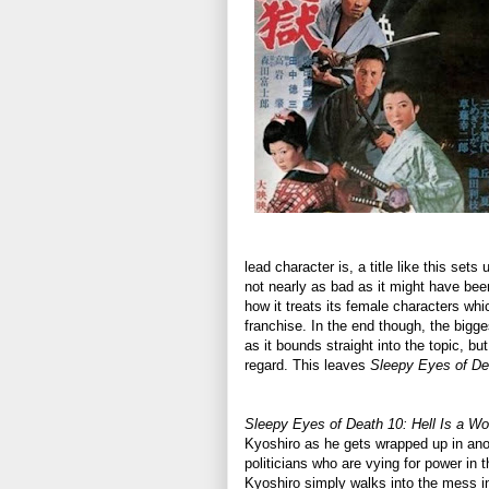
lead character is, a title like this se
not nearly as bad as it might have been
how it treats its female characters whic
franchise. In the end though, the bigges
as it bounds straight into the topic, bu
regard. This leaves
Sleepy Eyes of De
Sleepy Eyes of Death 10: Hell Is a 
Kyoshiro as he gets wrapped up in anoth
politicians who are vying for power in t
Kyoshiro simply walks into the mess i