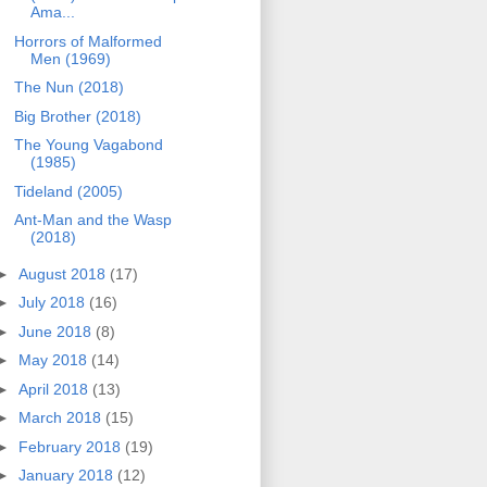
Ama...
Horrors of Malformed
Men (1969)
The Nun (2018)
Big Brother (2018)
The Young Vagabond
(1985)
Tideland (2005)
Ant-Man and the Wasp
(2018)
►
August 2018
(17)
►
July 2018
(16)
►
June 2018
(8)
►
May 2018
(14)
►
April 2018
(13)
►
March 2018
(15)
►
February 2018
(19)
►
January 2018
(12)