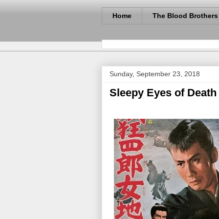
Home
The Blood Brothers
Sunday, September 23, 2018
Sleepy Eyes of Death 