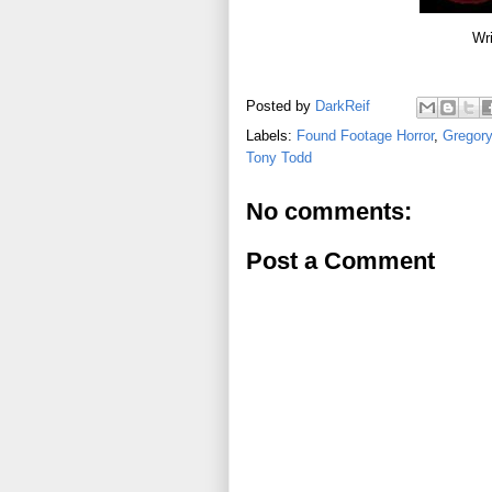
Wri
Posted by
DarkReif
Labels:
Found Footage Horror
,
Gregory
Tony Todd
No comments:
Post a Comment