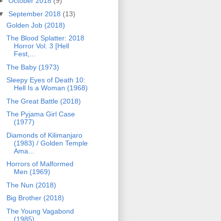
►
October 2018
(9)
▼
September 2018
(13)
Golden Job (2018)
The Blood Splatter: 2018
Horror Vol. 3 [Hell
Fest,...
The Baby (1973)
Sleepy Eyes of Death 10:
Hell Is a Woman (1968)
The Great Battle (2018)
The Pyjama Girl Case
(1977)
Diamonds of Kilimanjaro
(1983) / Golden Temple
Ama...
Horrors of Malformed
Men (1969)
The Nun (2018)
Big Brother (2018)
The Young Vagabond
(1985)