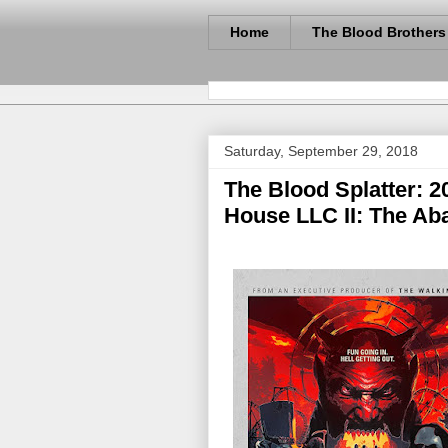
Home
The Blood Brothers
Saturday, September 29, 2018
The Blood Splatter: 20
House LLC II: The Ab