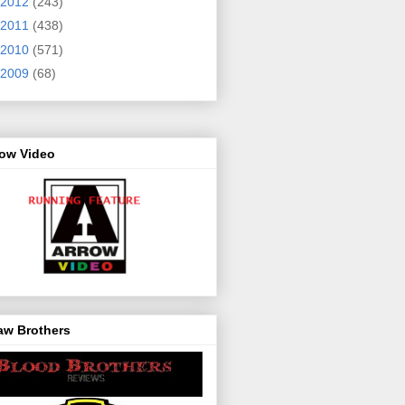
2012
(243)
2011
(438)
2010
(571)
2009
(68)
row Video
aw Brothers