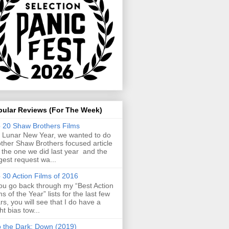
pular Reviews (For The Week)
 20 Shaw Brothers Films
 Lunar New Year, we wanted to do
ther Shaw Brothers focused article
e the one we did last year and the
gest request wa...
 30 Action Films of 2016
you go back through my “Best Action
ms of the Year” lists for the last few
rs, you will see that I do have a
ght bias tow...
o the Dark: Down (2019)