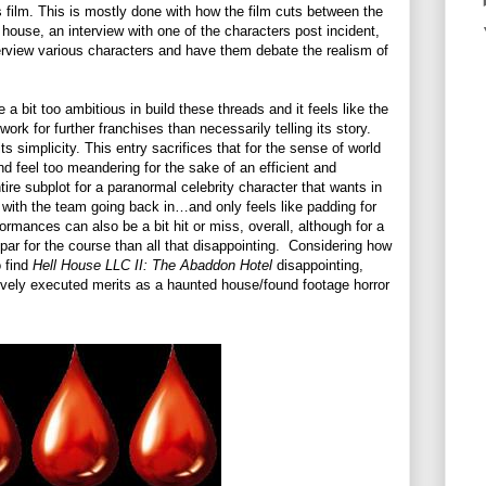
film. This is mostly done with how the film cuts between the
house, an interview with one of the characters post incident,
rview various characters and have them debate the realism of
 a bit too ambitious in build these threads and it feels like the
ork for further franchises than necessarily telling its story.
s simplicity. This entry sacrifices that for the sense of world
nd feel too meandering for the sake of an efficient and
tire subplot for a paranormal celebrity character that wants in
 with the team going back in…and only feels like padding for
formances can also be a bit hit or miss, overall, although for a
par for the course than all that disappointing.
Considering how
o find
Hell House LLC II: The Abaddon Hotel
disappointing,
sively executed merits as a haunted house/found footage horror