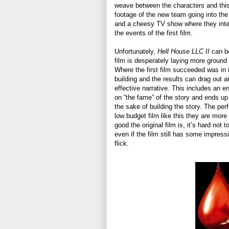
weave between the characters and this 
footage of the new team going into the 
and a cheesy TV show where they inte
the events of the first film.
Unfortunately,
Hell House LLC II
can be
film is desperately laying more ground w
Where the first film succeeded was in it
building and the results can drag out a
effective narrative. This includes an en
on “the fame” of the story and ends up
the sake of building the story. The per
low budget film like this they are more 
good the original film is, it’s hard not t
even if the film still has some impres
flick.