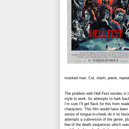
masked man. Cut, slash, paste, repeat
The problem with
Hell Fest
resides in t
style to work. Its attempts to hark bac
I’m sure I’ll get flack for this from re
characters. This film would have been 
sense of tongue-in-cheek do it no fav
attempts a subversion of the genre, pl
few of the death sequences which was