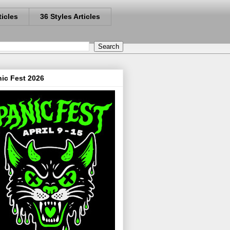
ticles
36 Styles Articles
ic Fest 2026