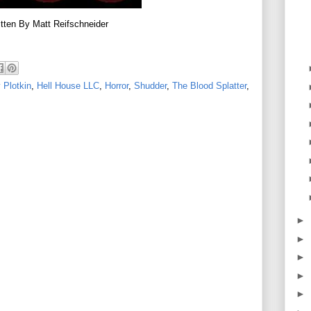
tten By Matt Reifschneider
 Plotkin
,
Hell House LLC
,
Horror
,
Shudder
,
The Blood Splatter
,
►
►
►
►
►