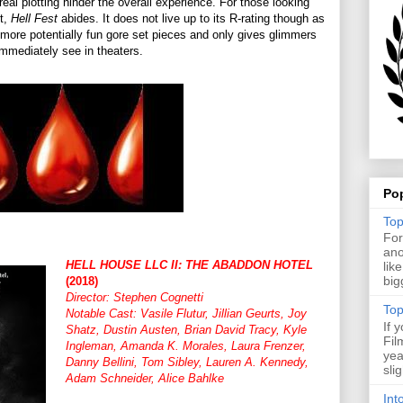
real plotting hinder the overall experience. For those looking
ct,
Hell Fest
abides. It does not live up to its R-rating though as
more potentially fun gore set pieces and only gives glimmers
 immediately see in theaters.
Po
Top
For
ano
HELL HOUSE LLC II: THE ABADDON HOTEL
lik
big
(2018)
Director: Stephen Cognetti
Top
Notable Cast: Vasile Flutur, Jillian Geurts, Joy
If 
Shatz, Dustin Austen, Brian David Tracy, Kyle
Fil
Ingleman, Amanda K. Morales, Laura Frenzer,
yea
Danny Bellini, Tom Sibley, Lauren A. Kennedy,
sli
Adam Schneider, Alice Bahlke
Int