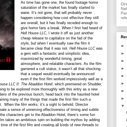
As time has gone one, the found footage horror
Dir
saturation of the market has finally started to
Nat
wane. It’s not gone, that will probably never
Pan
rel
happen considering how cost effective they still
are overall, but it has finally receded enough to
give horror fans a break. When I first had heard of
Hell House LLC
, I wrote it off as just another
Re
cheap release to capitalize on the fad of the
style, but when I eventually saw the film it
►
became clear that it was not.
Hell House LLC
was
►
a gem with a fantastic and simplistic idea,
maximized by wonderful timing, great
►
atmosphere, and relatable characters. As the film
►
garnered a cult status, it wasn’t all that shocking
that a sequel would eventually be announced
►
even if the first film worked impressively well as a
►
House LLC II: The Abaddon Hotel
, which premiered on Shudder,
going to be explored more thoroughly with this entry as a new
►
bers of the previous bunch, head back into the haunted hotel
►
taining many of the things that made the first film such a
t.
When the film works, it’s a sight to behold. Director
▼
eate a sense of unnerving effectiveness of timing and subtle
the characters get to the Abaddon Hotel, there’s some fun
film takes an ambitious spin on building the mythos by adding
ime of the first film and creating all kinds of new threads to