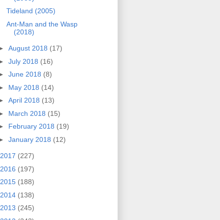
Tideland (2005)
Ant-Man and the Wasp
(2018)
►
August 2018
(17)
►
July 2018
(16)
►
June 2018
(8)
►
May 2018
(14)
►
April 2018
(13)
►
March 2018
(15)
►
February 2018
(19)
►
January 2018
(12)
2017
(227)
2016
(197)
2015
(188)
2014
(138)
2013
(245)