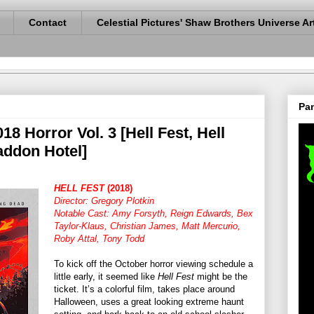
Contact
Celestial Pictures' Shaw Brothers Universe Ar
Pan
18 Horror Vol. 3 [Hell Fest, Hell
addon Hotel]
HELL FEST
(2018)
Director: Gregory Plotkin
Notable Cast: Amy Forsyth, Reign Edwards, Bex
Taylor-Klaus, Christian James, Matt Mercurio,
Roby Attal, Tony Todd
To kick off the October horror viewing schedule a
little early, it seemed like
Hell Fest
might be the
ticket. It’s a colorful film, takes place around
Halloween, uses a great looking extreme haunt