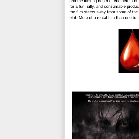
and the lacking depth of characters or 
for a fun, silly, and consumable produ
the film steers away from some of the 
of it. More of a rental film than one to