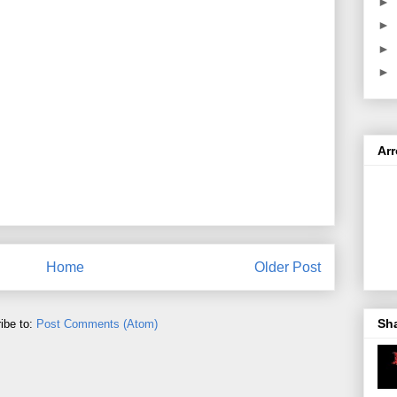
►
►
►
►
Ar
Home
Older Post
Sh
ibe to:
Post Comments (Atom)