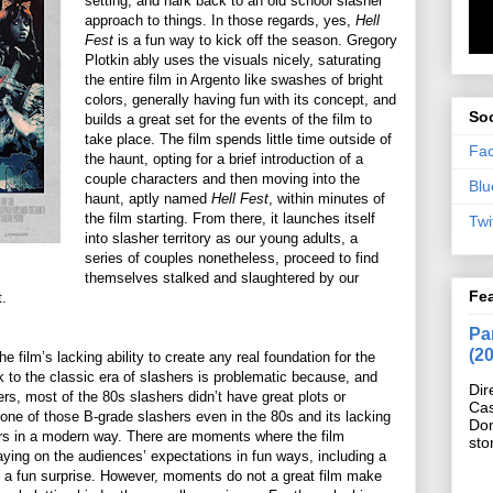
setting, and hark back to an old school slasher
approach to things. In those regards, yes,
Hell
Fest
is a fun way to kick off the season. Gregory
Plotkin ably uses the visuals nicely, saturating
the entire film in Argento like swashes of bright
colors, generally having fun with its concept, and
Soc
builds a great set for the events of the film to
take place. The film spends little time outside of
Fa
the haunt, opting for a brief introduction of a
couple characters and then moving into the
Blu
haunt, aptly named
Hell Fest
, within minutes of
the film starting. From there, it launches itself
Twi
into slasher territory as our young adults, a
series of couples nonetheless, proceed to find
themselves stalked and slaughtered by our
Fe
.
Pan
(2
he film’s lacking ability to create any real foundation for the
k to the classic era of slashers is problematic because, and
Dir
aders, most of the 80s slashers didn’t have great plots or
Cas
one of those B-grade slashers even in the 80s and its lacking
Do
ors in a modern way. There are moments where the film
sto
aying on the audiences’ expectations in fun ways, including a
 a fun surprise. However, moments do not a great film make