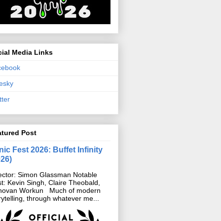
ial Media Links
cebook
esky
tter
atured Post
ic Fest 2026: Buffet Infinity
026)
ector: Simon Glassman Notable
t: Kevin Singh, Claire Theobald,
novan Workun Much of modern
rytelling, through whatever me...