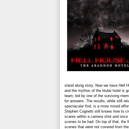
stand along story. Now we have
Hell 
and the mythos of the titular hotel is 
team, led by one of the surviving mem
for answers. The results, while still re
spectacular find, is a more mixed effor
Stephen Cognetti still knows how to cr
scares within a camera shot and once 
scenes to be had. On top of that, the 
scenes that were not covered from the t