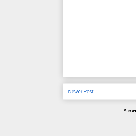
Newer Post
Subscr