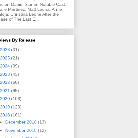
ector: Daniel Stamm Notable Cast:
alie Martinez, Matt Lauria, Arnie
toja, Christina Leone After the
ease of The Last E...
views By Release
2026
(31)
2025
(21)
2024
(39)
2023
(43)
2022
(60)
2021
(95)
2020
(106)
2019
(123)
2018
(161)
►
December 2018
(13)
►
November 2018
(12)