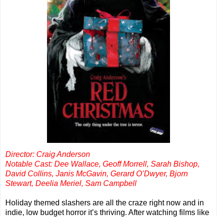
Director: Craig Anderson
Notable Cast: Dee Wallace, Geoff Morrell, Sarah Bishop,
David Collins, Janis McGavin, Gerard O’Dwyer, Bjorn
Stewart, Deelia Meriel, Sam Campbell
Holiday themed slashers are all the craze right now and in
indie, low budget horror it’s thriving. After watching films like