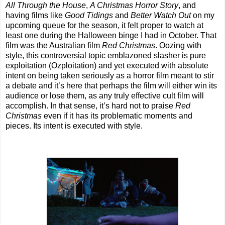
All Through the House
,
A Christmas Horror Story
, and
having films like
Good Tidings
and
Better Watch Out
on my
upcoming queue for the season, it felt proper to watch at
least one during the Halloween binge I had in October. That
film was the Australian film
Red Christmas
. Oozing with
style, this controversial topic emblazoned slasher is pure
exploitation (Ozploitation) and yet executed with absolute
intent on being taken seriously as a horror film meant to stir
a debate and it’s here that perhaps the film will either win its
audience or lose them, as any truly effective cult film will
accomplish. In that sense, it’s hard not to praise
Red
Christmas
even if it has its problematic moments and
pieces. Its intent is executed with style.