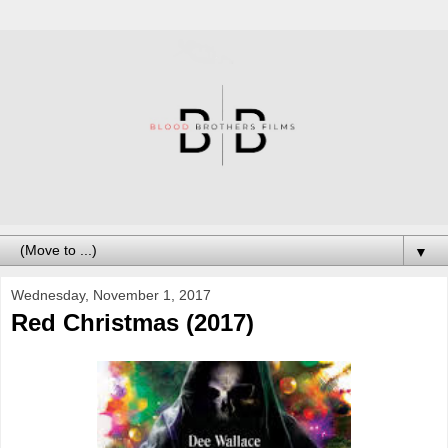
▼
Wednesday, November 1, 2017
Red Christmas (2017)