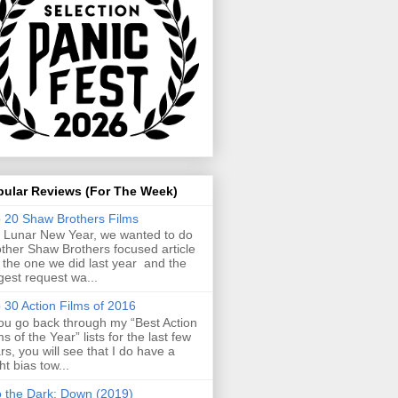
pular Reviews (For The Week)
 20 Shaw Brothers Films
 Lunar New Year, we wanted to do
ther Shaw Brothers focused article
e the one we did last year and the
gest request wa...
 30 Action Films of 2016
you go back through my “Best Action
ms of the Year” lists for the last few
rs, you will see that I do have a
ght bias tow...
o the Dark: Down (2019)