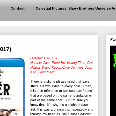
Contact
Celestial Pictures' Shaw Brothers Universe Ar
Pan
017)
Director: Gao Xixi
Notable Cast: Peter Ho, Huang Zitao, Guli
Nazha, Wang Xueqi, Choo Ja-hyun, Jack
Kao, Long Meizi
There is a cliché phrase used that says
‘there are two sides to every coin.’ Often,
this is in reference to two separate ‘sides’
that are based on the same foundation or
part of the same core. But I’m sure you
know that. It’s why it’s a cliché phrase.
Yet, this was a phrase that repeatedly slid
through my head as
The Game Changer