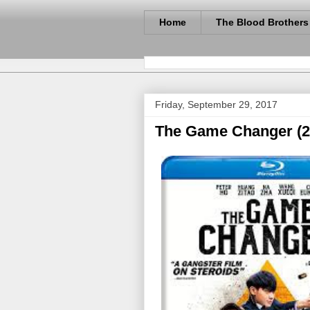
Home
The Blood Brothers
Friday, September 29, 2017
The Game Changer (2