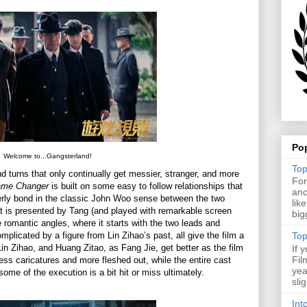
Po
Welcome to...Gangsterland!
Top
and turns that only continually get messier, stranger, and more
For
ame Changer
is built on some easy to follow relationships that
ano
otherly bond in the classic John Woo sense between the two
lik
that is presented by Tang (and played with remarkable screen
big
 romantic angles, where it starts with the two leads and
licated by a figure from Lin Zihao’s past, all give the film a
Top
in Zihao, and Huang Zitao, as Fang Jie, get better as the film
If 
Fil
ss caricatures and more fleshed out, while the entire cast
yea
some of the execution is a bit hit or miss ultimately.
sli
Int