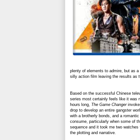
plenty of elements to admire, but as a
silly action film leaving the results a
Based on the successful Chinese tele
series most certainly feels like it was
hours long,
The Game Changer
invokes
drop to develop an entire gangster wor
with a brotherly bonds, and a romantic 
consume, particularly when some of the
sequence and it took me two watches to
the plotting and narrative.