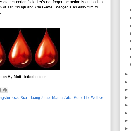
 era set action flick. Let’s not forget the action is outlandish
in of salt though and
The Game Changer
is an easy film to
t.
►
tten By Matt Reifschneider
►
►
►
ngster
,
Gao Xixi
,
Huang Zitao
,
Martial Arts
,
Peter Ho
,
Well Go
►
►
►
►