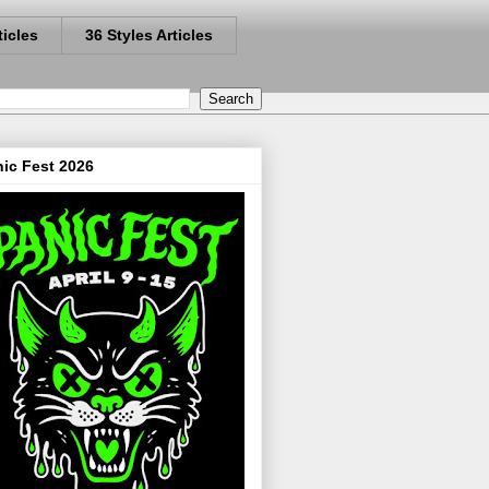
ticles
36 Styles Articles
ic Fest 2026