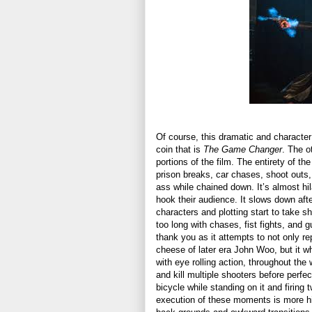
Of course, this dramatic and character 
coin that is
The Game Changer
. The o
portions of the film. The entirety of th
prison breaks, car chases, shoot outs
ass while chained down. It’s almost hila
hook their audience. It slows down afte
characters and plotting start to take sh
too long with chases, fist fights, and g
thank you as it attempts to not only r
cheese of later era John Woo, but it who
with eye rolling action, throughout th
and kill multiple shooters before perfe
bicycle while standing on it and firing 
execution of these moments is more hi