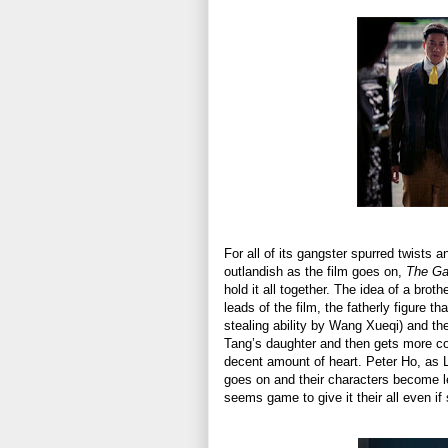
For all of its gangster spurred twists 
outlandish as the film goes on,
The G
hold it all together. The idea of a br
leads of the film, the fatherly figure 
stealing ability by Wang Xueqi) and the
Tang’s daughter and then gets more comp
decent amount of heart. Peter Ho, as L
goes on and their characters become le
seems game to give it their all even if 