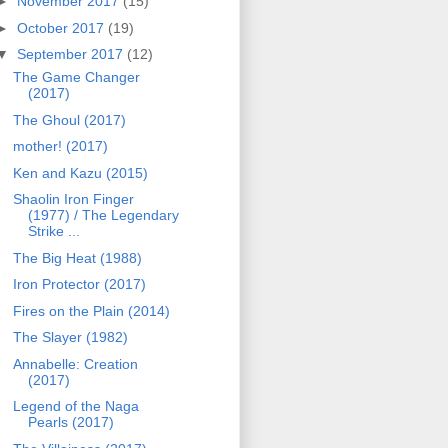
►
November 2017
(15)
►
October 2017
(19)
▼
September 2017
(12)
The Game Changer
(2017)
The Ghoul (2017)
mother! (2017)
Ken and Kazu (2015)
Shaolin Iron Finger
(1977) / The Legendary
Strike ...
The Big Heat (1988)
Iron Protector (2017)
Fires on the Plain (2014)
The Slayer (1982)
Annabelle: Creation
(2017)
Legend of the Naga
Pearls (2017)