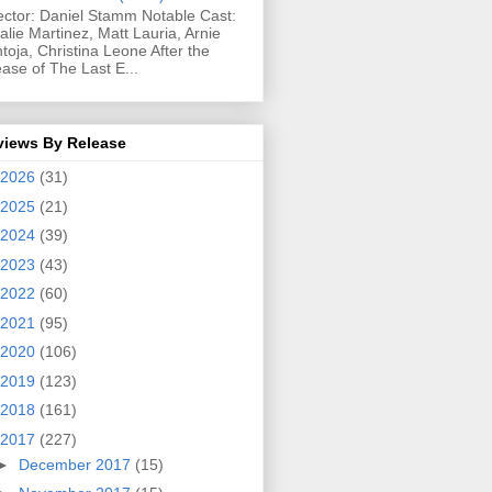
ector: Daniel Stamm Notable Cast:
alie Martinez, Matt Lauria, Arnie
toja, Christina Leone After the
ease of The Last E...
views By Release
2026
(31)
2025
(21)
2024
(39)
2023
(43)
2022
(60)
2021
(95)
2020
(106)
2019
(123)
2018
(161)
2017
(227)
►
December 2017
(15)