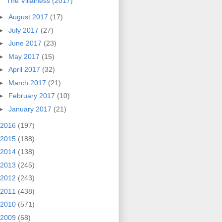
The Villainess (2017)
►
August 2017
(17)
►
July 2017
(27)
►
June 2017
(23)
►
May 2017
(15)
►
April 2017
(32)
►
March 2017
(21)
►
February 2017
(10)
►
January 2017
(21)
2016
(197)
2015
(188)
2014
(138)
2013
(245)
2012
(243)
2011
(438)
2010
(571)
2009
(68)