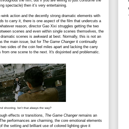
hroughout the film, but if you are willing to just consume the
ying spectacle) then it’s very entertaining.
k-wink action and the decently strong dramatic elements with
 to carry it, there is one aspect of the film that undercuts a
r whatever reason, director Gao Xixi struggles getting the two
 Between scenes and even within single scenes themselves, the
dramatic scenes is awkward at best. Normally, this is not an
 as the main issue, but for
The Game Changer
it continually
 two sides of the coin feel miles apart and lacking the carry
 from one scene to the next. It's disjointed and problematic.
and shooting. Isn't that always the way?
rough effects or transitions,
The Game Changer
remains an
e. The performances are charming, the core emotional elements
the setting and brilliant use of colored lighting give it