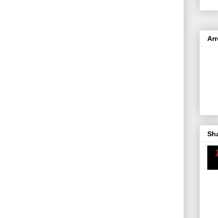
Ar
Sh