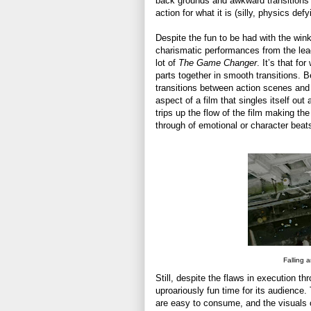
back grounds and awkward transitions t
action for what it is (silly, physics def
Despite the fun to be had with the win
charismatic performances from the leads
lot of
The Game Changer
. It’s that fo
parts together in smooth transitions.
transitions between action scenes and 
aspect of a film that singles itself out
trips up the flow of the film making the
through of emotional or character beats
Falling 
Still, despite the flaws in execution th
uproariously fun time for its audienc
are easy to consume, and the visuals of 