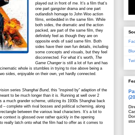
played out in front of me. It’s a film that’s
one part gangster drama and one part
outlandish homage to John Woo action
films, embedded in the same film. While
both sides, the dramatic and the action
packed, are part of the same film, they
Soc
definitely feel as though they are on
Fa
opposite ends of said same film. Both
sides have their own fun details, including
Blu
some concepts and visuals, but they feel
disconnected. For what it’s worth,
The
Twi
Game Changer
is still a lot of fun and has
 cinematic whole is stumbles in trying to rise above being a
s two sides, enjoyable on their own, yet hardly connected.
Fe
vision series
Shanghai Bund
, this “inspired by” adaption of the
Pan
 meant to be much longer than it is. Running at well over 2
(2
 a much grander scheme, utilizing its 1930s Shanghai back
ld – complete with rival bosses and political scheming, along
Dir
Cas
rectangle between the various lead characters. It’s a lot to
Do
 context is glossed over rather quickly in the opening
sto
 really latch onto what the film had to offer as it comes to