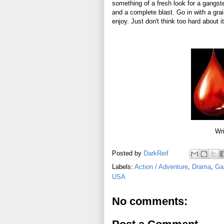
something of a fresh look for a gangster
and a complete blast. Go in with a gra
enjoy. Just don't think too hard about i
Wri
Posted by
DarkReif
Labels:
Action / Adventure
,
Drama
,
Ga
USA
No comments: