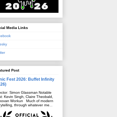
ial Media Links
cebook
esky
tter
atured Post
ic Fest 2026: Buffet Infinity
026)
ector: Simon Glassman Notable
t: Kevin Singh, Claire Theobald,
novan Workun Much of modern
rytelling, through whatever me...