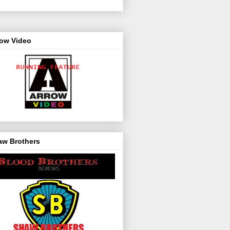
row Video
aw Brothers