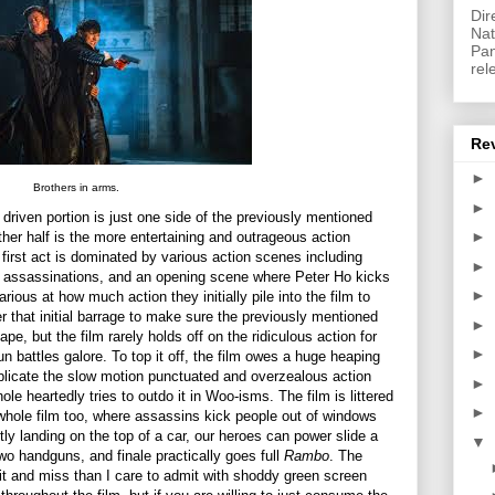
Dir
Nat
Pan
rel
Re
►
Brothers in arms.
►
driven portion is just one side of the previously mentioned
►
ther half is the more entertaining and outrageous action
e first act is dominated by various action scenes including
►
, assassinations, and an opening scene where Peter Ho kicks
►
rious at how much action they initially pile into the film to
r that initial barrage to make sure the previously mentioned
►
ape, but the film rarely holds off on the ridiculous action for
►
un battles galore. To top it off, the film owes a huge heaping
eplicate the slow motion punctuated and overzealous action
►
le heartedly tries to outdo it in Woo-isms. The film is littered
►
e whole film too, where assassins kick people out of windows
ctly landing on the top of a car, our heroes can power slide a
▼
two handguns, and finale practically goes full
Rambo
. The
t and miss than I care to admit with shoddy green screen