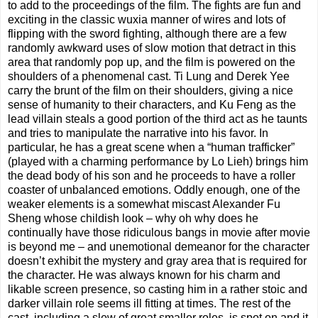
to add to the proceedings of the film. The fights are fun and
exciting in the classic wuxia manner of wires and lots of
flipping with the sword fighting, although there are a few
randomly awkward uses of slow motion that detract in this
area that randomly pop up, and the film is powered on the
shoulders of a phenomenal cast. Ti Lung and Derek Yee
carry the brunt of the film on their shoulders, giving a nice
sense of humanity to their characters, and Ku Feng as the
lead villain steals a good portion of the third act as he taunts
and tries to manipulate the narrative into his favor. In
particular, he has a great scene when a “human trafficker”
(played with a charming performance by Lo Lieh) brings him
the dead body of his son and he proceeds to have a roller
coaster of unbalanced emotions. Oddly enough, one of the
weaker elements is a somewhat miscast Alexander Fu
Sheng whose childish look – why oh why does he
continually have those ridiculous bangs in movie after movie
is beyond me – and unemotional demeanor for the character
doesn’t exhibit the mystery and gray area that is required for
the character. He was always known for his charm and
likable screen presence, so casting him in a rather stoic and
darker villain role seems ill fitting at times. The rest of the
cast, including a slew of great smaller roles, is spot on and it