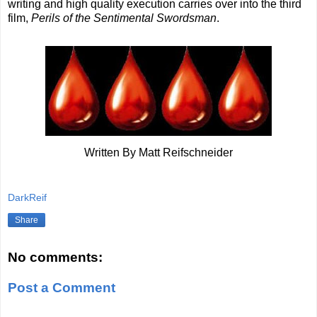
writing and high quality execution carries over into the third
film,
Perils of the Sentimental Swordsman
.
Written By Matt Reifschneider
DarkReif
Share
No comments:
Post a Comment