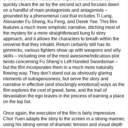
quickly clears the air by the second act and focuses down
on a handful of main protagonists and antagonists –
grounded by a phenomenal cast that includes Ti Lung,
Alexander Fu Sheng, Ku Feng, and Derek Yee. This film
features a much more simplistic narrative, ditching most of
the mystery for a more straightforward kung fu story
approach, and it allows the characters to breath within the
universe that they inhabit.
Return
certainly still has its
gimmicks, various fighters show up with weapons and silly
skills – including one of the most awesome/ridiculous plot
twists concerning Fu Sheng’s Left Handed Swordsman –
but the film incorporates them in a much more naturally
flowing way. They don’t stand out as obviously glaring
moments of outrageousness, but serve the story and
narrative in effective (and shockingly emotional) ways as the
film explores the cost of greed, fame, and the trail of
devastation the ego leaves in the process of earning a place
on the top list.
Once again, the execution of the film is fairly impressive.
Chor Yuen adapts the story to the screen in a strong manner,
using his strong sense of dramatic tension and visual depth