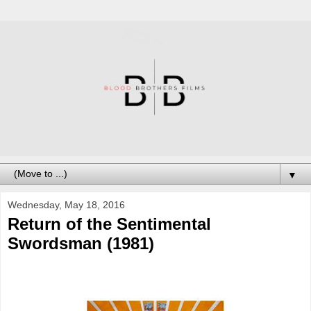
▼
Wednesday, May 18, 2016
Return of the Sentimental
Swordsman (1981)