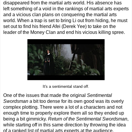
disappeared from the martial arts world. His absence has
left something of a void in the rankings of martial arts experts
and a vicious clan plans on conquering the martial arts
world. When a trap is set to bring Li out from hiding, he must
set out to find his friend Afei (Derek Yee) to take on the
leader of the Money Clan and end his vicious killing spree.
It's a sentimental stand off.
One of the issues that made the original
Sentimental
Swordsman
a bit too dense for its own good was its overly
complex plotting. There were a lot of a characters and not
enough time to properly explore them all so they ended up
being a bit gimmicky.
Return of the Sentimental Swordsman
,
while starting off in this same direction by throwing the idea
of a ranked list of martial arts experts at the audience,