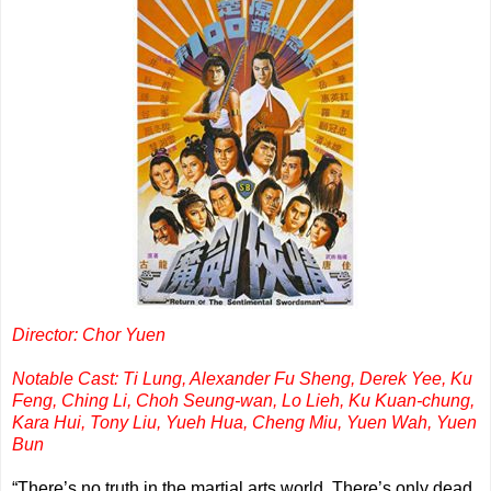
Director: Chor Yuen
Notable Cast: Ti Lung, Alexander Fu Sheng, Derek Yee, Ku
Feng, Ching Li, Choh Seung-wan, Lo Lieh, Ku Kuan-chung,
Kara Hui, Tony Liu, Yueh Hua, Cheng Miu, Yuen Wah, Yuen
Bu
n
“There’s no truth in the martial arts world. There’s only dead