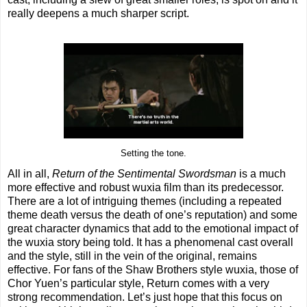
really deepens a much sharper script.
Setting the tone.
All in all,
Return of the Sentimental Swordsman
is a much
more effective and robust wuxia film than its predecessor.
There are a lot of intriguing themes (including a repeated
theme death versus the death of one’s reputation) and some
great character dynamics that add to the emotional impact of
the wuxia story being told. It has a phenomenal cast overall
and the style, still in the vein of the original, remains
effective. For fans of the Shaw Brothers style wuxia, those of
Chor Yuen’s particular style, Return comes with a very
strong recommendation. Let’s just hope that this focus on