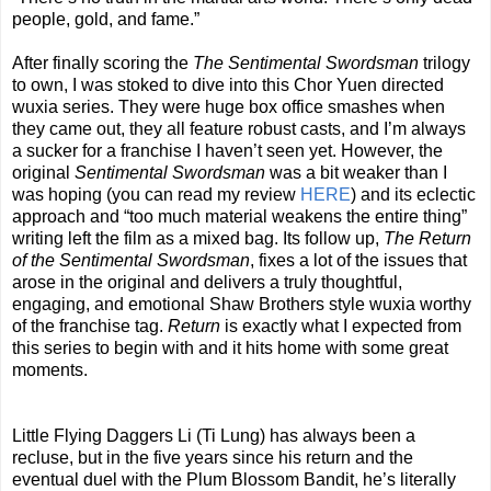
people, gold, and fame.”
After finally scoring the
The Sentimental Swordsman
trilogy
to own, I was stoked to dive into this Chor Yuen directed
wuxia series. They were huge box office smashes when
they came out, they all feature robust casts, and I’m always
a sucker for a franchise I haven’t seen yet. However, the
original
Sentimental Swordsman
was a bit weaker than I
was hoping (you can read my review
HERE
) and its eclectic
approach and “too much material weakens the entire thing”
writing left the film as a mixed bag. Its follow up,
The Return
of the Sentimental Swordsman
, fixes a lot of the issues that
arose in the original and delivers a truly thoughtful,
engaging, and emotional Shaw Brothers style wuxia worthy
of the franchise tag.
Return
is exactly what I expected from
this series to begin with and it hits home with some great
moments.
Little Flying Daggers Li (Ti Lung) has always been a
recluse, but in the five years since his return and the
eventual duel with the Plum Blossom Bandit, he’s literally