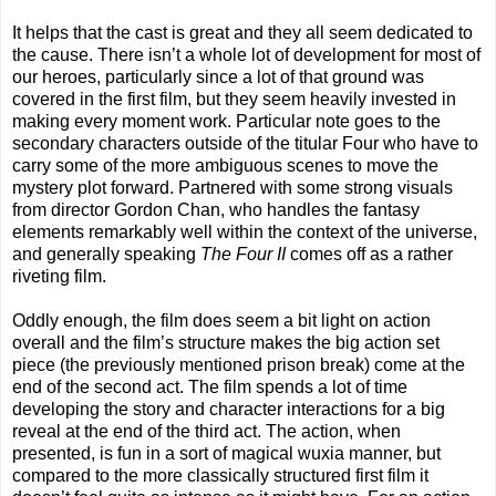
It helps that the cast is great and they all seem dedicated to
the cause. There isn’t a whole lot of development for most of
our heroes, particularly since a lot of that ground was
covered in the first film, but they seem heavily invested in
making every moment work. Particular note goes to the
secondary characters outside of the titular Four who have to
carry some of the more ambiguous scenes to move the
mystery plot forward. Partnered with some strong visuals
from director Gordon Chan, who handles the fantasy
elements remarkably well within the context of the universe,
and generally speaking
The Four II
comes off as a rather
riveting film.
Oddly enough, the film does seem a bit light on action
overall and the film’s structure makes the big action set
piece (the previously mentioned prison break) come at the
end of the second act. The film spends a lot of time
developing the story and character interactions for a big
reveal at the end of the third act. The action, when
presented, is fun in a sort of magical wuxia manner, but
compared to the more classically structured first film it