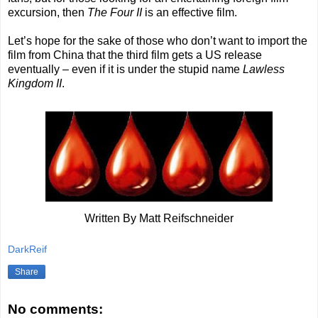
excursion, then
The Four II
is an effective film.
Let’s hope for the sake of those who don’t want to import the
film from China that the third film gets a US release
eventually – even if it is under the stupid name
Lawless
Kingdom II
.
Written By Matt Reifschneider
DarkReif
Share
No comments: