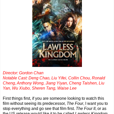
Director: Gordon Chan
Notable Cast: Deng Chao, Liu Yifei, Collin Chou, Ronald
Cheng, Anthony Wong, Jiang Yiyan, Cheng Taishen, Liu
Yan, Wu Xiubo, Sheren Tang, Waise Lee
First things first, if you are someone looking to watch this
film without seeing its predecessor,
The Four
, I want you to
stop everything and go see that film first.
The Four II
, or as
the US release would like it to be called
Lawless Kingdom
,