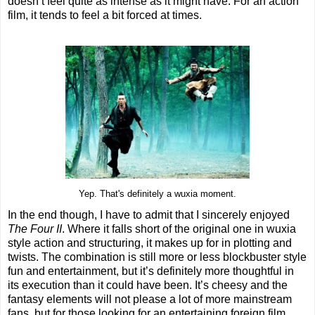
doesn’t feel quite as intense as it might have. For an action
film, it tends to feel a bit forced at times.
Yep. That's definitely a wuxia moment.
In the end though, I have to admit that I sincerely enjoyed
The Four II
. Where it falls short of the original one in wuxia
style action and structuring, it makes up for in plotting and
twists. The combination is still more or less blockbuster style
fun and entertainment, but it’s definitely more thoughtful in
its execution than it could have been. It’s cheesy and the
fantasy elements will not please a lot of more mainstream
fans, but for those looking for an entertaining foreign film