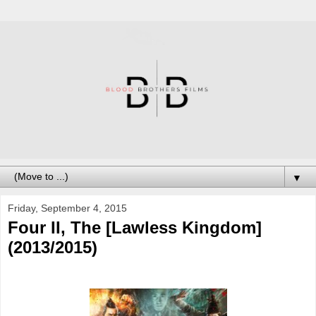
▼
Friday, September 4, 2015
Four II, The [Lawless Kingdom]
(2013/2015)