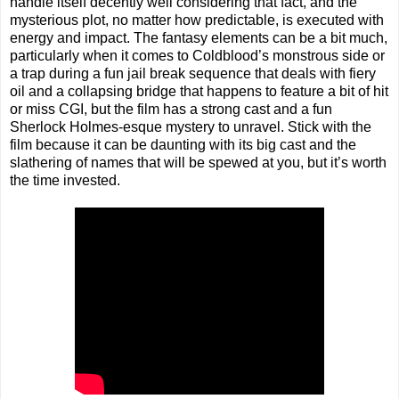
handle itself decently well considering that fact, and the
mysterious plot, no matter how predictable, is executed with
energy and impact. The fantasy elements can be a bit much,
particularly when it comes to Coldblood’s monstrous side or
a trap during a fun jail break sequence that deals with fiery
oil and a collapsing bridge that happens to feature a bit of hit
or miss CGI, but the film has a strong cast and a fun
Sherlock Holmes-esque mystery to unravel. Stick with the
film because it can be daunting with its big cast and the
slathering of names that will be spewed at you, but it’s worth
the time invested.