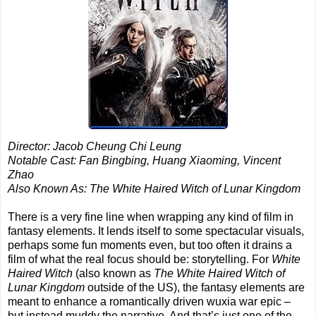
Director: Jacob Cheung Chi Leung
Notable Cast: Fan Bingbing, Huang Xiaoming, Vincent
Zhao
Also Known As: The White Haired Witch of Lunar Kingdom
There is a very fine line when wrapping any kind of film in
fantasy elements. It lends itself to some spectacular visuals,
perhaps some fun moments even, but too often it drains a
film of what the real focus should be: storytelling. For
White
Haired Witch
(also known as
The White Haired Witch of
Lunar Kingdom
outside of the US), the fantasy elements are
meant to enhance a romantically driven wuxia war epic –
but instead muddy the narrative. And that’s just one of the