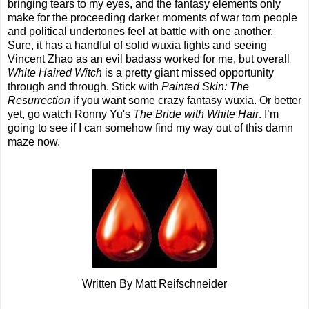
bringing tears to my eyes, and the fantasy elements only
make for the proceeding darker moments of war torn people
and political undertones feel at battle with one another.
Sure, it has a handful of solid wuxia fights and seeing
Vincent Zhao as an evil badass worked for me, but overall
White Haired Witch
is a pretty giant missed opportunity
through and through. Stick with
Painted Skin: The
Resurrection
if you want some crazy fantasy wuxia. Or better
yet, go watch Ronny Yu's
The Bride with White Hair
. I’m
going to see if I can somehow find my way out of this damn
maze now.
Written By Matt Reifschneider