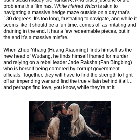
problems this film has.
White Haired Witch
is akin to
navigating a massive hedge maze outside on a day that's
130 degrees. It's too long, frustrating to navigate, and while it
seems like it should be a fun time, comes off as irritating and
draining in the end. It has a few redeemable pieces, but in
the end it’s a massive misfire.
When Zhuo Yihang (Huang Xiaoming) finds himself as the
new head of Wudang, he finds himself framed for murder
and relying on a rebel leader Jade Raksha (Fan Bingbing)
who is herself being cornered by corrupt government
officials. Together, they will have to find the strength to fight
off an impending war and find the true villain behind it all…
and perhaps find love, you know, while they’re at it.