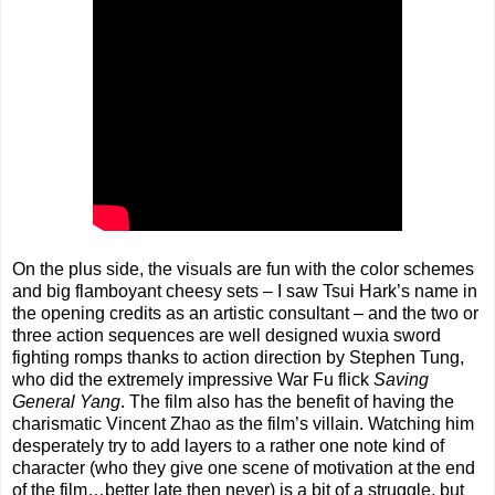
On the plus side, the visuals are fun with the color schemes
and big flamboyant cheesy sets – I saw Tsui Hark’s name in
the opening credits as an artistic consultant – and the two or
three action sequences are well designed wuxia sword
fighting romps thanks to action direction by Stephen Tung,
who did the extremely impressive War Fu flick
Saving
General Yang
. The film also has the benefit of having the
charismatic Vincent Zhao as the film’s villain. Watching him
desperately try to add layers to a rather one note kind of
character (who they give one scene of motivation at the end
of the film…better late then never) is a bit of a struggle, but