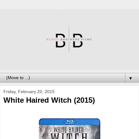
▼
Friday, February 20, 2015
White Haired Witch (2015)