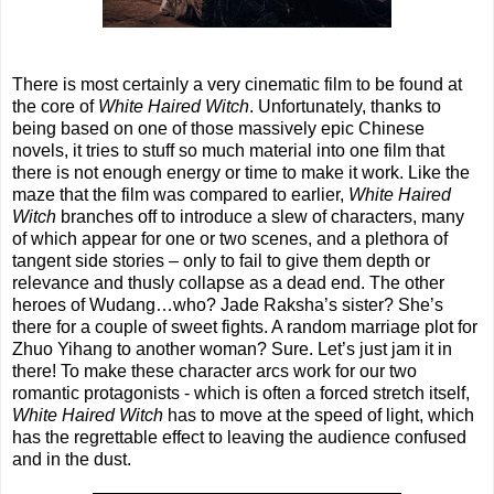
There is most certainly a very cinematic film to be found at
the core of
White Haired Witch
. Unfortunately, thanks to
being based on one of those massively epic Chinese
novels, it tries to stuff so much material into one film that
there is not enough energy or time to make it work. Like the
maze that the film was compared to earlier,
White Haired
Witch
branches off to introduce a slew of characters, many
of which appear for one or two scenes, and a plethora of
tangent side stories – only to fail to give them depth or
relevance and thusly collapse as a dead end. The other
heroes of Wudang…who? Jade Raksha’s sister? She’s
there for a couple of sweet fights. A random marriage plot for
Zhuo Yihang to another woman? Sure. Let’s just jam it in
there! To make these character arcs work for our two
romantic protagonists - which is often a forced stretch itself,
White Haired Witch
has to move at the speed of light, which
has the regrettable effect to leaving the audience confused
and in the dust.