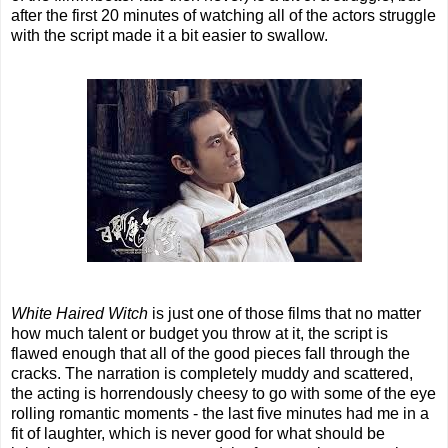
after the first 20 minutes of watching all of the actors struggle
with the script made it a bit easier to swallow.
White Haired Witch
is just one of those films that no matter
how much talent or budget you throw at it, the script is
flawed enough that all of the good pieces fall through the
cracks. The narration is completely muddy and scattered,
the acting is horrendously cheesy to go with some of the eye
rolling romantic moments - the last five minutes had me in a
fit of laughter, which is never good for what should be