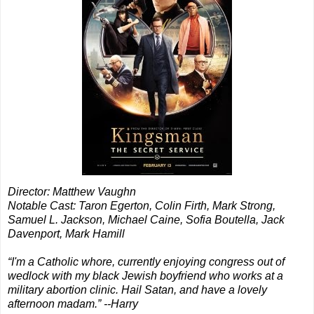
Director: Matthew Vaughn
Notable Cast: Taron Egerton, Colin Firth, Mark Strong,
Samuel L. Jackson, Michael Caine, Sofia Boutella, Jack
Davenport, Mark Hamill
“I'm a Catholic whore, currently enjoying congress out of
wedlock with my black Jewish boyfriend who works at a
military abortion clinic. Hail Satan, and have a lovely
afternoon madam.” --Harry