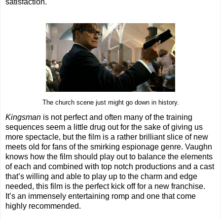
satisfaction.
The church scene just might go down in history.
Kingsman
is not perfect and often many of the training
sequences seem a little drug out for the sake of giving us
more spectacle, but the film is a rather brilliant slice of new
meets old for fans of the smirking espionage genre. Vaughn
knows how the film should play out to balance the elements
of each and combined with top notch productions and a cast
that’s willing and able to play up to the charm and edge
needed, this film is the perfect kick off for a new franchise.
It’s an immensely entertaining romp and one that come
highly recommended.