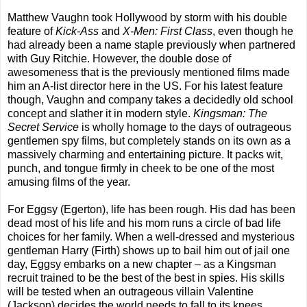
Matthew Vaughn took Hollywood by storm with his double
feature of
Kick-Ass
and
X-Men: First Class
, even though he
had already been a name staple previously when partnered
with Guy Ritchie. However, the double dose of
awesomeness that is the previously mentioned films made
him an A-list director here in the US. For his latest feature
though, Vaughn and company takes a decidedly old school
concept and slather it in modern style.
Kingsman: The
Secret Service
is wholly homage to the days of outrageous
gentlemen spy films, but completely stands on its own as a
massively charming and entertaining picture. It packs wit,
punch, and tongue firmly in cheek to be one of the most
amusing films of the year.
For Eggsy (Egerton), life has been rough. His dad has been
dead most of his life and his mom runs a circle of bad life
choices for her family. When a well-dressed and mysterious
gentleman Harry (Firth) shows up to bail him out of jail one
day, Eggsy embarks on a new chapter – as a Kingsman
recruit trained to be the best of the best in spies. His skills
will be tested when an outrageous villain Valentine
(Jackson) decides the world needs to fall to its knees