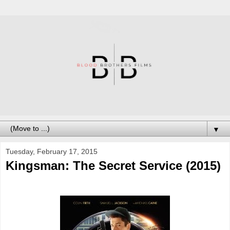
▼
Tuesday, February 17, 2015
Kingsman: The Secret Service (2015)