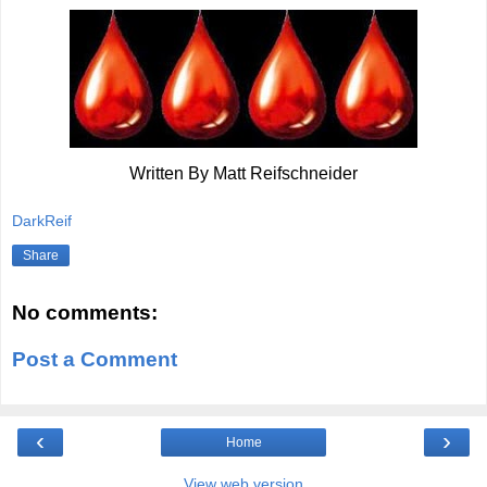
Written By Matt Reifschneider
DarkReif
Share
No comments:
Post a Comment
‹
›
Home
View web version