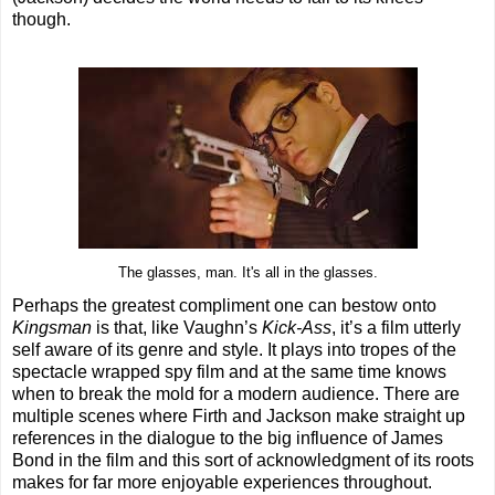
though.
The glasses, man. It's all in the glasses.
Perhaps the greatest compliment one can bestow onto
Kingsman
is that, like Vaughn’s
Kick-Ass
, it’s a film utterly
self aware of its genre and style. It plays into tropes of the
spectacle wrapped spy film and at the same time knows
when to break the mold for a modern audience. There are
multiple scenes where Firth and Jackson make straight up
references in the dialogue to the big influence of James
Bond in the film and this sort of acknowledgment of its roots
makes for far more enjoyable experiences throughout.