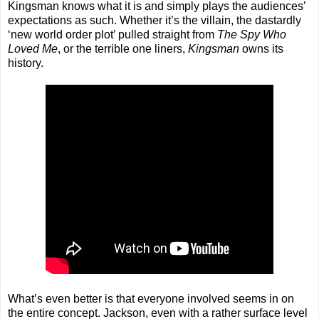
Kingsman knows what it is and simply plays the audiences’
expectations as such. Whether it’s the villain, the dastardly
‘new world order plot’ pulled straight from
The Spy Who
Loved Me
, or the terrible one liners,
Kingsman
owns its
history.
What’s even better is that everyone involved seems in on
the entire concept. Jackson, even with a rather surface level