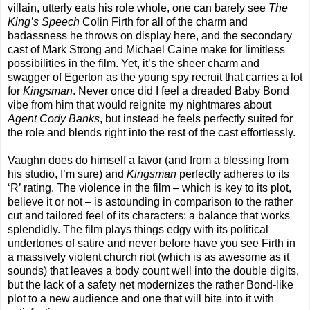
villain, utterly eats his role whole, one can barely see
The
King’s Speech
Colin Firth for all of the charm and
badassness he throws on display here, and the secondary
cast of Mark Strong and Michael Caine make for limitless
possibilities in the film. Yet, it’s the sheer charm and
swagger of Egerton as the young spy recruit that carries a lot
for
Kingsman
. Never once did I feel a dreaded Baby Bond
vibe from him that would reignite my nightmares about
Agent Cody Banks
, but instead he feels perfectly suited for
the role and blends right into the rest of the cast effortlessly.
Vaughn does do himself a favor (and from a blessing from
his studio, I’m sure) and
Kingsman
perfectly adheres to its
‘R’ rating. The violence in the film – which is key to its plot,
believe it or not – is astounding in comparison to the rather
cut and tailored feel of its characters: a balance that works
splendidly. The film plays things edgy with its political
undertones of satire and never before have you see Firth in
a massively violent church riot (which is as awesome as it
sounds) that leaves a body count well into the double digits,
but the lack of a safety net modernizes the rather Bond-like
plot to a new audience and one that will bite into it with