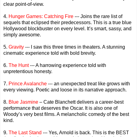
clear point-of-view.
4.
Hunger Games: Catching Fire
--- Joins the rare list of
sequels that eclipsed their predecessors. This is a true blue
Hollywood blockbuster on every level. It’s smart, sassy, and
simply awesome.
5.
Gravity
--- I saw this three times in theaters. A stunning
cinematic experience told with bold brevity.
6.
The Hunt
--- A harrowing experience told with
unpretentious honesty.
7.
Prince Avalanche
--- an unexpected treat like grows with
every viewing. Poetic and loose in its narrative approach.
8.
Blue Jasmine
– Cate Blanchett delivers a career-best
performance that deserves the Oscar. It is also one of
Woody’s very best films. A melancholic comedy of the best
kind.
9.
The Last Stand
--- Yes, Arnold is back. This is the BEST