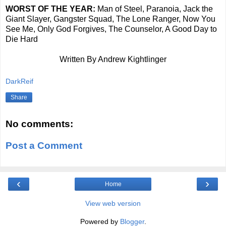
WORST OF THE YEAR:
Man of Steel, Paranoia, Jack the
Giant Slayer, Gangster Squad, The Lone Ranger, Now You
See Me, Only God Forgives, The Counselor, A Good Day to
Die Hard
Written By Andrew Kightlinger
DarkReif
Share
No comments:
Post a Comment
‹
›
Home
View web version
Powered by
Blogger
.