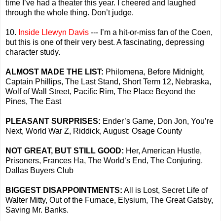
time I’ve had a theater this year. I cheered and laughed
through the whole thing. Don’t judge.
10.
Inside Llewyn Davis
--- I’m a hit-or-miss fan of the Coen,
but this is one of their very best. A fascinating, depressing
character study.
ALMOST MADE THE LIST:
Philomena, Before Midnight,
Captain Phillips, The Last Stand, Short Term 12, Nebraska,
Wolf of Wall Street, Pacific Rim, The Place Beyond the
Pines, The East
PLEASANT SURPRISES:
Ender’s Game, Don Jon, You’re
Next, World War Z, Riddick, August: Osage County
NOT GREAT, BUT STILL GOOD:
Her, American Hustle,
Prisoners, Frances Ha, The World’s End, The Conjuring,
Dallas Buyers Club
BIGGEST DISAPPOINTMENTS:
All is Lost, Secret Life of
Walter Mitty, Out of the Furnace, Elysium, The Great Gatsby,
Saving Mr. Banks.