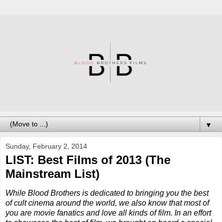
▼
Sunday, February 2, 2014
LIST: Best Films of 2013 (The
Mainstream List)
While Blood Brothers is dedicated to bringing you the best
of cult cinema around the world, we also know that most of
you are movie fanatics and love all kinds of film. In an effort