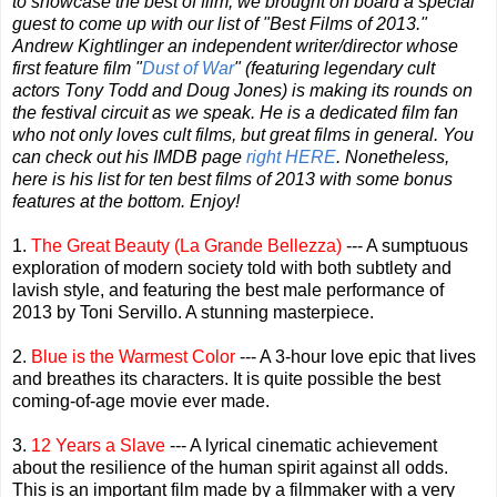
to showcase the best of film, we brought on board a special
guest to come up with our list of "Best Films of 2013."
Andrew Kightlinger an independent writer/director whose
first feature film "
Dust of War
" (featuring legendary cult
actors Tony Todd and Doug Jones) is making its rounds on
the festival circuit as we speak. He is a dedicated film fan
who not only loves cult films, but great films in general. You
can check out his IMDB page
right HERE
. Nonetheless,
here is his list for ten best films of 2013 with some bonus
features at the bottom. Enjoy!
1.
The Great Beauty (La Grande Bellezza)
--- A sumptuous
exploration of modern society told with both subtlety and
lavish style, and featuring the best male performance of
2013 by Toni Servillo. A stunning masterpiece.
2.
Blue is the Warmest Color
--- A 3-hour love epic that lives
and breathes its characters. It is quite possible the best
coming-of-age movie ever made.
3.
12 Years a Slave
--- A lyrical cinematic achievement
about the resilience of the human spirit against all odds.
This is an important film made by a filmmaker with a very