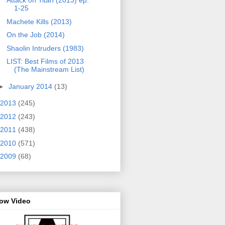
Attack on Titan (2013) ep.
1-25
Machete Kills (2013)
On the Job (2014)
Shaolin Intruders (1983)
LIST: Best Films of 2013
(The Mainstream List)
►
January 2014
(13)
2013
(245)
2012
(243)
2011
(438)
2010
(571)
2009
(68)
row Video