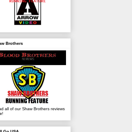
aw Brothers
d all of our Shaw Brothers reviews
e!
ll Go USA