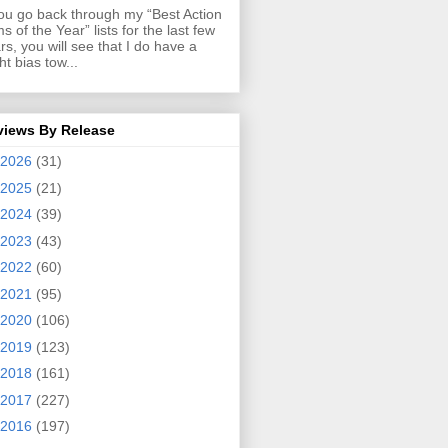
you go back through my “Best Action
ms of the Year” lists for the last few
rs, you will see that I do have a
ght bias tow...
views By Release
2026
(31)
2025
(21)
2024
(39)
2023
(43)
2022
(60)
2021
(95)
2020
(106)
2019
(123)
2018
(161)
2017
(227)
2016
(197)