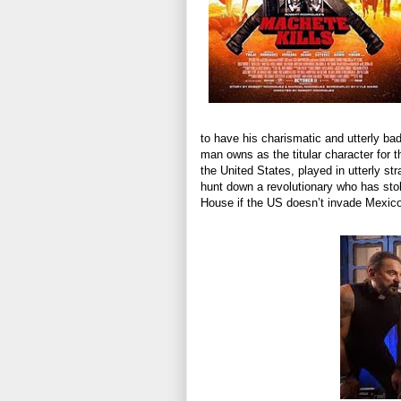
to have his charismatic and utterly ba
man owns as the titular character for t
the United States, played in utterly 
hunt down a revolutionary who has stol
House if the US doesn’t invade Mexico 