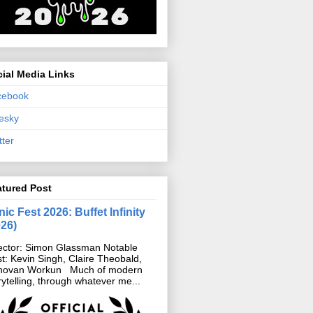
ial Media Links
cebook
esky
tter
atured Post
ic Fest 2026: Buffet Infinity
026)
ector: Simon Glassman Notable
t: Kevin Singh, Claire Theobald,
novan Workun Much of modern
rytelling, through whatever me...