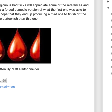
►
 glorious bad flicks will appreciate some of the references and
▼
like a forced comedic version of what the first one was able to
ope that they end up producing a third one to finish off the
e cartoonish than this one.
tten By Matt Reifschneider
xploitation