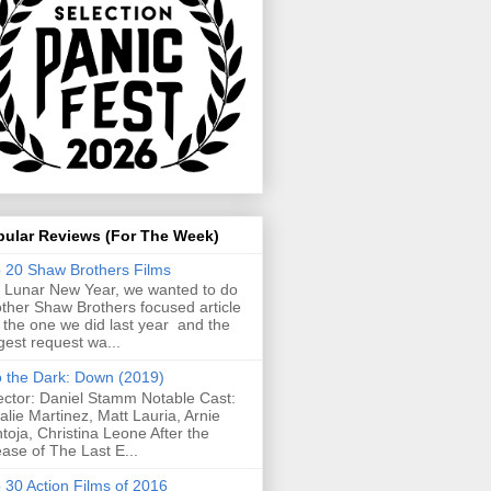
pular Reviews (For The Week)
 20 Shaw Brothers Films
 Lunar New Year, we wanted to do
ther Shaw Brothers focused article
e the one we did last year and the
gest request wa...
o the Dark: Down (2019)
ector: Daniel Stamm Notable Cast:
alie Martinez, Matt Lauria, Arnie
toja, Christina Leone After the
ease of The Last E...
 30 Action Films of 2016