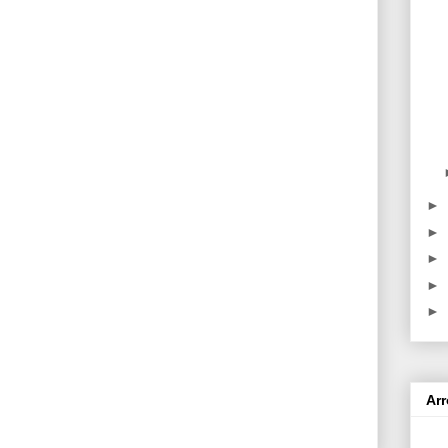
►
►
►
►
►
Ar