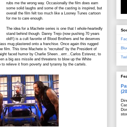
rubs me the wrong way. Occasionally the film does earn
some solid laughs and some of the casting is inspired, but
overall the film felt too much like a Looney Tunes cartoon
for me to care enough.
The idea for a
Machete
series is one that I whole-heartedly
Soc
stand behind though. Danny Trejo (now pushing 70 years
Fa
old!!) is a cult favorite of Blood Brothers and he deserves
dass mug plastered onto a franchise. Once again this rugged
Blu
he film. This time Machete is “recruited” by the President of
straight faced humor by Charlie Sheen…errr…Carlos Estevez, to
Twi
en a big ass missile and threatens to blow up the White
to relieve it from poverty and tyranny by the cartels.
Fe
Pan
(2
Dir
Cas
Do
sto