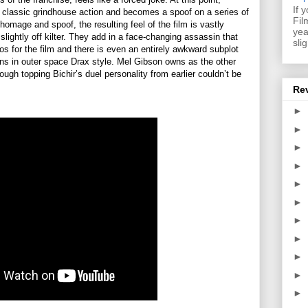
If 
classic grindhouse action and becomes a spoof on a series of
Fil
 homage and spoof, the resulting feel of the film is vastly
yea
slightly off kilter. They add in a face-changing assassin that
sli
 for the film and there is even an entirely awkward subplot
ans in outer space Drax style. Mel Gibson owns as the other
ough topping Bichir’s duel personality from earlier couldn’t be
Re
►
►
►
►
►
►
►
►
►
►
►