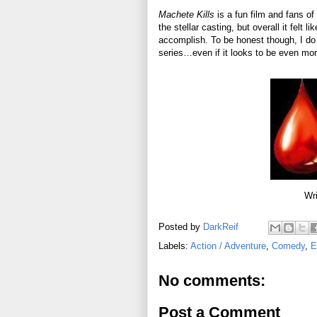
Machete Kills
is a fun film and fans of
the stellar casting, but overall it felt 
accomplish. To be honest though, I do h
series…even if it looks to be even mor
Wri
Posted by
DarkReif
Labels:
Action / Adventure
,
Comedy
,
E
No comments:
Post a Comment