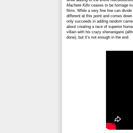
Machete Kills
ceases to be homage to 
films. While a very fine line can divide
different at this point and comes down 
only succeeds in adding random cameos
about creating a race of superior hum
villain with his crazy shenanigans (alth
done), but it’s not enough in the end.