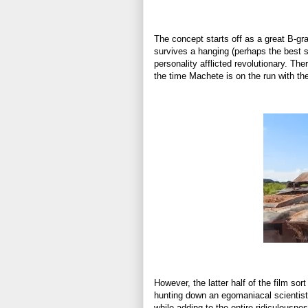
The concept starts off as a great B-gr
survives a hanging (perhaps the best se
personality afflicted revolutionary. Th
the time Machete is on the run with the
However, the latter half of the film so
hunting down an egomaniacal scientist h
while adding to the entire ridiculousness