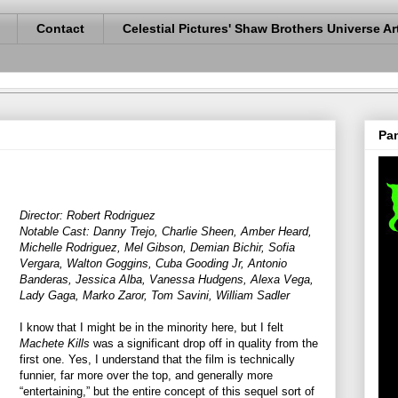
Contact
Celestial Pictures' Shaw Brothers Universe Ar
Pan
Director: Robert Rodriguez
Notable Cast: Danny Trejo, Charlie Sheen, Amber Heard,
Michelle Rodriguez, Mel Gibson, Demian Bichir, Sofia
Vergara, Walton Goggins, Cuba Gooding Jr, Antonio
Banderas, Jessica Alba, Vanessa Hudgens, Alexa Vega,
Lady Gaga, Marko Zaror, Tom Savini, William Sadler
I know that I might be in the minority here, but I felt
Machete Kills
was a significant drop off in quality from the
first one. Yes, I understand that the film is technically
funnier, far more over the top, and generally more
“entertaining,” but the entire concept of this sequel sort of