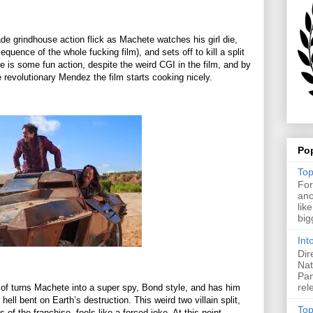
ade grindhouse action flick as Machete watches his girl die,
quence of the whole fucking film), and sets off to kill a split
ere is some fun action, despite the weird CGI in the film, and by
 revolutionary Mendez the film starts cooking nicely.
Po
Top
For
ano
lik
big
Int
Dir
Nat
Pan
rel
rt of turns Machete into a super spy, Bond style, and has him
ell bent on Earth’s destruction. This weird two villain split,
Top
 of the franchise, feels like a forced joke. At this point,