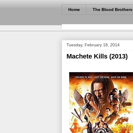
Home
The Blood Brothers
Tuesday, February 18, 2014
Machete Kills (2013)