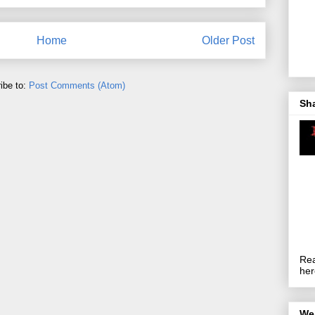
Home
Older Post
ibe to:
Post Comments (Atom)
Sh
Rea
her
We