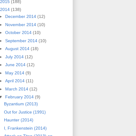
2015
(188)
2014
(138)
►
December 2014
(12)
►
November 2014
(10)
►
October 2014
(10)
►
September 2014
(10)
►
August 2014
(18)
►
July 2014
(12)
►
June 2014
(12)
►
May 2014
(9)
►
April 2014
(11)
►
March 2014
(12)
▼
February 2014
(9)
Byzantium (2013)
Out for Justice (1991)
Haunter (2014)
I, Frankenstein (2014)