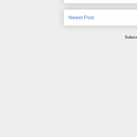
Newer Post
Subscr