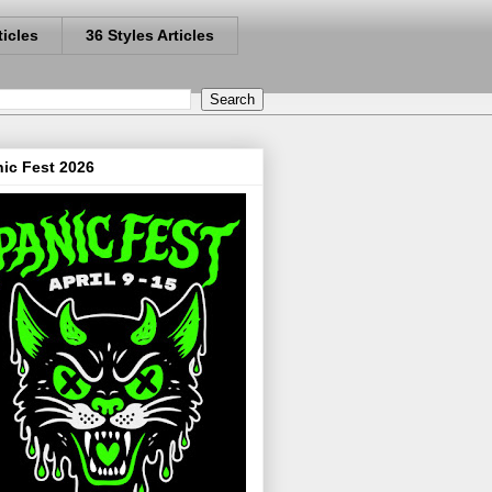
ticles
36 Styles Articles
ic Fest 2026