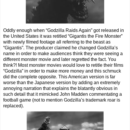
Oddly enough when “Godzilla Raids Again” got released in
the United States it was retitled “Gigantis the Fire Monster”
with newly filmed footage all referring to the beast as
“Gigantis”. The producer claimed he changed Godzilla’s
name in order to make audiences think they were seeing a
different monster movie and later regretted the fact. You
think?! Most monster movies would love to retitle their films
“Godzilla” in order to make more money and this schmuck
did the complete opposite. This American version is far
worse than the Japanese version by adding an extremely
annoying narration that explains the blatantly obvious in
such detail that it mimicked John Madden commentating a
football game (not to mention Godzilla’s trademark roar is
replaced).