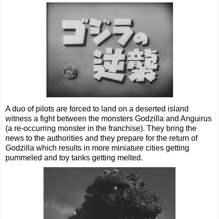
A duo of pilots are forced to land on a deserted island
witness a fight between the monsters Godzilla and Anguirus
(a re-occurring monster in the franchise). They bring the
news to the authorities and they prepare for the return of
Godzilla which results in more miniature cities getting
pummeled and toy tanks getting melted.