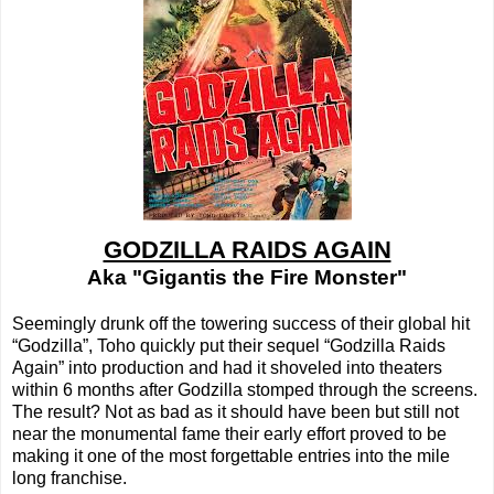
GODZILLA RAIDS AGAIN
Aka "Gigantis the Fire Monster"
Seemingly drunk off the towering success of their global hit
“Godzilla”, Toho quickly put their sequel “Godzilla Raids
Again” into production and had it shoveled into theaters
within 6 months after Godzilla stomped through the screens.
The result? Not as bad as it should have been but still not
near the monumental fame their early effort proved to be
making it one of the most forgettable entries into the mile
long franchise.