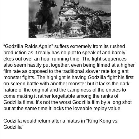
“Godzilla Raids Again” suffers extremely from its rushed
production as it really has no plot to speak of and barely
ekes out over an hour running time. The fight sequences
also seem hastily put together, even being filmed at a higher
film rate as opposed to the traditional slower rate for giant
monster fights. The highlight is having Godzilla fight his first
on-screen battle with another monster but it lacks the dark
nature of the original and the campiness of the entries to
come making it rather forgettable among the ranks of
Godzilla films. It’s not the worst Godzilla film by a long shot
but at the same time it lacks the loveable replay value.
Godzilla would return after a hiatus in “King Kong vs.
Godzilla”