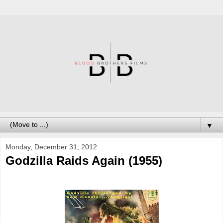
▼
Monday, December 31, 2012
Godzilla Raids Again (1955)