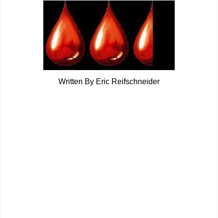
Written By Eric Reifschneider