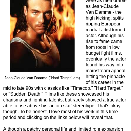
were as memorable
as Jean-Claude
Van Damme - the
high kicking, splits
ripping European
martial artist turned
actor. Although his
rise to fame came
from roots in low
budget fight films,
eventually the actor
found his way into
mainstream appeal
hitting the pinnacle
Jean-Claude Van Damme ("Hard Target" era)
of his career in the
mid to late 90s with classics like "Timecop," "Hard Target,"
or "Sudden Death." Films like these showcased his
charisma and fighting talents, but rarely showed a true actor
able to rise above his 'action star' stereotype. That's okay
though. To be honest, I love most of his work in this time
period and clicking on the links below will reveal that.
Although a patchy personal life and limited role expansion