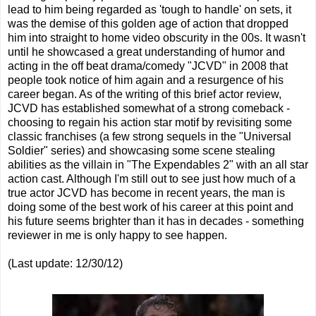
lead to him being regarded as 'tough to handle' on sets, it
was the demise of this golden age of action that dropped
him into straight to home video obscurity in the 00s. It wasn't
until he showcased a great understanding of humor and
acting in the off beat drama/comedy "JCVD" in 2008 that
people took notice of him again and a resurgence of his
career began. As of the writing of this brief actor review,
JCVD has established somewhat of a strong comeback -
choosing to regain his action star motif by revisiting some
classic franchises (a few strong sequels in the "Universal
Soldier" series) and showcasing some scene stealing
abilities as the villain in "The Expendables 2" with an all star
action cast. Although I'm still out to see just how much of a
true actor JCVD has become in recent years, the man is
doing some of the best work of his career at this point and
his future seems brighter than it has in decades - something
reviewer in me is only happy to see happen.
(Last update: 12/30/12)