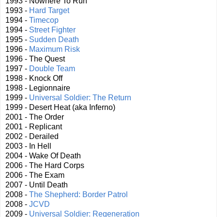
1993 - Nowhere To Run
1993 -
Hard Target
1994 -
Timecop
1994 -
Street Fighter
1995 -
Sudden Death
1996 -
Maximum Risk
1996 - The Quest
1997 -
Double Team
1998 - Knock Off
1998 - Legionnaire
1999 -
Universal Soldier: The Return
1999 - Desert Heat (aka Inferno)
2001 - The Order
2001 - Replicant
2002 - Derailed
2003 - In Hell
2004 - Wake Of Death
2006 - The Hard Corps
2006 - The Exam
2007 - Until Death
2008 -
The Shepherd: Border Patrol
2008 -
JCVD
2009 -
Universal Soldier: Regeneration