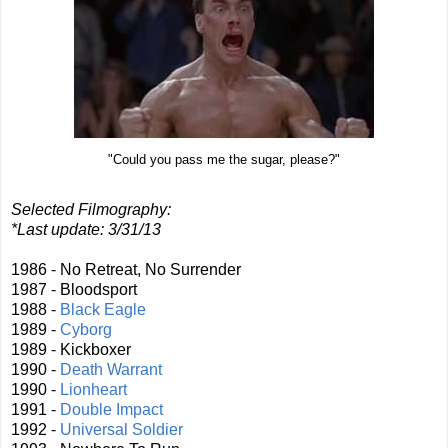
"Could you pass me the sugar, please?"
Selected Filmography:
*Last update: 3/31/13
1986 - No Retreat, No Surrender
1987 - Bloodsport
1988 -
Black Eagle
1989 -
Cyborg
1989 - Kickboxer
1990 -
Death Warrant
1990 -
Lionheart
1991 -
Double Impact
1992 -
Universal Soldier