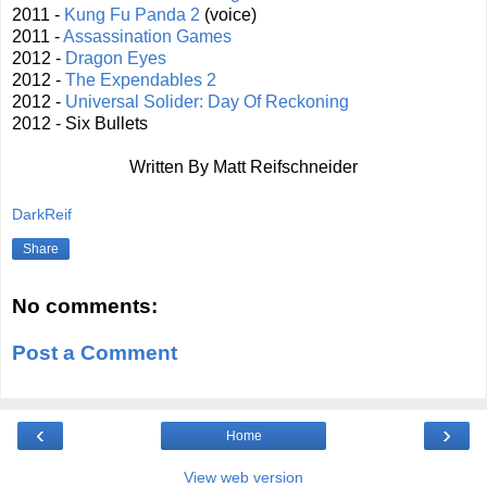
2011 -
Kung Fu Panda 2
(voice)
2011 -
Assassination Games
2012 -
Dragon Eyes
2012 -
The Expendables 2
2012 -
Universal Solider: Day Of Reckoning
2012 - Six Bullets
Written By Matt Reifschneider
DarkReif
Share
No comments:
Post a Comment
‹
›
Home
View web version