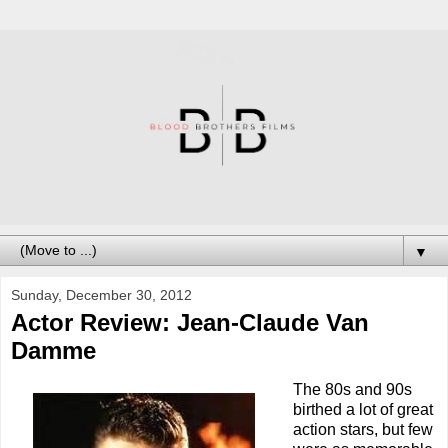
▼
Sunday, December 30, 2012
Actor Review: Jean-Claude Van
Damme
The 80s and 90s
birthed a lot of great
action stars, but few