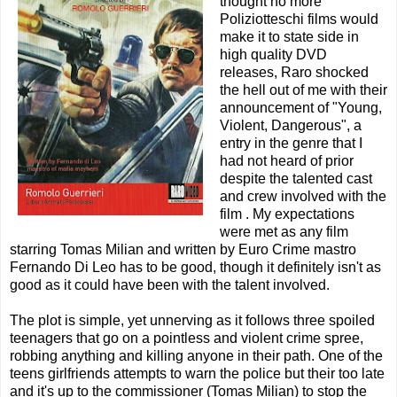
thought no more
Poliziotteschi films would
make it to state side in
high quality DVD
releases, Raro shocked
the hell out of me with their
announcement of "Young,
Violent, Dangerous", a
entry in the genre that I
had not heard of prior
despite the talented cast
and crew involved with the
film . My expectations
were met as any film
starring Tomas Milian and written by Euro Crime mastro
Fernando Di Leo has to be good, though it definitely isn't as
good as it could have been with the talent involved.
The plot is simple, yet unnerving as it follows three spoiled
teenagers that go on a pointless and violent crime spree,
robbing anything and killing anyone in their path. One of the
teens girlfriends attempts to warn the police but their too late
and it's up to the commissioner (Tomas Milian) to stop the