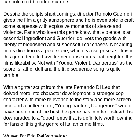
turn into cold-blooded murders.
Despite the scripts short comings, director Romolo Guerrieri
gives the film a gritty atmosphere and he is even able to craft
some suspense with explosive moments of sleaze and
violence. Fans who love this genre know that violence is an
essential ingredient and Guerrieri delivers the goods with
plenty of bloodshed and suspenseful car chases. Not aiding
in his direction is a poor score, which is a surprise as films in
this genre tend to have tremendous scores that heighten the
films likeability. Not with "Young, Violent, Dangerous" as the
score is rather dull and the title sequence song is quite
terrible.
With a tighter script from the late Fernando Di Leo that
delved more into character development, a stronger cop
character with more relevance to the story and more screen
time and a better score, "Young, Violent, Dangerous" would
have been one of the best the genre has to offer. Instead it is
downgraded to a "good" entry that is definitely worth owning
for fans of this gritty genre of Italian crime films.
Written By Eric Reifschneider