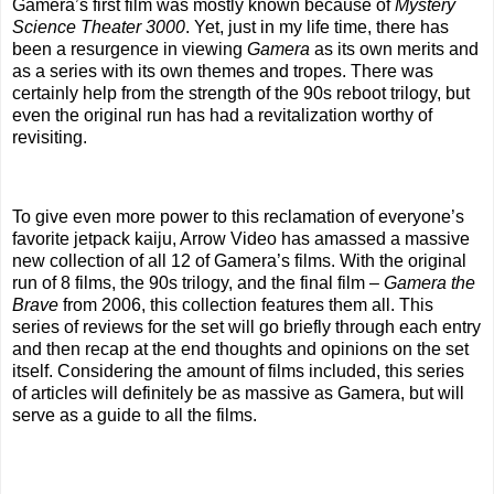
Gamera’s first film was mostly known because of
Mystery
Science Theater 3000
. Yet, just in my life time, there has
been a resurgence in viewing
Gamera
as its own merits and
as a series with its own themes and tropes. There was
certainly help from the strength of the 90s reboot trilogy, but
even the original run has had a revitalization worthy of
revisiting.
To give even more power to this reclamation of everyone’s
favorite jetpack kaiju, Arrow Video has amassed a massive
new collection of all 12 of Gamera’s films. With the original
run of 8 films, the 90s trilogy, and the final film –
Gamera the
Brave
from 2006, this collection features them all. This
series of reviews for the set will go briefly through each entry
and then recap at the end thoughts and opinions on the set
itself. Considering the amount of films included, this series
of articles will definitely be as massive as Gamera, but will
serve as a guide to all the films.