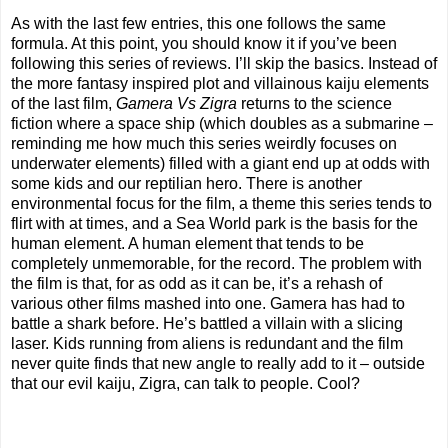
As with the last few entries, this one follows the same
formula. At this point, you should know it if you’ve been
following this series of reviews. I’ll skip the basics. Instead of
the more fantasy inspired plot and villainous kaiju elements
of the last film,
Gamera Vs Zigra
returns to the science
fiction where a space ship (which doubles as a submarine –
reminding me how much this series weirdly focuses on
underwater elements) filled with a giant end up at odds with
some kids and our reptilian hero. There is another
environmental focus for the film, a theme this series tends to
flirt with at times, and a Sea World park is the basis for the
human element. A human element that tends to be
completely unmemorable, for the record. The problem with
the film is that, for as odd as it can be, it’s a rehash of
various other films mashed into one. Gamera has had to
battle a shark before. He’s battled a villain with a slicing
laser. Kids running from aliens is redundant and the film
never quite finds that new angle to really add to it – outside
that our evil kaiju, Zigra, can talk to people. Cool?