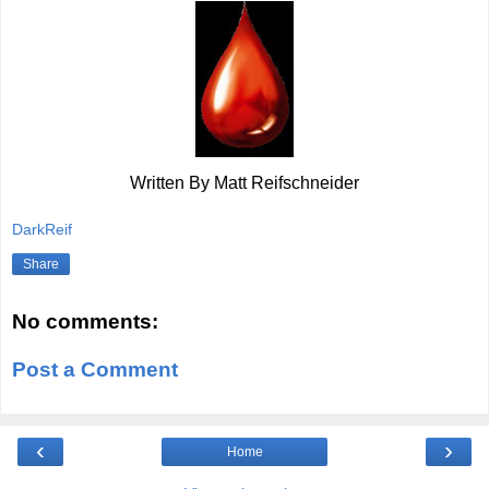
Written By Matt Reifschneider
DarkReif
Share
No comments:
Post a Comment
‹
›
Home