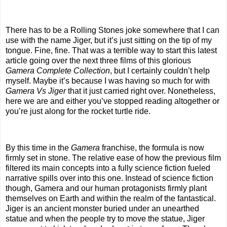
There has to be a Rolling Stones joke somewhere that I can
use with the name Jiger, but it’s just sitting on the tip of my
tongue. Fine, fine. That was a terrible way to start this latest
article going over the next three films of this glorious
Gamera Complete Collection
, but I certainly couldn’t help
myself. Maybe it’s because I was having so much for with
Gamera Vs Jiger
that it just carried right over. Nonetheless,
here we are and either you’ve stopped reading altogether or
you’re just along for the rocket turtle ride.
By this time in the
Gamera
franchise, the formula is now
firmly set in stone. The relative ease of how the previous film
filtered its main concepts into a fully science fiction fueled
narrative spills over into this one. Instead of science fiction
though, Gamera and our human protagonists firmly plant
themselves on Earth and within the realm of the fantastical.
Jiger is an ancient monster buried under an unearthed
statue and when the people try to move the statue, Jiger