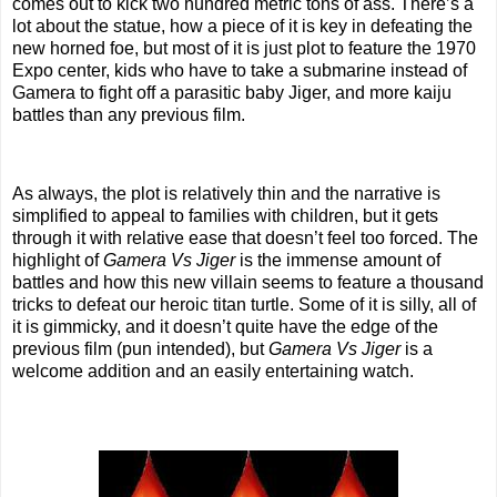
comes out to kick two hundred metric tons of ass. There’s a
lot about the statue, how a piece of it is key in defeating the
new horned foe, but most of it is just plot to feature the 1970
Expo center, kids who have to take a submarine instead of
Gamera to fight off a parasitic baby Jiger, and more kaiju
battles than any previous film.
As always, the plot is relatively thin and the narrative is
simplified to appeal to families with children, but it gets
through it with relative ease that doesn’t feel too forced. The
highlight of
Gamera Vs Jiger
is the immense amount of
battles and how this new villain seems to feature a thousand
tricks to defeat our heroic titan turtle. Some of it is silly, all of
it is gimmicky, and it doesn’t quite have the edge of the
previous film (pun intended), but
Gamera Vs Jiger
is a
welcome addition and an easily entertaining watch.