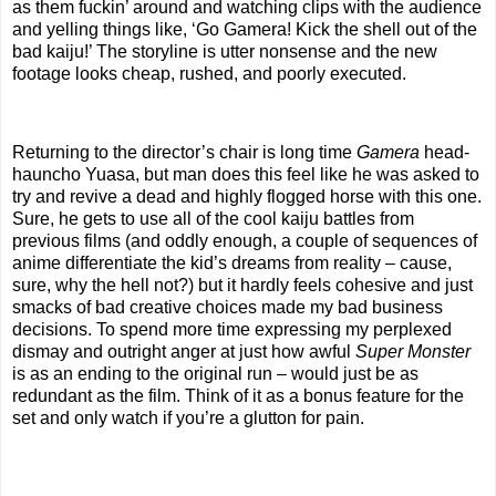
as them fuckin’ around and watching clips with the audience
and yelling things like, ‘Go Gamera! Kick the shell out of the
bad kaiju!’ The storyline is utter nonsense and the new
footage looks cheap, rushed, and poorly executed.
Returning to the director’s chair is long time
Gamera
head-
hauncho Yuasa, but man does this feel like he was asked to
try and revive a dead and highly flogged horse with this one.
Sure, he gets to use all of the cool kaiju battles from
previous films (and oddly enough, a couple of sequences of
anime differentiate the kid’s dreams from reality – cause,
sure, why the hell not?) but it hardly feels cohesive and just
smacks of bad creative choices made my bad business
decisions. To spend more time expressing my perplexed
dismay and outright anger at just how awful
Super Monster
is as an ending to the original run – would just be as
redundant as the film. Think of it as a bonus feature for the
set and only watch if you’re a glutton for pain.