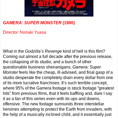
GAMERA: SUPER MONSTER
(1980)
Director: Noriaki Yuasa
What in the
Godzilla’s Revenge
kind of hell is this film?
Coming out almost a full decade after the previous release,
the collapsing of its studio, and a bunch of other
questionable business shenanigans,
Gamera: Super
Monster
feels like the cheap, ill-advised, and final gasp of a
studio desperate the completely drain every dollar from one
of its more lucrative franchises. It’s such terrible concept,
where 95% of the Gamera footage is stock footage “greatest
hits” from previous films, that it feels baffling and, dare I say
it as a fan of this series even with its ups and downs,
offensive. The new footage surrounds three interstellar
heroines attempting to protect the Earth from invaders, with
the help of a musically inclined child, and it essentially just