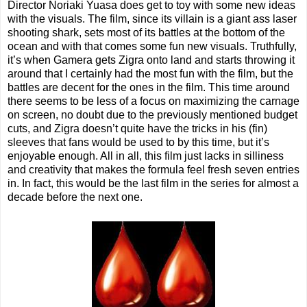
Director Noriaki Yuasa does get to toy with some new ideas
with the visuals. The film, since its villain is a giant ass laser
shooting shark, sets most of its battles at the bottom of the
ocean and with that comes some fun new visuals. Truthfully,
it’s when Gamera gets Zigra onto land and starts throwing it
around that I certainly had the most fun with the film, but the
battles are decent for the ones in the film. This time around
there seems to be less of a focus on maximizing the carnage
on screen, no doubt due to the previously mentioned budget
cuts, and Zigra doesn’t quite have the tricks in his (fin)
sleeves that fans would be used to by this time, but it’s
enjoyable enough. All in all, this film just lacks in silliness
and creativity that makes the formula feel fresh seven entries
in. In fact, this would be the last film in the series for almost a
decade before the next one.