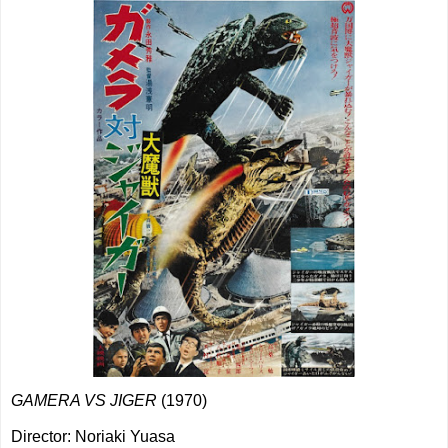
GAMERA VS JIGER
(1970)
Director: Noriaki Yuasa