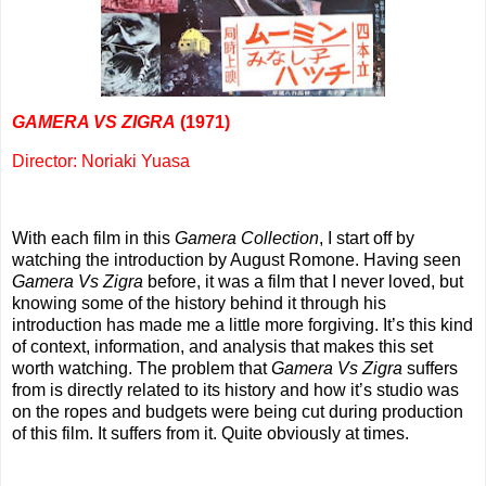
GAMERA VS ZIGRA
(1971)
Director: Noriaki Yuasa
With each film in this
Gamera Collection
, I start off by
watching the introduction by August Romone. Having seen
Gamera Vs Zigra
before, it was a film that I never loved, but
knowing some of the history behind it through his
introduction has made me a little more forgiving. It’s this kind
of context, information, and analysis that makes this set
worth watching. The problem that
Gamera Vs Zigra
suffers
from is directly related to its history and how it’s studio was
on the ropes and budgets were being cut during production
of this film. It suffers from it. Quite obviously at times.