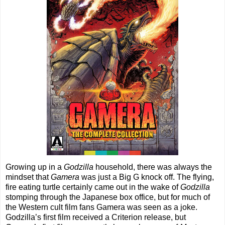
Growing up in a
Godzilla
household, there was always the
mindset that
Gamera
was just a Big G knock off. The flying,
fire eating turtle certainly came out in the wake of
Godzilla
stomping through the Japanese box office, but for much of
the Western cult film fans Gamera was seen as a joke.
Godzilla’s first film received a Criterion release, but