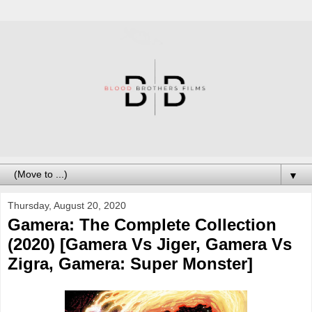
▼
Thursday, August 20, 2020
Gamera: The Complete Collection
(2020) [Gamera Vs Jiger, Gamera Vs
Zigra, Gamera: Super Monster]