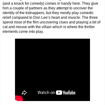
(and a knack for comedy) comes in handy here. They give
him a couple of partners as they attempt to uncover the
identity of the kidnappers, but they mostly play comedic
relief compared to Don Lee’s heart and muscle. The three
spend most of the film uncovering clues and playing a bit of
cat and mouse with the villain which is where the thriller
elements come into play.