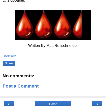
Unstoppable
.
Written By Matt Reifschneider
DarkReif
Share
No comments:
Post a Comment
‹
›
Home