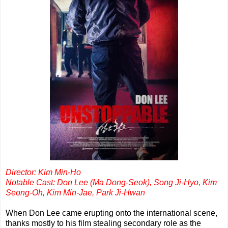
Director: Kim Min-Ho
Notable Cast: Don Lee (Ma Dong-Seok), Song Ji-Hyo, Kim
Seong-Oh, Kim Min-Jae, Park Ji-Hwan
When Don Lee came erupting onto the international scene,
thanks mostly to his film stealing secondary role as the