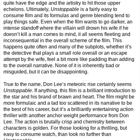
quite have the edge and the artistry to hit those upper
echelons. Ultimately,
Unstoppable
is a fairly easy to
consume film and its formulas and genre blending tend to
play things safe. Even when the film wants to go darker, an
intense standoff where the villain will drown his wife if he
doesn’t kill a man comes to mind, it all seems fleeting and
inconsequential in the overall scheme of the film. This
happens quite often and many of the subplots, whether it’s
the detective that plays a small role overall or an escape
attempt by the wife, feel a bit more like padding than adding
to the overall narrative. None of it is inherently bad or
misguided, but it can be disappointing.
True to the name, Don Lee’s meteoric rise certainly seems
Unstoppable
. If anything, this film is a brilliant introduction to
the star and his brand of brawn and heart. The film might be
more formulaic and a tad too scattered in its narrative to be
the best of his career, but it’s a brilliantly entertaining action
thriller with another anchor weight performance from Don
Lee. The action is brutally crisp and chemistry between
characters is golden. For those looking for a thrilling, but
easy to consume watch, than look no further than