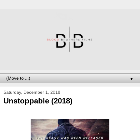
▼
Saturday, December 1, 2018
Unstoppable (2018)