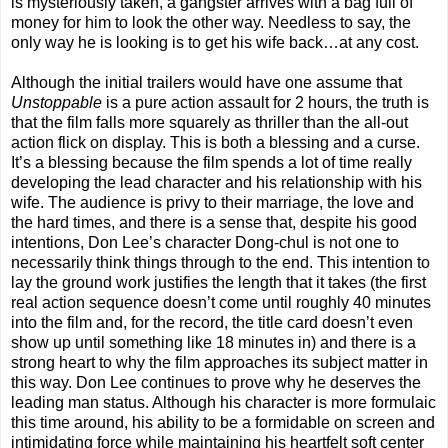
is mysteriously taken, a gangster arrives with a bag full of
money for him to look the other way. Needless to say, the
only way he is looking is to get his wife back…at any cost.
Although the initial trailers would have one assume that
Unstoppable
is a pure action assault for 2 hours, the truth is
that the film falls more squarely as thriller than the all-out
action flick on display. This is both a blessing and a curse.
It’s a blessing because the film spends a lot of time really
developing the lead character and his relationship with his
wife. The audience is privy to their marriage, the love and
the hard times, and there is a sense that, despite his good
intentions, Don Lee’s character Dong-chul is not one to
necessarily think things through to the end. This intention to
lay the ground work justifies the length that it takes (the first
real action sequence doesn’t come until roughly 40 minutes
into the film and, for the record, the title card doesn’t even
show up until something like 18 minutes in) and there is a
strong heart to why the film approaches its subject matter in
this way. Don Lee continues to prove why he deserves the
leading man status. Although his character is more formulaic
this time around, his ability to be a formidable on screen and
intimidating force while maintaining his heartfelt soft center