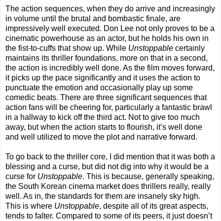
The action sequences, when they do arrive and increasingly
in volume until the brutal and bombastic finale, are
impressively well executed. Don Lee not only proves to be a
cinematic powerhouse as an actor, but he holds his own in
the fist-to-cuffs that show up. While
Unstoppable
certainly
maintains its thriller foundations, more on that in a second,
the action is incredibly well done. As the film moves forward,
it picks up the pace significantly and it uses the action to
punctuate the emotion and occasionally play up some
comedic beats. There are three significant sequences that
action fans will be cheering for, particularly a fantastic brawl
in a hallway to kick off the third act. Not to give too much
away, but when the action starts to flourish, it’s well done
and well utilized to move the plot and narrative forward.
To go back to the thriller core, I did mention that it was both a
blessing and a curse, but did not dig into why it would be a
curse for
Unstoppable
. This is because, generally speaking,
the South Korean cinema market does thrillers really, really
well. As in, the standards for them are insanely sky high.
This is where
Unstoppable
, despite all of its great aspects,
tends to falter. Compared to some of its peers, it just doesn’t