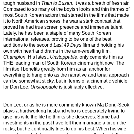
tough husband in
Train to Busan
, it was a breath of fresh air.
Compared to so many of the boyish looks and thin frames of
most South Korean actors that starred in the films that made
it to North American shores, he was a stark contrast that
proved he had true screen presence and immense talent.
Lately, he has been a staple of many South Korean
international releases, proving to be one of the best
additions to the second
Last 49 Days
film and holding his
own with heart and drama in the arm-wrestling film,
Champion
. His latest,
Unstoppable
, only cements him as
THE leading man of South Korean cinema right now. The
film itself benefits greatly from him as an anchor for
everything to hang onto as the narrative and tonal approach
can be somewhat sticky, but in terms of a cinematic vehicle
for Don Lee,
Unstoppable
is justifiably effective.
Don Lee, or as he is more commonly known Ma Dong-Seok,
plays a hardworking husband who is desperately trying to
give his wife the life he thinks she deserves. Some bad
investments in the past have left their marriage a bit on the
rocks, but he continually tries to do his best. When his wife