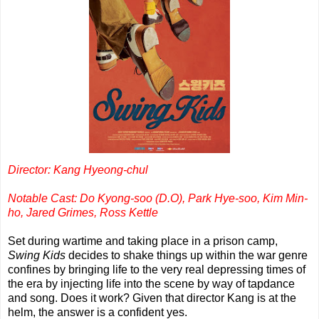
Director: Kang Hyeong-chul
Notable Cast: Do Kyong-soo (D.O), Park Hye-soo, Kim Min-
ho, Jared Grimes, Ross Kettle
Set during wartime and taking place in a prison camp,
Swing Kids
decides to shake things up within the war genre
confines by bringing life to the very real depressing times of
the era by injecting life into the scene by way of tapdance
and song. Does it work? Given that director Kang is at the
helm, the answer is a confident yes.