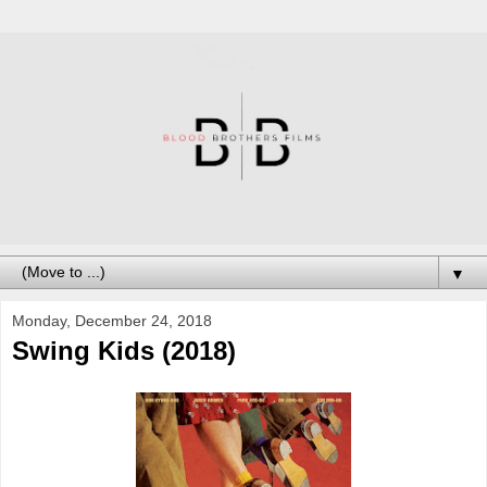
▼
Monday, December 24, 2018
Swing Kids (2018)