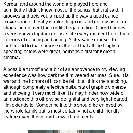
Korean and around the world are played here and
admittedly I didn't know most of the songs, but that said, it
grooves and gets you amped up the way a good dance
movie should. I really wanted to go out and get my own tap
shoes the moment the credits began rolling. Gared Grimes,
a very renown tapdancer, just stole every moment here, both
in terms of dancing and acting. A pleasant surprise. To
further add to that surprise is the fact that all the English-
speaking actors were great, perhaps a first for Korean
cinema.
A possible turnoff and a bit of an annoyance to my viewing
experience was how dark the film veered at times. Sure, it is
war and the horrors of it can be felt, but I think the shocking,
although completely effective outbursts of graphic violence
and showing it very much like it is may hinder how wide of
an audience this otherwise delightful and very light-hearted
film extends to. Something like this should be enjoyed by
the whole family but is most certainly not a child friendly
feature given these hard to watch moments.