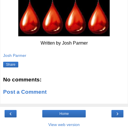
Written by Josh Parmer
Josh Parmer
Share
No comments:
Post a Comment
‹
›
Home
View web version