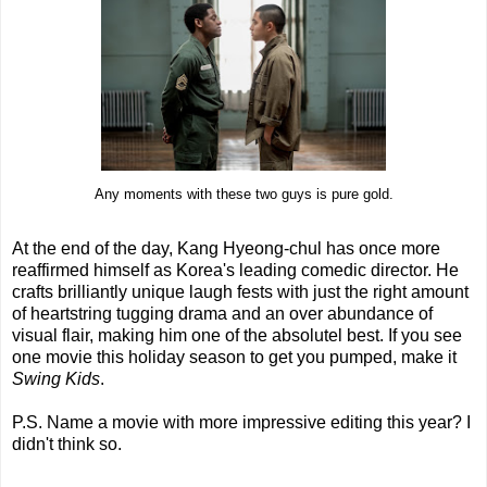
Any moments with these two guys is pure gold.
At the end of the day, Kang Hyeong-chul has once more
reaffirmed himself as Korea's leading comedic director. He
crafts brilliantly unique laugh fests with just the right amount
of heartstring tugging drama and an over abundance of
visual flair, making him one of the absolutel best. If you see
one movie this holiday season to get you pumped, make it
Swing Kids
.
P.S. Name a movie with more impressive editing this year? I
didn't think so.