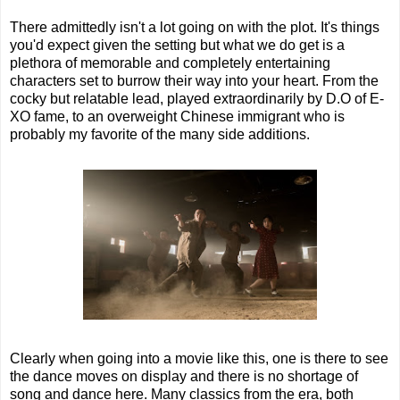
There admittedly isn't a lot going on with the plot. It's things
you'd expect given the setting but what we do get is a
plethora of memorable and completely entertaining
characters set to burrow their way into your heart. From the
cocky but relatable lead, played extraordinarily by D.O of E-
XO fame, to an overweight Chinese immigrant who is
probably my favorite of the many side additions.
Clearly when going into a movie like this, one is there to see
the dance moves on display and there is no shortage of
song and dance here. Many classics from the era, both