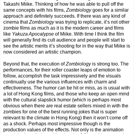
Takashi Miike. Thinking of how he was able to pull off the
same concepts with his films,
Zombiology
goes for a similar
approach and definitely succeeds. If there was any kind of
cinema that
Zombiology
was trying to replicate, it’s not other
zombie films as much as it is the modern career and films
like
Yakuza Apocalypse
of Miike. With time I think the film
will generally find its cult audience and people will start to
see the artistic merits it’s shooting for in the way that Miike is
now considered an artistic champion.
Beyond that, the execution of
Zombiology
is strong too. The
performances, for their roller coaster leaps of emotion to
follow, accomplish the task impressively and the visuals
continually use the various influences with charm and
effectiveness. The humor can be hit or miss, as is usual with
a lot of Hong Kong films, and those who keep an open mind
with the cultural slapstick humor (which is perhaps most
obvious when there are real estate sellers mixed in with the
zombies for one of the best running jokes that is super
relevant to the climate in Hong Kong) then it won’t come off
as a shock. Perhaps most impressive though is the
production values of the effects. Not only is the animation