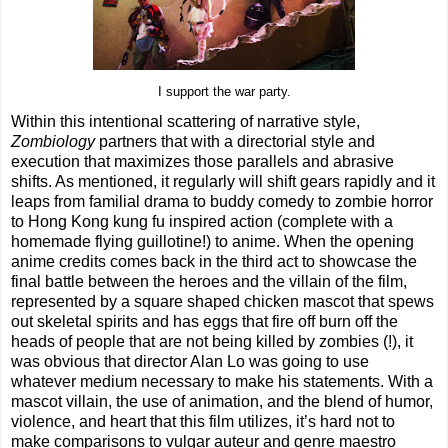
I support the war party.
Within this intentional scattering of narrative style,
Zombiology
partners that with a directorial style and
execution that maximizes those parallels and abrasive
shifts. As mentioned, it regularly will shift gears rapidly and it
leaps from familial drama to buddy comedy to zombie horror
to Hong Kong kung fu inspired action (complete with a
homemade flying guillotine!) to anime. When the opening
anime credits comes back in the third act to showcase the
final battle between the heroes and the villain of the film,
represented by a square shaped chicken mascot that spews
out skeletal spirits and has eggs that fire off burn off the
heads of people that are not being killed by zombies (!), it
was obvious that director Alan Lo was going to use
whatever medium necessary to make his statements. With a
mascot villain, the use of animation, and the blend of humor,
violence, and heart that this film utilizes, it’s hard not to
make comparisons to vulgar auteur and genre maestro