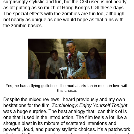
surprisingly stylistic and fun, but the CGI used is not nearly
as off putting as so much of Hong Kong’s CGI these days.
The special effects with the zombies are fun too, although
not nearly as unique as one would hope as that runs with
the zombie basics.
Yes, he has a flying guillotine. The martial arts fan in me is in love with
this choice.
Despite the mixed reviews I heard previously and my own
hesitations for the film,
Zombiology: Enjoy Yourself Tonight
was a huge surprise. The best analogy that I can think of is
one that I used in the introduction. The film feels a lot like a
shotgun blast in its mixture of scattered intentions and
powerful, loud, and punchy stylistic choices. It’s a patchwork