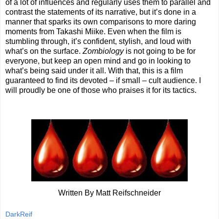
of a lot of influences and regularly uses them to parallel and
contrast the statements of its narrative, but it’s done in a
manner that sparks its own comparisons to more daring
moments from Takashi Miike. Even when the film is
stumbling through, it’s confident, stylish, and loud with
what’s on the surface.
Zombiology
is not going to be for
everyone, but keep an open mind and go in looking to
what’s being said under it all. With that, this is a film
guaranteed to find its devoted – if small – cult audience. I
will proudly be one of those who praises it for its tactics.
Written By Matt Reifschneider
DarkReif