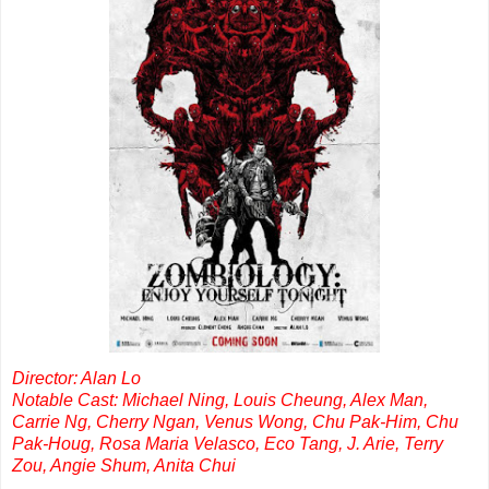
Director: Alan Lo
Notable Cast: Michael Ning, Louis Cheung, Alex Man,
Carrie Ng, Cherry Ngan, Venus Wong, Chu Pak-Him, Chu
Pak-Houg, Rosa Maria Velasco, Eco Tang, J. Arie, Terry
Zou, Angie Shum, Anita Chui