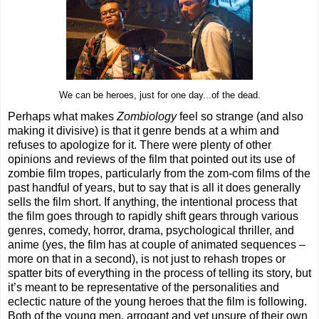
We can be heroes, just for one day...of the dead.
Perhaps what makes
Zombiology
feel so strange (and also
making it divisive) is that it genre bends at a whim and
refuses to apologize for it. There were plenty of other
opinions and reviews of the film that pointed out its use of
zombie film tropes, particularly from the zom-com films of the
past handful of years, but to say that is all it does generally
sells the film short. If anything, the intentional process that
the film goes through to rapidly shift gears through various
genres, comedy, horror, drama, psychological thriller, and
anime (yes, the film has at couple of animated sequences –
more on that in a second), is not just to rehash tropes or
spatter bits of everything in the process of telling its story, but
it’s meant to be representative of the personalities and
eclectic nature of the young heroes that the film is following.
Both of the young men, arrogant and yet unsure of their own