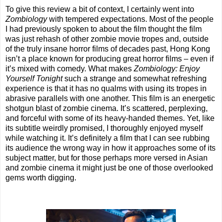
To give this review a bit of context, I certainly went into
Zombiology
with tempered expectations. Most of the people
I had previously spoken to about the film thought the film
was just rehash of other zombie movie tropes and, outside
of the truly insane horror films of decades past, Hong Kong
isn’t a place known for producing great horror films – even if
it’s mixed with comedy. What makes
Zombiology: Enjoy
Yourself Tonight
such a strange and somewhat refreshing
experience is that it has no qualms with using its tropes in
abrasive parallels with one another. This film is an energetic
shotgun blast of zombie cinema. It’s scattered, perplexing,
and forceful with some of its heavy-handed themes. Yet, like
its subtitle weirdly promised, I thoroughly enjoyed myself
while watching it. It’s definitely a film that I can see rubbing
its audience the wrong way in how it approaches some of its
subject matter, but for those perhaps more versed in Asian
and zombie cinema it might just be one of those overlooked
gems worth digging.