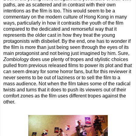
paths, are as scattered and in contrast with their own
intentions as the film is too. This would seem to be a
commentary on the modern culture of Hong Kong in many
ways, particularly in how it contrasts the youth of the film
compared to the dedicated and remorseful way that it
represents the older cast in how they treat the young
protagonists with disbelief. By the end, one has to wonder if
the film is more than just being seen through the eyes of its
main protagonist and not being just imagined by him. Sure,
Zombiology
does use plenty of tropes and stylistic choices
pulled from previous released films to power its plot and that
can seem dreary for some horror fans, but for this reviewer it
never seems to be out of laziness or to sell the film to a
mass audience. Not when the film takes some of the radical
twists and turns that it does to push its viewers out of their
comfort zones as the film uses different tropes against the
other.