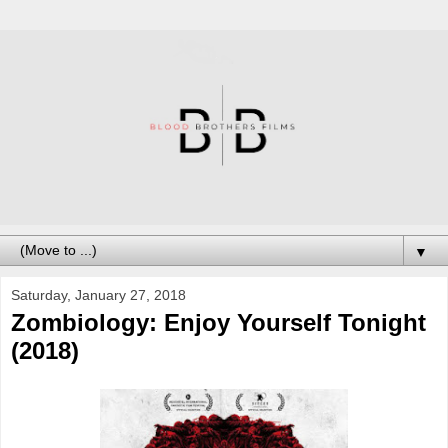
▼
Saturday, January 27, 2018
Zombiology: Enjoy Yourself Tonight
(2018)