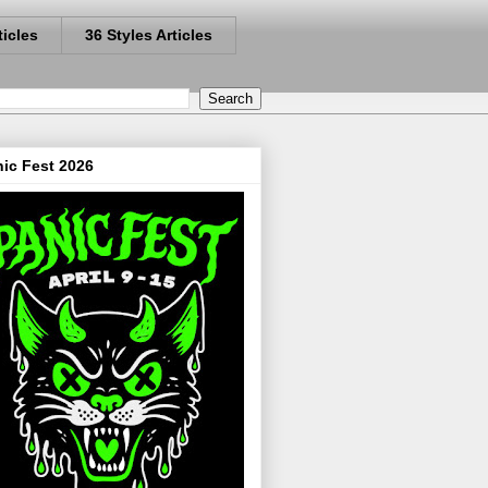
ticles
36 Styles Articles
ic Fest 2026