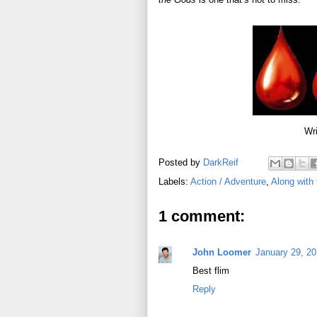
Wri
Posted by
DarkReif
Labels:
Action / Adventure
,
Along with
1 comment:
John Loomer
January 29, 20
Best flim
Reply