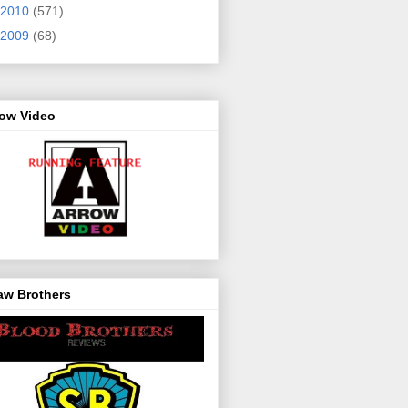
2010
(571)
2009
(68)
row Video
aw Brothers