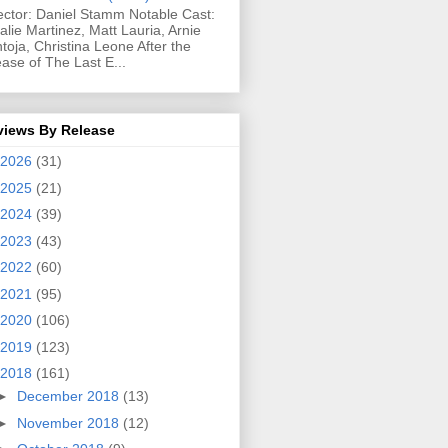
ector: Daniel Stamm Notable Cast:
alie Martinez, Matt Lauria, Arnie
toja, Christina Leone After the
ease of The Last E...
views By Release
2026
(31)
2025
(21)
2024
(39)
2023
(43)
2022
(60)
2021
(95)
2020
(106)
2019
(123)
2018
(161)
►
December 2018
(13)
►
November 2018
(12)