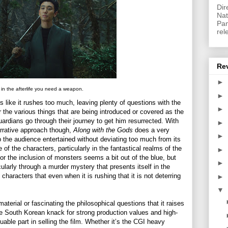
Dir
Nat
Pan
rel
Re
►
in the afterlife you need a weapon.
►
s like it rushes too much, leaving plenty of questions with the
►
the various things that are being introduced or covered as the
ardians go through their journey to get him resurrected. With
►
narrative approach though,
Along with the Gods
does a very
►
ep the audience entertained without deviating too much from its
f the characters, particularly in the fantastical realms of the
►
or the inclusion of monsters seems a bit out of the blue, but
►
cularly through a murder mystery that presents itself in the
haracters that even when it is rushing that it is not deterring
►
▼
aterial or fascinating the philosophical questions that it raises
he South Korean knack for strong production values and high-
able part in selling the film. Whether it’s the CGI heavy