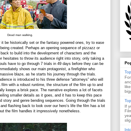
Dead man walking.
 it be historically set or the fantasy powered ones, try to ease
is being created. Perhaps an opening sequence of pizzazz or
t back to build into the development of characters and the
er hesitates to throw its audience right into story, only taking a
Po
ouls have to go through 7 trials in 49 days before they can be
 immediately shows our main protagonist, a firefighter who
Top
massive blaze, as he starts his journey through the trials.
For
dience is introduced to his three defense “attorneys” who will
ano
a film with a robust runtime, the structure of the film up to and
lik
ally keeps a brisk pace. The narrative explores a lot of facets
big
eiling smaller details as it goes, and it has to keep this pace
red story and genre bending sequences. Going through the trials
Top
 and flashing back to look over our hero’s life the film has a lot
If 
Fil
but the film handles it impressively nonetheless.
yea
sli
Int