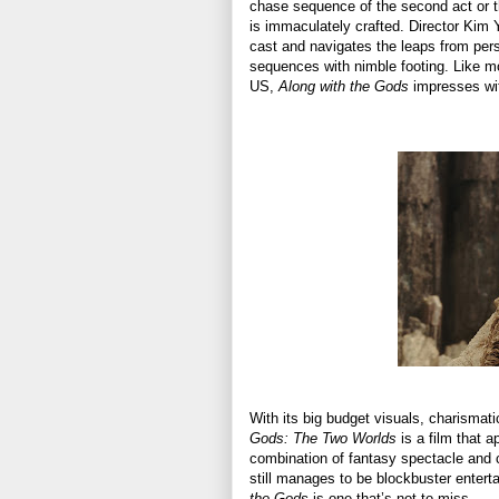
chase sequence of the second act or th
is immaculately crafted. Director Kim
cast and navigates the leaps from per
sequences with nimble footing. Like m
US,
Along with the Gods
impresses wit
With its big budget visuals, charismat
Gods: The Two Worlds
is a film that a
combination of fantasy spectacle and ch
still manages to be blockbuster entert
the Gods
is one that’s not to miss.