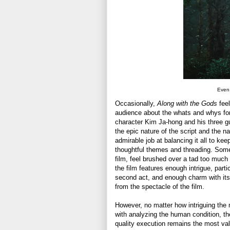
Even 
Occasionally,
Along with the Gods
feel
audience about the whats and whys for 
character Kim Ja-hong and his three gu
the epic nature of the script and the 
admirable job at balancing it all to ke
thoughtful themes and threading. Some o
film, feel brushed over a tad too much 
the film features enough intrigue, parti
second act, and enough charm with its c
from the spectacle of the film.
However, no matter how intriguing the m
with analyzing the human condition, t
quality execution remains the most valu