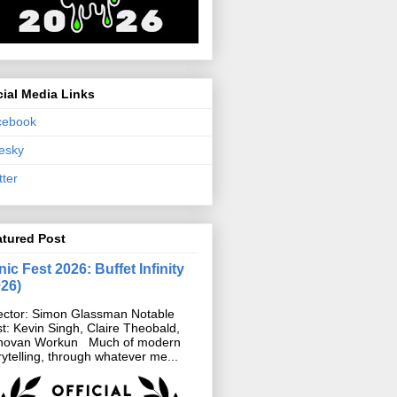
ial Media Links
cebook
esky
tter
atured Post
ic Fest 2026: Buffet Infinity
026)
ector: Simon Glassman Notable
t: Kevin Singh, Claire Theobald,
novan Workun Much of modern
rytelling, through whatever me...