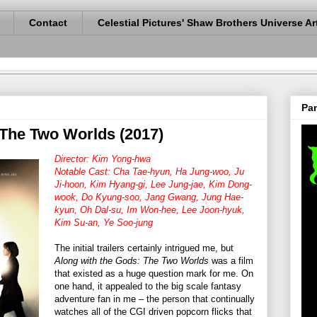
Contact
Celestial Pictures' Shaw Brothers Universe Ar
Pan
 The Two Worlds (2017)
Director: Kim Yong-hwa
Notable Cast: Cha Tae-hyun, Ha Jung-woo, Ju
Ji-hoon, Kim Hyang-gi, Lee Jung-jae, Kim Dong-
wook, Do Kyung-soo, Jang Gwang, Jung Hae-
kyun, Oh Dal-su, Im Won-hee, Lee Joon-hyuk,
Kim Su-an, Ye Soo-jung
The initial trailers certainly intrigued me, but
Along with the Gods: The Two Worlds
was a film
that existed as a huge question mark for me. On
one hand, it appealed to the big scale fantasy
adventure fan in me – the person that continually
watches all of the CGI driven popcorn flicks that