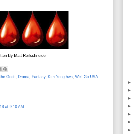
tten By Matt Reifschneider
 the Gods
,
Drama
,
Fantasy
,
Kim Yong-hwa
,
Well Go USA
►
►
►
►
18 at 9:10 AM
►
►
►