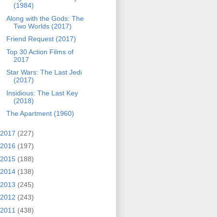
(1984)
Along with the Gods: The
Two Worlds (2017)
Friend Request (2017)
Top 30 Action Films of
2017
Star Wars: The Last Jedi
(2017)
Insidious: The Last Key
(2018)
The Apartment (1960)
2017
(227)
2016
(197)
2015
(188)
2014
(138)
2013
(245)
2012
(243)
2011
(438)