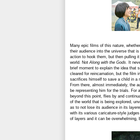
Many epic films of this nature, whether
their audience into the universe that 
action to hook them, but then pulling i
world. Not
Along with the Gods
. It nev
brief moment to explain the idea that s
cleared for reincarnation, but the film
sacrifices himself to save a child in a 
From there, almost immediately, the au
be representing him for the trials. For 
beyond this point, flies by and continu
of the world that is being explored, unv
as to not lose its audience in its laye
with its various caricature-style judges
of layers and it can be overwhelming, 