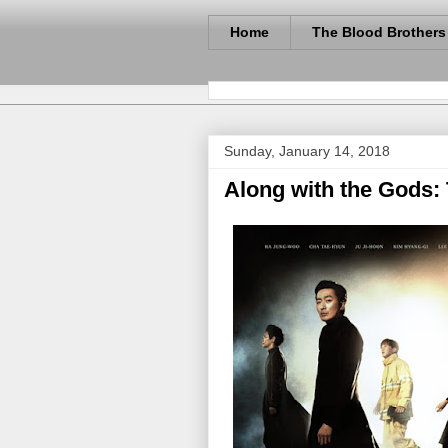
Home
The Blood Brothers
Sunday, January 14, 2018
Along with the Gods: