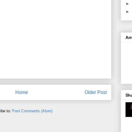
►
►
Ar
Home
Older Post
Sh
ibe to:
Post Comments (Atom)