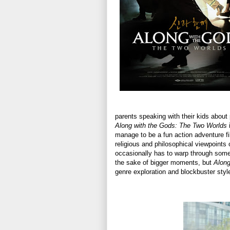
parents speaking with their kids about p
Along with the Gods: The Two Worlds
i
manage to be a fun action adventure fi
religious and philosophical viewpoints o
occasionally has to warp through some 
the sake of bigger moments, but
Along
genre exploration and blockbuster styl