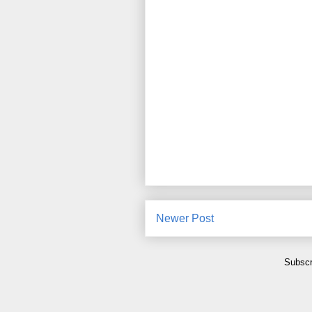
Newer Post
Subscr