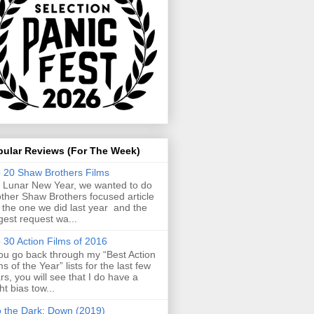
pular Reviews (For The Week)
 20 Shaw Brothers Films
 Lunar New Year, we wanted to do
ther Shaw Brothers focused article
e the one we did last year and the
gest request wa...
 30 Action Films of 2016
you go back through my “Best Action
ms of the Year” lists for the last few
rs, you will see that I do have a
ght bias tow...
o the Dark: Down (2019)