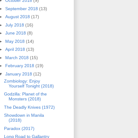
►
October 2018
(9)
►
September 2018
(13)
►
August 2018
(17)
►
July 2018
(16)
►
June 2018
(8)
►
May 2018
(14)
►
April 2018
(13)
►
March 2018
(15)
►
February 2018
(19)
▼
January 2018
(12)
Zombiology: Enjoy
Yourself Tonight (2018)
Godzilla: Planet of the
Monsters (2018)
The Deadly Knives (1972)
Showdown in Manila
(2018)
Paradox (2017)
Long Road to Gallantry