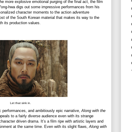
e more explosive emotional purging of the final act, the film
 Yong-hwa digs out some impressive performances from his
sonalized character moments to the action adventure
ost of the South Korean material that makes its way to the
h its production values.
Let that sink in.
ic performances, and ambitiously epic narrative,
Along with the
ppeals to a fairly diverse audience even with its strange
aracter driven drama. It’s a film ripe with artistic layers and
ainment at the same time. Even with its slight flaws,
Along with