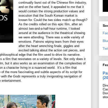
continually burst out of the Chinese film industry,
and on the other hand, it appealed to me that it
would contain the strong production values and
execution that the South Korean market is
known for. Could the two sides match up though?
As the credits rolled on this epic film, after an
Soc
almost two-and-a-half-hour runtime, I looked
Fa
around at the audience in the theatrical showing
we were attending. There was a wide variety of
Blu
emotions. Patrons wiping tears from their eyes
after the heart wrenching finale, giggles and
Twi
excited talking about the action set pieces, and
hilosophical edge that the film used to drive its narrative.
s a film that resonates on a variety of levels. Not only does it
lm, but it also works as an examination of the complexities of
Fe
n a character living in a nuanced world. It’s a film that
of the more fascinating and subtle aspects of its script for
Pan
 with the Gods
represents a truly invigorating navigation of
(2
e entertainment.
Dir
Cas
Do
sto