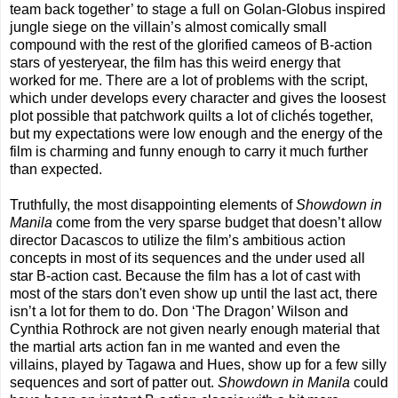
team back together’ to stage a full on Golan-Globus inspired
jungle siege on the villain’s almost comically small
compound with the rest of the glorified cameos of B-action
stars of yesteryear, the film has this weird energy that
worked for me. There are a lot of problems with the script,
which under develops every character and gives the loosest
plot possible that patchwork quilts a lot of clichés together,
but my expectations were low enough and the energy of the
film is charming and funny enough to carry it much further
than expected.
Truthfully, the most disappointing elements of
Showdown in
Manila
come from the very sparse budget that doesn’t allow
director Dacascos to utilize the film’s ambitious action
concepts in most of its sequences and the under used all
star B-action cast. Because the film has a lot of cast with
most of the stars don't even show up until the last act, there
isn’t a lot for them to do. Don ‘The Dragon’ Wilson and
Cynthia Rothrock are not given nearly enough material that
the martial arts action fan in me wanted and even the
villains, played by Tagawa and Hues, show up for a few silly
sequences and sort of patter out.
Showdown in Manila
could