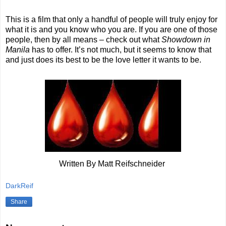
This is a film that only a handful of people will truly enjoy for
what it is and you know who you are. If you are one of those
people, then by all means – check out what
Showdown in
Manila
has to offer. It’s not much, but it seems to know that
and just does its best to be the love letter it wants to be.
Written By Matt Reifschneider
DarkReif
Share