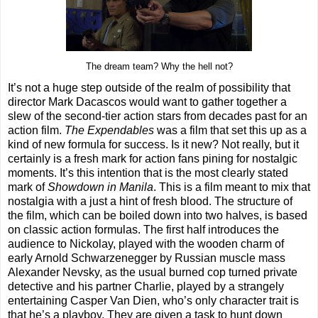
The dream team? Why the hell not?
It’s not a huge step outside of the realm of possibility that
director Mark Dacascos would want to gather together a
slew of the second-tier action stars from decades past for an
action film.
The Expendables
was a film that set this up as a
kind of new formula for success. Is it new? Not really, but it
certainly is a fresh mark for action fans pining for nostalgic
moments. It’s this intention that is the most clearly stated
mark of
Showdown in Manila
. This is a film meant to mix that
nostalgia with a just a hint of fresh blood. The structure of
the film, which can be boiled down into two halves, is based
on classic action formulas. The first half introduces the
audience to Nickolay, played with the wooden charm of
early Arnold Schwarzenegger by Russian muscle mass
Alexander Nevsky, as the usual burned cop turned private
detective and his partner Charlie, played by a strangely
entertaining Casper Van Dien, who’s only character trait is
that he’s a playboy. They are given a task to hunt down