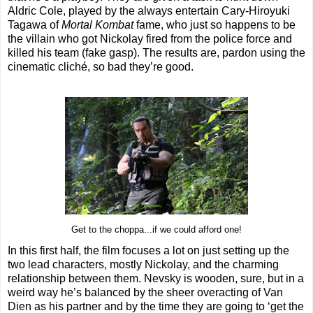
Aldric Cole, played by the always entertain Cary-Hiroyuki
Tagawa of
Mortal Kombat
fame, who just so happens to be
the villain who got Nickolay fired from the police force and
killed his team (fake gasp). The results are, pardon using the
cinematic cliché, so bad they’re good.
Get to the choppa...if we could afford one!
In this first half, the film focuses a lot on just setting up the
two lead characters, mostly Nickolay, and the charming
relationship between them. Nevsky is wooden, sure, but in a
weird way he’s balanced by the sheer overacting of Van
Dien as his partner and by the time they are going to ‘get the