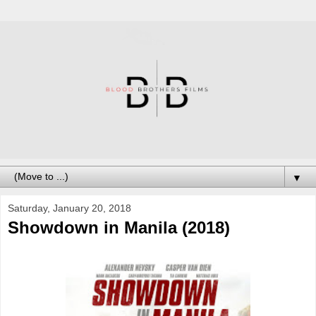
▼
Saturday, January 20, 2018
Showdown in Manila (2018)