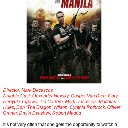
Director: Mark Dacascos
Notable Cast: Alexander Nevsky, Casper Van Dien, Cary-
Hiroyuki Tagawa, Tia Carrere, Mark Dacascos, Matthias
Hues, Don ‘The Dragon’ Wilson, Cynthia Rothrock, Olivier
Gruner, Dmitri Dyuzhev, Robert Madrid
It’s not very often that one gets the opportunity to watch a