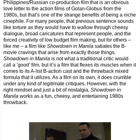
Philippines/Russian co-production film that is an obvious
love letter to the action films of Golan-Globus from the
1980s, but that’s one of the strange benefits of being a niche
cinephile. For many people, that previous sentence sounds
like torture as they would have to wallow through cheesy
dialogue, broad caricatures that represent people, and the
forced creativity of low budget film making, but for others –
like me – a film like
Showdown in Manila
satiates the B-
movie cravings that arise from exactly those things.
Showdown in Manila
is not what a traditional critic would
call a ‘good’ film, but it’s a film that flexes its muscles when it
comes to its A-list B-action cast and the throwback mixed
formula that it utilizes. As a film on its own, it does crumble
under any kind of legitimate critiques. However, with the
right mindset and just a bit of nostalgia,
Showdown in
Manila
works as a fun, cheesy, and entertaining 1980s
throwback.