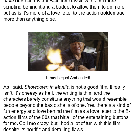
have been an instant B-action classic with a bit more
scripting behind it and a budget to allow them to do more,
but as is it’s more of a love letter to the action golden age
more than anything else.
It has begun! And ended!
As I said,
Showdown in Manila
is not a good film. It really
isn’t. It’s cheesy as hell, the writing is thin, and the
characters barely constitute anything that would resemble
people beyond the basic shells of one. Yet, there’s a kind of
fun energy and love behind the film as a love letter to the B-
action films of the 80s that hit all of the entertaining buttons
for me. Call me crazy, but I had a lot of fun with this film
despite its horrific and derailing flaws.