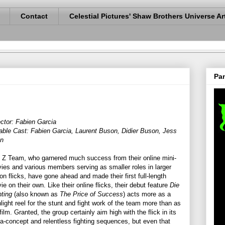
Contact
Celestial Pictures' Shaw Brothers Universe Ar
Pan
ector: Fabien Garcia
able Cast: Fabien Garcia, Laurent Buson, Didier Buson, Jess
en
 Z Team, who garnered much success from their online mini-
ies and various members serving as smaller roles in larger
ion flicks, have gone ahead and made their first full-length
ie on their own. Like their online flicks, their debut feature
Die
hting
(also known as
The Price of Success
) acts more as a
hlight reel for the stunt and fight work of the team more than as
 film. Granted, the group certainly aim high with the flick in its
a-concept and relentless fighting sequences, but even that