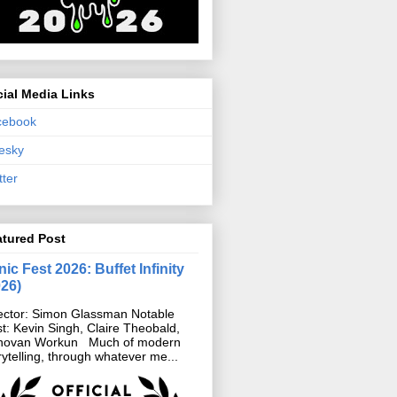
ial Media Links
cebook
esky
tter
atured Post
ic Fest 2026: Buffet Infinity
026)
ector: Simon Glassman Notable
t: Kevin Singh, Claire Theobald,
novan Workun Much of modern
rytelling, through whatever me...