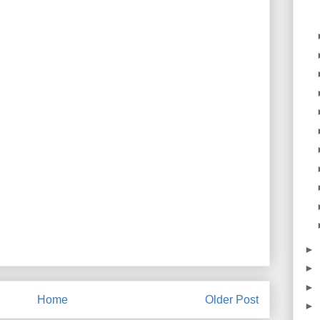
►
►
►
Home
Older Post
►