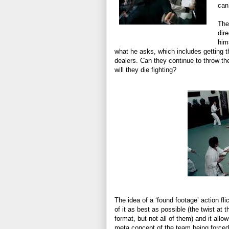
can
The
dir
him
what he asks, which includes getting t
dealers. Can they continue to throw t
will they die fighting?
The idea of a ‘found footage’ action flic
of it as best as possible (the twist at 
format, but not all of them) and it all
meta concept of the team being force