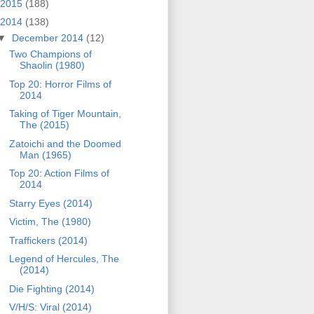
2015
(188)
2014
(138)
▼
December 2014
(12)
Two Champions of
Shaolin (1980)
Top 20: Horror Films of
2014
Taking of Tiger Mountain,
The (2015)
Zatoichi and the Doomed
Man (1965)
Top 20: Action Films of
2014
Starry Eyes (2014)
Victim, The (1980)
Traffickers (2014)
Legend of Hercules, The
(2014)
Die Fighting (2014)
V/H/S: Viral (2014)