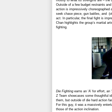
mostly to what its strengths are – the a
Outside of a few budget restraints an
action is impressively choreographed
seek chase piece, gun battles, and
(o
act. In particular, the final fight is i
Chan highlights the group’s martial arts
fighting.
Die Fighting
earns an ‘A’ for effort, an 
Z Team showcases some thoughtful ideas
them, but outside of die hard action fa
For this guy, it was a massively enter
those of the action inclination.