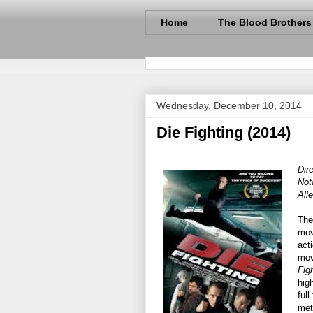
Home
The Blood Brothers
Wednesday, December 10, 2014
Die Fighting (2014)
Dir
Not
All
The
mov
act
mov
Fig
hig
full
met