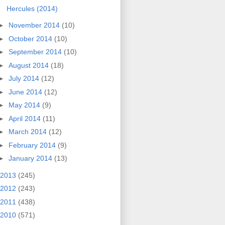
Hercules (2014)
►
November 2014
(10)
►
October 2014
(10)
►
September 2014
(10)
►
August 2014
(18)
►
July 2014
(12)
►
June 2014
(12)
►
May 2014
(9)
►
April 2014
(11)
►
March 2014
(12)
►
February 2014
(9)
►
January 2014
(13)
2013
(245)
2012
(243)
2011
(438)
2010
(571)