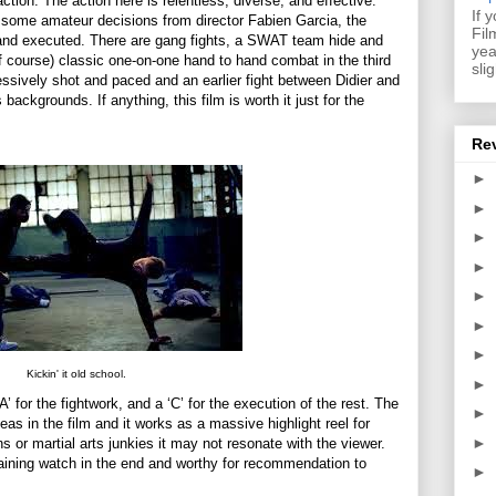
ction. The action here is relentless, diverse, and effective.
If 
d some amateur decisions from director Fabien Garcia, the
Fil
 and executed. There are gang fights, a SWAT team hide and
yea
f course) classic one-on-one hand to hand combat in the third
sli
mpressively shot and paced and an earlier fight between Didier and
 backgrounds. If anything, this film is worth it just for the
Re
►
►
►
►
►
►
►
Kickin' it old school.
►
‘A’ for the fightwork, and a ‘C’ for the execution of the rest. The
►
 in the film and it works as a massive highlight reel for
►
ns or martial arts junkies it may not resonate with the viewer.
taining watch in the end and worthy for recommendation to
►