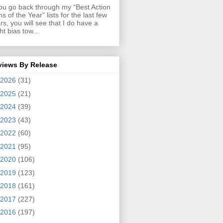
you go back through my “Best Action
ms of the Year” lists for the last few
rs, you will see that I do have a
ght bias tow...
views By Release
2026
(31)
2025
(21)
2024
(39)
2023
(43)
2022
(60)
2021
(95)
2020
(106)
2019
(123)
2018
(161)
2017
(227)
2016
(197)