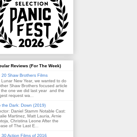
pular Reviews (For The Week)
 20 Shaw Brothers Films
 Lunar New Year, we wanted to do
ther Shaw Brothers focused article
e the one we did last year and the
gest request wa...
o the Dark: Down (2019)
ector: Daniel Stamm Notable Cast:
alie Martinez, Matt Lauria, Arnie
toja, Christina Leone After the
ease of The Last E...
 30 Action Films of 2016