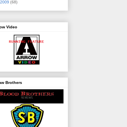
2009
(68)
row Video
aw Brothers