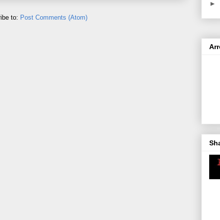
►
ibe to:
Post Comments (Atom)
Ar
Sh