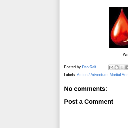
Wri
Posted by
DarkReif
Labels:
Action / Adventure
,
Martial Art
No comments:
Post a Comment