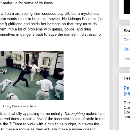
’t make up for some of its flaws.
 Z Team are seeing their success pay off, but a mysterious
ector wants them to be in his movies. He kidnaps Fabien’s (as
self) girlfriend and holds her hostage so that they must do
hem into a lot of problems with gangs, police, and drug
Soc
hemselves in danger’s path to save the damsel in distress…or
Fa
Blu
Twi
Fe
Pan
(2
Dir
Going Bruce Lee in here.
Cas
Do
k isn’t wholly appealing to me initially.
Die Fighting
makes use
sto
the end does explain a few of the inconsistencies of style in the
ows the Z Team to work with a miniscule budget, but even the
d to make a movie as they actually make a movie doesn’t