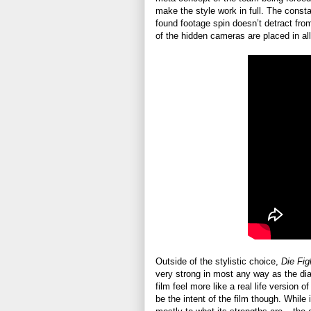
make the style work in full. The const
found footage spin doesn’t detract from 
of the hidden cameras are placed in all 
Outside of the stylistic choice,
Die Fig
very strong in most any way as the dia
film feel more like a real life version
be the intent of the film though. While it