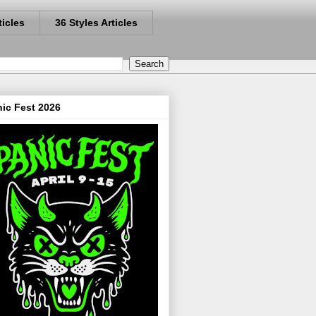
ticles
36 Styles Articles
ic Fest 2026