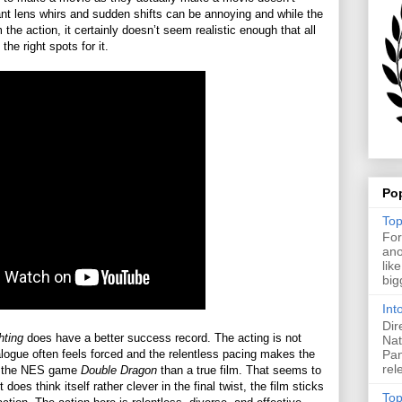
ant lens whirs and sudden shifts can be annoying and while the
the action, it certainly doesn’t seem realistic enough that all
the right spots for it.
Po
Top
For
ano
lik
big
Int
Dir
hting
does have a better success record. The acting is not
Nat
Pan
logue often feels forced and the relentless pacing makes the
rel
 of the NES game
Double Dragon
than a true film. That seems to
 does think itself rather clever in the final twist, the film sticks
Top