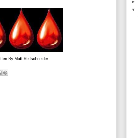
►
▼
tten By Matt Reifschneider
s