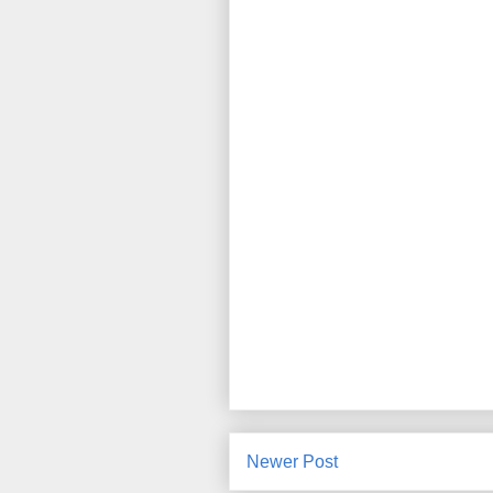
Newer Post