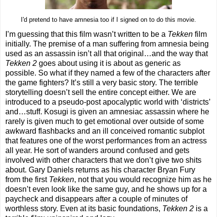
I'd pretend to have amnesia too if I signed on to do this movie.
I’m guessing that this film wasn’t written to be a
Tekken
film
initially. The premise of a man suffering from amnesia being
used as an assassin isn’t all that original…and the way that
Tekken 2
goes about using it is about as generic as
possible. So what if they named a few of the characters after
the game fighters? It’s still a very basic story. The terrible
storytelling doesn’t sell the entire concept either. We are
introduced to a pseudo-post apocalyptic world with ‘districts’
and…stuff. Kosugi is given an amnesiac assassin where he
rarely is given much to get emotional over outside of some
awkward flashbacks and an ill conceived romantic subplot
that features one of the worst performances from an actress
all year. He sort of wanders around confused and gets
involved with other characters that we don’t give two shits
about. Gary Daniels returns as his character Bryan Fury
from the first
Tekken
, not that you would recognize him as he
doesn’t even look like the same guy, and he shows up for a
paycheck and disappears after a couple of minutes of
worthless story. Even at its basic foundations,
Tekken 2
is a