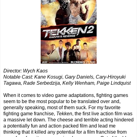
Director: Wych Kaos
Notable Cast: Kane Kosugi, Gary Daniels, Cary-Hiroyuki
Tagawa, Rade Serbedzija, Kelly Wenham, Paige Lindquist
When it comes to video game adaptations, fighting games
seem to be the most popular to be translated over and,
generally speaking, most of them suck. For my favorite
fighting game franchise,
Tekken
, the first live action film was
a massive let down. The cheese and terrible acting hindered
a potentially fun and action packed film and lead me
thinking that it killed any potential for a film franchise from