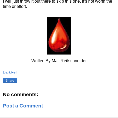
I will just throw it out there to skip this one. It’s not worth the
time or effort.
Written By Matt Reifschneider
DarkReif
Share
No comments:
Post a Comment