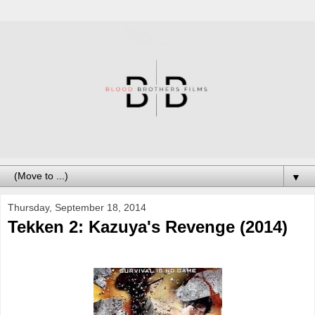
▼
Thursday, September 18, 2014
Tekken 2: Kazuya's Revenge (2014)