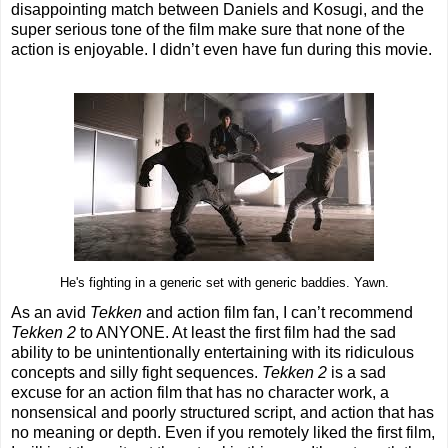
disappointing match between Daniels and Kosugi, and the
super serious tone of the film make sure that none of the
action is enjoyable. I didn’t even have fun during this movie.
He's fighting in a generic set with generic baddies. Yawn.
As an avid
Tekken
and action film fan, I can’t recommend
Tekken 2
to ANYONE. At least the first film had the sad
ability to be unintentionally entertaining with its ridiculous
concepts and silly fight sequences.
Tekken 2
is a sad
excuse for an action film that has no character work, a
nonsensical and poorly structured script, and action that has
no meaning or depth. Even if you remotely liked the first film,