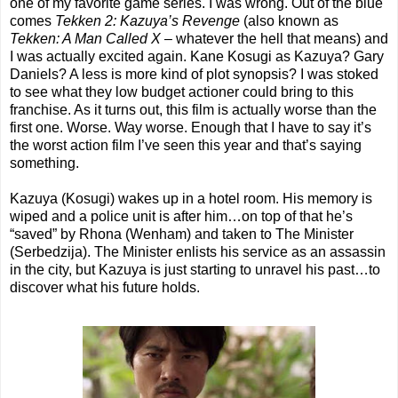
one of my favorite game series. I was wrong. Out of the blue
comes
Tekken 2: Kazuya’s Revenge
(also known as
Tekken: A Man Called X
– whatever the hell that means) and
I was actually excited again. Kane Kosugi as Kazuya? Gary
Daniels? A less is more kind of plot synopsis? I was stoked
to see what they low budget actioner could bring to this
franchise. As it turns out, this film is actually worse than the
first one. Worse. Way worse. Enough that I have to say it’s
the worst action film I’ve seen this year and that’s saying
something.
Kazuya (Kosugi) wakes up in a hotel room. His memory is
wiped and a police unit is after him…on top of that he’s
“saved” by Rhona (Wenham) and taken to The Minister
(Serbedzija). The Minister enlists his service as an assassin
in the city, but Kazuya is just starting to unravel his past…to
discover what his future holds.