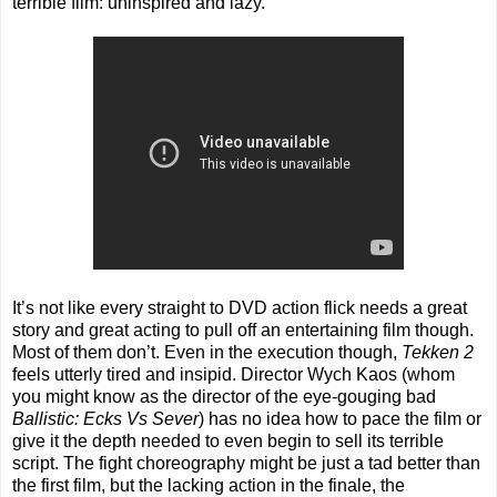
terrible film: uninspired and lazy.
It’s not like every straight to DVD action flick needs a great
story and great acting to pull off an entertaining film though.
Most of them don’t. Even in the execution though,
Tekken 2
feels utterly tired and insipid. Director Wych Kaos (whom
you might know as the director of the eye-gouging bad
Ballistic: Ecks Vs Sever
) has no idea how to pace the film or
give it the depth needed to even begin to sell its terrible
script. The fight choreography might be just a tad better than
the first film, but the lacking action in the finale, the