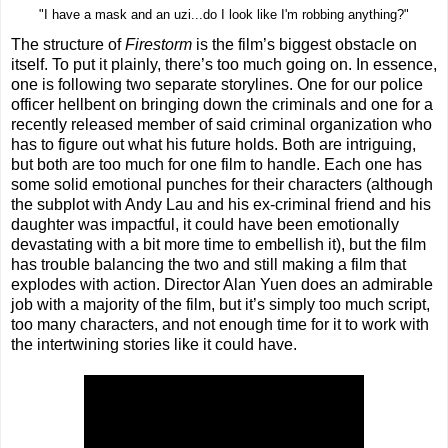
"I have a mask and an uzi...do I look like I'm robbing anything?"
The structure of
Firestorm
is the film’s biggest obstacle on
itself. To put it plainly, there’s too much going on. In essence,
one is following two separate storylines. One for our police
officer hellbent on bringing down the criminals and one for a
recently released member of said criminal organization who
has to figure out what his future holds. Both are intriguing,
but both are too much for one film to handle. Each one has
some solid emotional punches for their characters (although
the subplot with Andy Lau and his ex-criminal friend and his
daughter was impactful, it could have been emotionally
devastating with a bit more time to embellish it), but the film
has trouble balancing the two and still making a film that
explodes with action. Director Alan Yuen does an admirable
job with a majority of the film, but it’s simply too much script,
too many characters, and not enough time for it to work with
the intertwining stories like it could have.