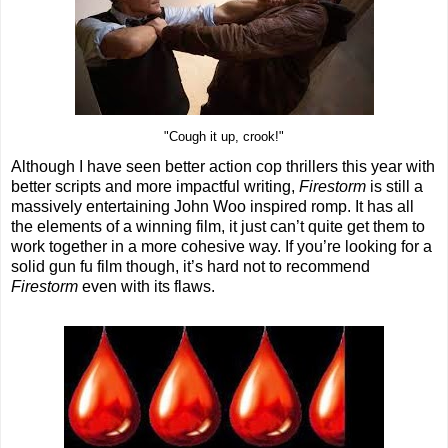
"Cough it up, crook!"
Although I have seen better action cop thrillers this year with
better scripts and more impactful writing,
Firestorm
is still a
massively entertaining John Woo inspired romp. It has all
the elements of a winning film, it just can’t quite get them to
work together in a more cohesive way. If you’re looking for a
solid gun fu film though, it’s hard not to recommend
Firestorm
even with its flaws.