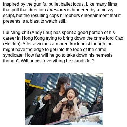
inspired by the gun fu, bullet ballet focus. Like many films
that pull that direction
Firestorm
is hindered by a messy
script, but the resulting cops n’ robbers entertainment that it
presents is a blast to watch still.
Lui Ming-chit (Andy Lau) has spent a good portion of his
career in Hong Kong trying to bring down the crime lord Cao
(Hu Jun). After a vicious armored truck heist though, he
might have the edge to get into the loop of the crime
syndicate. How far will he go to take down his nemesis
though? Will he risk everything he stands for?