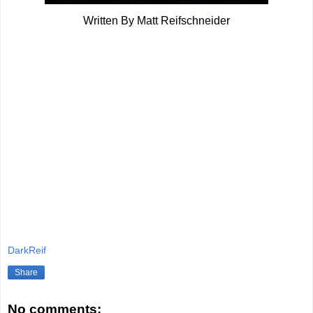
Written By Matt Reifschneider
DarkReif
Share
No comments: