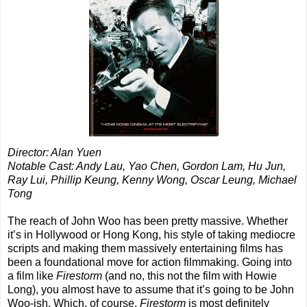
Director: Alan Yuen
Notable Cast: Andy Lau, Yao Chen, Gordon Lam, Hu Jun,
Ray Lui, Phillip Keung, Kenny Wong, Oscar Leung, Michael
Tong
The reach of John Woo has been pretty massive. Whether
it’s in Hollywood or Hong Kong, his style of taking mediocre
scripts and making them massively entertaining films has
been a foundational move for action filmmaking. Going into
a film like
Firestorm
(and no, this not the film with Howie
Long), you almost have to assume that it’s going to be John
Woo-ish. Which, of course,
Firestorm
is most definitely