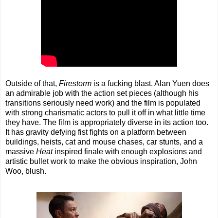
Outside of that,
Firestorm
is a fucking blast. Alan Yuen does
an admirable job with the action set pieces (although his
transitions seriously need work) and the film is populated
with strong charismatic actors to pull it off in what little time
they have. The film is appropriately diverse in its action too.
It has gravity defying fist fights on a platform between
buildings, heists, cat and mouse chases, car stunts, and a
massive
Heat
inspired finale with enough explosions and
artistic bullet work to make the obvious inspiration, John
Woo, blush.