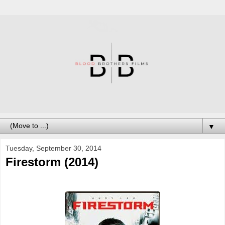
▼
Tuesday, September 30, 2014
Firestorm (2014)