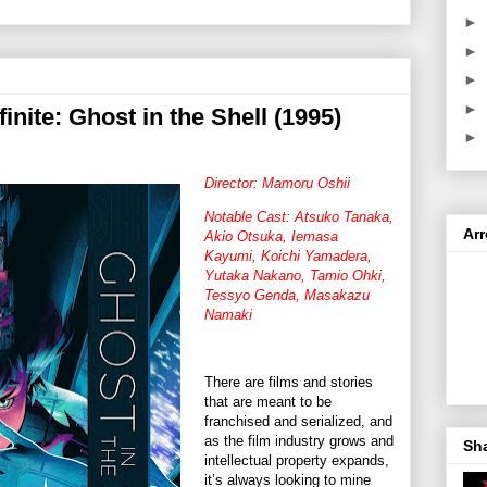
►
►
►
►
finite: Ghost in the Shell (1995)
►
Director: Mamoru Oshii
Notable Cast: Atsuko Tanaka,
Ar
Akio Otsuka, Iemasa
Kayumi, Koichi Yamadera,
Yutaka Nakano, Tamio Ohki,
Tessyo Genda, Masakazu
Namaki
There are films and stories
that are meant to be
franchised and serialized, and
as the film industry grows and
Sh
intellectual property expands,
it’s always looking to mine