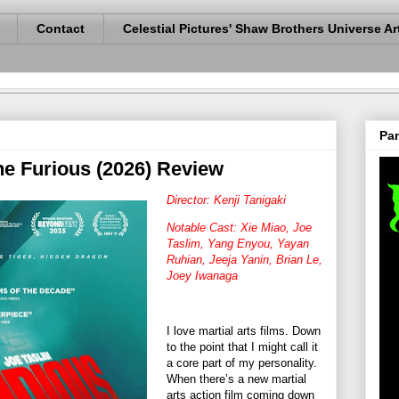
Contact
Celestial Pictures' Shaw Brothers Universe Ar
Pan
he Furious (2026) Review
Director: Kenji Tanigaki
Notable Cast: Xie Miao, Joe
Taslim, Yang Enyou, Yayan
Ruhian, Jeeja Yanin, Brian Le,
Joey Iwanaga
I love martial arts films. Down
to the point that I might call it
a core part of my personality.
When there’s a new martial
arts action film coming down