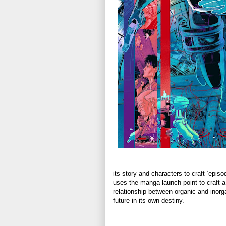
its story and characters to craft ‘epis
uses the manga launch point to craft a 
relationship between organic and inor
future in its own destiny.