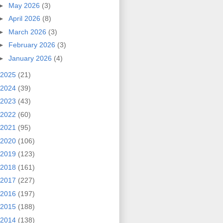
►
May 2026
(3)
►
April 2026
(8)
►
March 2026
(3)
►
February 2026
(3)
►
January 2026
(4)
2025
(21)
2024
(39)
2023
(43)
2022
(60)
2021
(95)
2020
(106)
2019
(123)
2018
(161)
2017
(227)
2016
(197)
2015
(188)
2014
(138)