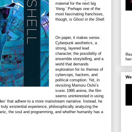
material for the next big
‘thing.’ Perhaps one of the
most fascinating franchises,
though, is
Ghost in the Shell
.
On paper, it makes sense.
Cyberpunk aesthetics, a
strong, layered lead
character, the possibility of
Rea
ensemble storytelling, and a
her
world that demands
exploration for its themes of
cybercops, hackers, and
We
political corruption. Yet, in
revisiting Mamoru Oshii’s
iconic 1995 anime, the film
seems uninterested in using
odes’ that adhere to a more mainstream narrative. Instead, he
truly existential experience, philosophically analyzing the
ganic, the soul and programming, and whether humanity has a