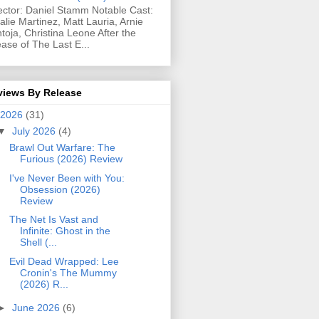
ector: Daniel Stamm Notable Cast:
alie Martinez, Matt Lauria, Arnie
toja, Christina Leone After the
ease of The Last E...
views By Release
2026
(31)
▼
July 2026
(4)
Brawl Out Warfare: The
Furious (2026) Review
I've Never Been with You:
Obsession (2026)
Review
The Net Is Vast and
Infinite: Ghost in the
Shell (...
Evil Dead Wrapped: Lee
Cronin's The Mummy
(2026) R...
►
June 2026
(6)