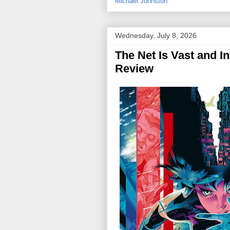
Michael Johnston
Wednesday, July 8, 2026
The Net Is Vast and In
Review