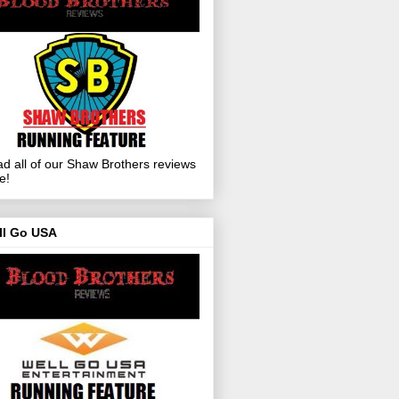
d all of our Shaw Brothers reviews
e!
ll Go USA