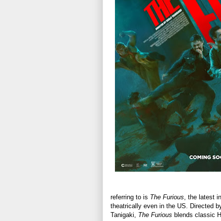
referring to is
The Furious
, the latest 
theatrically even in the US. Directed 
Tanigaki,
The Furious
blends classic H