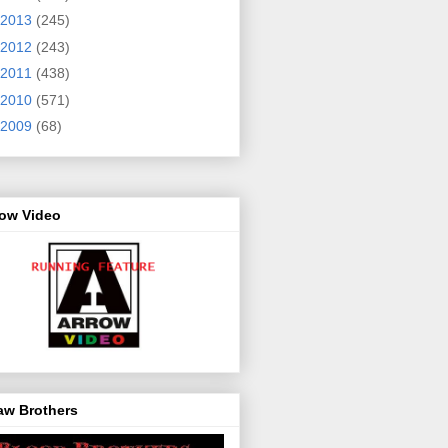
2013
(245)
2012
(243)
2011
(438)
2010
(571)
2009
(68)
row Video
aw Brothers