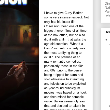
Dir
Nat
Pan
I have to give Curry Barker
rel
some very intense respect. Not
only has his latest film,
Obsession
, been one of the
biggest horror films of all time
Re
at the box office, but he also
did it with a film that asks the
▼
age-old question, ‘What if a
Gen Z romantic comedy was
the most terrifying thing to
exist?’ The premise of so
many romantic comedies,
particularly those in the 90s
and 00s, prior to the genre
being stripped for parts and
sold wholesale to streaming
and television to be exploited
as year-round bubblegum
movies, was based on a hook
and then mined for comedic
value. Barker seemingly saw
that and decided to take it in