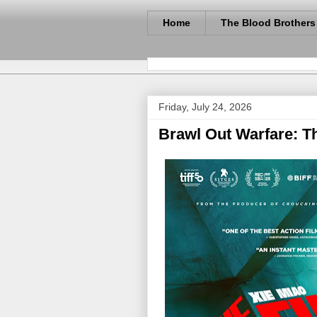
Home
The Blood Brothers
Friday, July 24, 2026
Brawl Out Warfare: T