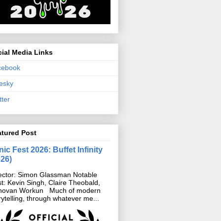
ial Media Links
cebook
esky
tter
atured Post
ic Fest 2026: Buffet Infinity
026)
ector: Simon Glassman Notable
t: Kevin Singh, Claire Theobald,
novan Workun Much of modern
rytelling, through whatever me...