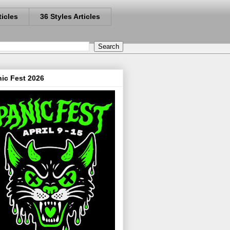
ticles
36 Styles Articles
ic Fest 2026