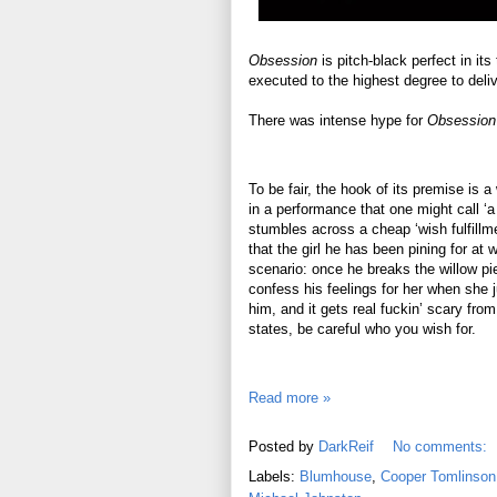
Obsession
is pitch-black perfect in it
executed to the highest degree to deliv
There was intense hype for
Obsession
To be fair, the hook of its premise is a
in a performance that one might call ‘
stumbles across a cheap ‘wish fulfillm
that the girl he has been pining for at
scenario: once he breaks the willow pie
confess his feelings for her when she 
him, and it gets real fuckin’ scary from
states, be careful who you wish for.
Read more »
Posted by
DarkReif
No comments:
Labels:
Blumhouse
,
Cooper Tomlinson