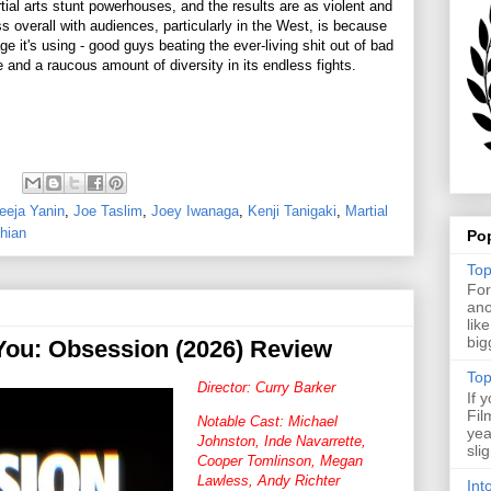
tial arts stunt powerhouses, and the results are as violent and
s overall with audiences, particularly in the West, is because
 it's using - good guys beating the ever-living shit out of bad
e and a raucous amount of diversity in its endless fights.
eeja Yanin
,
Joe Taslim
,
Joey Iwanaga
,
Kenji Tanigaki
,
Martial
hian
Po
Top
For
ano
lik
big
 You: Obsession (2026) Review
Top
Director: Curry Barker
If 
Fil
Notable Cast: Michael
yea
Johnston, Inde Navarrette,
sli
Cooper Tomlinson, Megan
Lawless, Andy Richter
Int