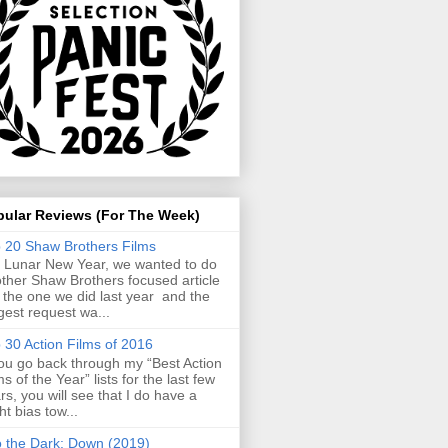
pular Reviews (For The Week)
 20 Shaw Brothers Films
 Lunar New Year, we wanted to do
ther Shaw Brothers focused article
e the one we did last year and the
gest request wa...
 30 Action Films of 2016
you go back through my “Best Action
ms of the Year” lists for the last few
rs, you will see that I do have a
ght bias tow...
o the Dark: Down (2019)