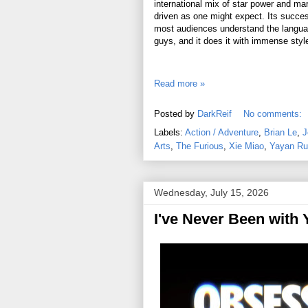
international mix of star power and mar
driven as one might expect. Its succes
most audiences understand the language
guys, and it does it with immense styl
Read more »
Posted by
DarkReif
No comments:
Labels:
Action / Adventure
,
Brian Le
,
J
Arts
,
The Furious
,
Xie Miao
,
Yayan Ru
Wednesday, July 15, 2026
I've Never Been with