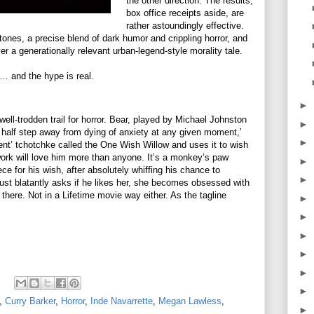
the other direction. The results,
box office receipts aside, are
rather astoundingly effective.
s tones, a precise blend of dark humor and crippling horror, and
er a generationally relevant urban-legend-style morality tale.
… and the hype is real.
►
 well-trodden trail for horror. Bear, played by Michael Johnston
►
a half step away from dying of anxiety at any given moment,’
►
ent’ tchotchke called the One Wish Willow and uses it to wish
 work will love him more than anyone. It’s a monkey’s paw
►
ce for his wish, after absolutely whiffing his chance to
►
just blatantly asks if he likes her, she becomes obsessed with
 there. Not in a Lifetime movie way either. As the tagline
►
►
►
►
►
►
,
Curry Barker
,
Horror
,
Inde Navarrette
,
Megan Lawless
,
►