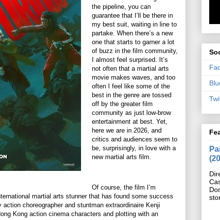
the pipeline, you can
guarantee that I’ll be there in
my best suit, waiting in line to
partake. When there’s a new
one that starts to garner a lot
of buzz in the film community,
Soc
I almost feel surprised. It’s
Fa
not often that a martial arts
movie makes waves, and too
Blu
often I feel like some of the
best in the genre are tossed
Twi
off by the greater film
community as just low-brow
entertainment at best. Yet,
here we are in 2026, and
Fe
critics and audiences seem to
be, surprisingly, in love with a
Pan
new martial arts film.
(2
Dir
Cas
Of course, the film I’m
Do
international martial arts stunner that has found some success
sto
by action choreographer and stuntman extraordinaire Kenji
ong Kong action cinema characters and plotting with an