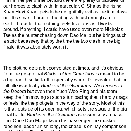
film, in her performance, and there are plenty of baddies for
our heroes to clash with. In particular, Ci Sha as the rising
Khan Heyi Xuan, gets to be delightfully evil as the film plays
out. It’s smart character building with just enough arc for
each character that nothing feels frivolous as it twists
around. If anything, I could have used even more Nicholas
Tse as the hunter chasing down Dao Ma, but he brings such
a stoic badassery that by the time the two clash in the big
finale, it was absolutely worth it.
The plotting gets a bit convoluted at times, and it's obvious
from the get-go that
Blades of the Guardians
is meant to be
a big franchise kick off (especially when it's revealed that the
full title is actually
Blades of the Guardians: Wind Rises in
the Desert
) but even then Yuen Woo-Ping and his team
keep the film moving at such a fun pacing that it hardly drags
or feels like the plot gets in the way of the story. Most of this
is that, outside of its opening, which sets the stage or the big
final battle,
Blades of the Guardians
is essentially a chase
film. Once Dao Ma picks up his passenger, the masked
rebellion leader Zhishilang, the chase is on. My comparison