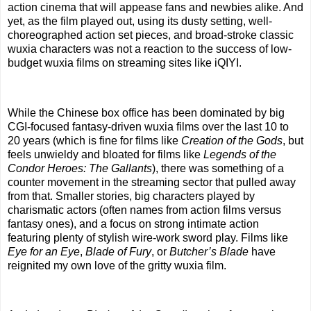
action cinema that will appease fans and newbies alike. And
yet, as the film played out, using its dusty setting, well-
choreographed action set pieces, and broad-stroke classic
wuxia characters was not a reaction to the success of low-
budget wuxia films on streaming sites like iQIYI.
While the Chinese box office has been dominated by big
CGI-focused fantasy-driven wuxia films over the last 10 to
20 years (which is fine for films like
Creation of the Gods
, but
feels unwieldy and bloated for films like
Legends of the
Condor Heroes: The Gallants
), there was something of a
counter movement in the streaming sector that pulled away
from that. Smaller stories, big characters played by
charismatic actors (often names from action films versus
fantasy ones), and a focus on strong intimate action
featuring plenty of stylish wire-work sword play. Films like
Eye for an Eye
,
Blade of Fury
, or
Butcher’s Blade
have
reignited my own love of the gritty wuxia film.