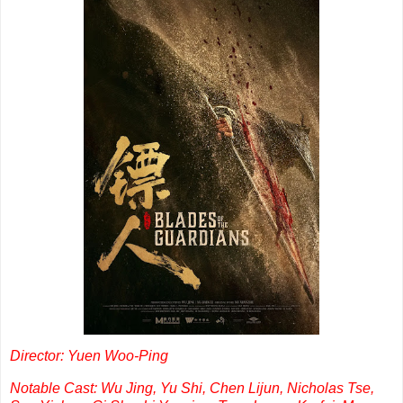
Director: Yuen Woo-Ping
Notable Cast: Wu Jing, Yu Shi, Chen Lijun, Nicholas Tse,