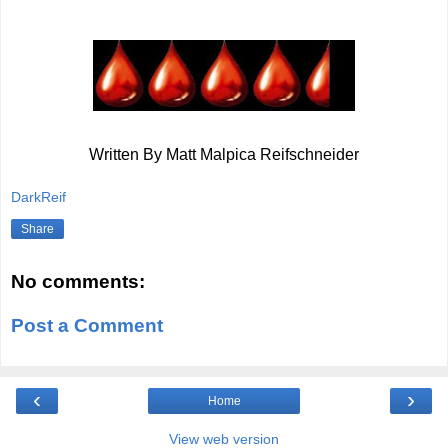
Written By Matt Malpica Reifschneider
DarkReif
Share
No comments:
Post a Comment
‹
›
Home
View web version