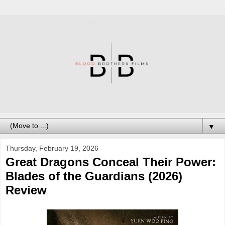
▼
Thursday, February 19, 2026
Great Dragons Conceal Their Power:
Blades of the Guardians (2026)
Review