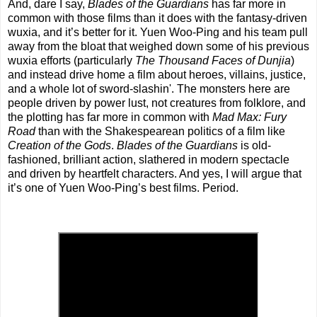
And, dare I say,
Blades of the Guardians
has far more in
common with those films than it does with the fantasy-driven
wuxia, and it’s better for it. Yuen Woo-Ping and his team pull
away from the bloat that weighed down some of his previous
wuxia efforts (particularly
The Thousand Faces of Dunjia
)
and instead drive home a film about heroes, villains, justice,
and a whole lot of sword-slashin'. The monsters here are
people driven by power lust, not creatures from folklore, and
the plotting has far more in common with
Mad Max: Fury
Road
than with the Shakespearean politics of a film like
Creation of the Gods
.
Blades of the Guardians
is old-
fashioned, brilliant action, slathered in modern spectacle
and driven by heartfelt characters. And yes, I will argue that
it’s one of Yuen Woo-Ping’s best films. Period.