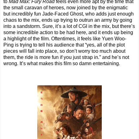
to
Mad Max: Fury Road
feels even more apt by the time that
the small caravan of heroes, now joined by the enigmatic
but incredibly fun Jade-Faced Ghost, who adds just enough
chaos to the mix, ends up trying to outrun an army by going
into a sandstorm. Sure, it’s a lot of CGI in the mix, but there’s
some incredible action to be had here, and it ends up being
a highlight of the film. Oftentimes, it feels like Yuen Woo-
Ping is trying to tell his audience that “yes, all of the plot
pieces will fall into place, so don’t worry too much about
them, the ride is more fun if you just strap in.” and he’s not
wrong. It’s what makes this film so damn entertaining.