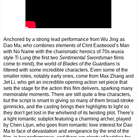
Anchored by a strong lead performance from Wu Jing as
Dao Ma, who combines elements of Clint Eastwood’s Man
with No Name with the charismatic heroics of 70s wuxia
style Ti Lung (the first two
Sentimental Swordsman
films
come to mind), the world of
Blades of the Guardians
is
littered with some incredible characters. Even some of the
smaller roles, notably early ones, come from Max Zhang and
Jet Li, who get an incredible opening action set piece that
sets the stage for the action this film delivers, sparking many
memorable moments. There are still quite a few characters,
but the script is smart in giving so many of them broad-stroke
gimmicks, and the casting brings their highlights to light so
they don’t get lost in the whirlwind of its twisting plot. There’s
a light romantic subplot featuring a charming archer, played
by Chen Lijun, who goes from romantic love interest for Dao
Ma to face of devastation and vengeance by the end of the