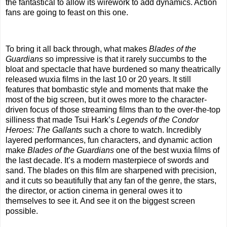
the fantastical to allow its wirework to add dynamics. Action
fans are going to feast on this one.
To bring it all back through, what makes
Blades of the
Guardians
so impressive is that it rarely succumbs to the
bloat and spectacle that have burdened so many theatrically
released wuxia films in the last 10 or 20 years. It still
features that bombastic style and moments that make the
most of the big screen, but it owes more to the character-
driven focus of those streaming films than to the over-the-top
silliness that made Tsui Hark’s
Legends of the Condor
Heroes: The Gallants
such a chore to watch. Incredibly
layered performances, fun characters, and dynamic action
make
Blades of the Guardians
one of the best wuxia films of
the last decade. It’s a modern masterpiece of swords and
sand. The blades on this film are sharpened with precision,
and it cuts so beautifully that any fan of the genre, the stars,
the director, or action cinema in general owes it to
themselves to see it. And see it on the biggest screen
possible.