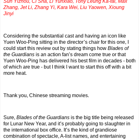
Sun Yizhou, Ci Sha, Li Yunxiao, Tony Leung Ka-fai, Max
Zhang, Jet Li, Zhang Yi, Kara Wei, Liu Yaowen, Xioung
Jinyi
Considering the substantial cast and having an icon like
Yuen Woo-Ping sitting in the director’s chair for this one, I
could start this review out by stating things how
Blades of
the Guardians
is an action fan’s dream come true or that
Yuen Woo-Ping has delivered his best film in decades - both
of which are true - but I think I want to start this off with a bit
more heat.
Thank you, Chinese streaming movies.
Sure,
Blades of the Guardians
is the big title being released
for Lunar New Year, and it’s probably going to slaughter in
the international box office. It’s the kind of grandiose
combination of spectacle, A-list names, and entertaining