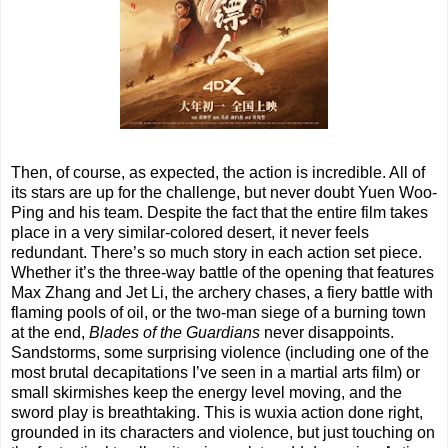
Then, of course, as expected, the action is incredible. All of
its stars are up for the challenge, but never doubt Yuen Woo-
Ping and his team. Despite the fact that the entire film takes
place in a very similar-colored desert, it never feels
redundant. There’s so much story in each action set piece.
Whether it’s the three-way battle of the opening that features
Max Zhang and Jet Li, the archery chases, a fiery battle with
flaming pools of oil, or the two-man siege of a burning town
at the end,
Blades of the Guardians
never disappoints.
Sandstorms, some surprising violence (including one of the
most brutal decapitations I’ve seen in a martial arts film) or
small skirmishes keep the energy level moving, and the
sword play is breathtaking. This is wuxia action done right,
grounded in its characters and violence, but just touching on