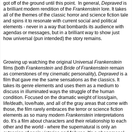
got off of the ground until this point. In general,
Depraved
is
a brilliant modern rendition of the
Frankenstein
lore. It takes
all of the themes of the classic horror and science fiction tale
and spins it to resonate with current social and political
elements - never in a way that bombards its audience with
agendas or messages, but in a brilliant way to show just
how universal (pun intended) the story remains.
Growing up watching the original Universal
Frankenstein
films (both
Frankenstein
and
Bride of Frankenstein
remain
as cornerstones of my cinematic personality),
Depraved
is a
film that gave me the same sensations as the classics. It
takes its genre elements and uses them as a medium to
discuss in illuminated ways the struggle of the human
condition. Focused on the dramatic weight of loss/gain,
life/death, love/hate, and all of the gray areas that come with
those, the film rarely embraces the terror or science fiction
elements as so many modern
Frankenstein
interpretations
do. It's a film about characters and their relationship to each
other and the world - where the supernatural is only an