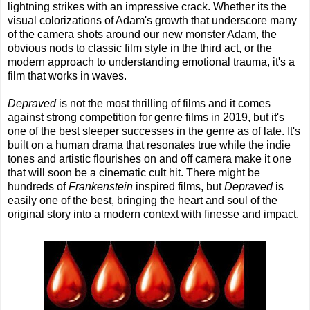
lightning strikes with an impressive crack. Whether its the
visual colorizations of Adam's growth that underscore many
of the camera shots around our new monster Adam, the
obvious nods to classic film style in the third act, or the
modern approach to understanding emotional trauma, it's a
film that works in waves.
Depraved
is not the most thrilling of films and it comes
against strong competition for genre films in 2019, but it's
one of the best sleeper successes in the genre as of late. It's
built on a human drama that resonates true while the indie
tones and artistic flourishes on and off camera make it one
that will soon be a cinematic cult hit. There might be
hundreds of
Frankenstein
inspired films, but
Depraved
is
easily one of the best, bringing the heart and soul of the
original story into a modern context with finesse and impact.