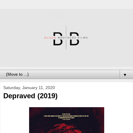
▼
Saturday, January 11, 2020
Depraved (2019)