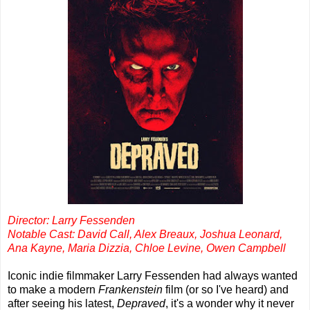
Director: Larry Fessenden
Notable Cast: David Call, Alex Breaux, Joshua Leonard,
Ana Kayne, Maria Dizzia, Chloe Levine, Owen Campbell
Iconic indie filmmaker Larry Fessenden had always wanted
to make a modern
Frankenstein
film (or so I've heard) and
after seeing his latest,
Depraved
, it's a wonder why it never