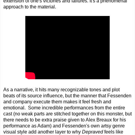
extension of one's victories and failures. It's a phenomenal
approach to the material.
As a narrative, it hits many recognizable tones and plot
beats of its source influence, but the manner that Fessenden
and company execute them makes it feel fresh and
emotional. Some incredible performances from the entire
cast (no weak parts are stitched together on this monster, but
there needs to be extra praise given to Alex Breaux for his
performance as Adam) and Fessenden's own artsy genre
visual style add another layer to why
Depraved
feels like