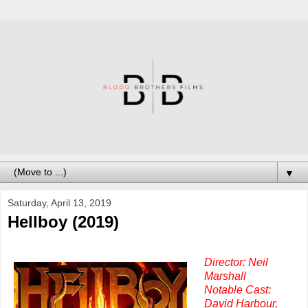
▼
Saturday, April 13, 2019
Hellboy (2019)
Director: Neil
Marshall
Notable Cast:
David Harbour,