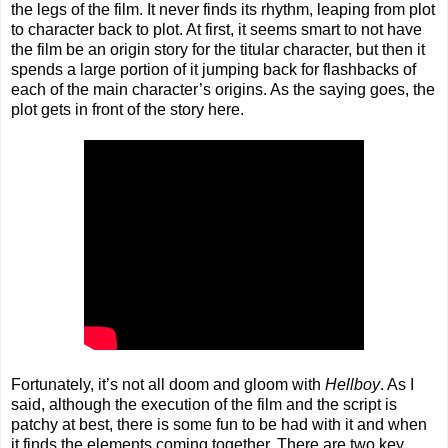
the legs of the film. It never finds its rhythm, leaping from plot
to character back to plot. At first, it seems smart to not have
the film be an origin story for the titular character, but then it
spends a large portion of it jumping back for flashbacks of
each of the main character’s origins. As the saying goes, the
plot gets in front of the story here.
Fortunately, it’s not all doom and gloom with
Hellboy
. As I
said, although the execution of the film and the script is
patchy at best, there is some fun to be had with it and when
it finds the elements coming together. There are two key