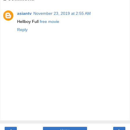
asiantv
November 23, 2019 at 2:55 AM
Hellboy Full
free movie
Reply