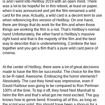
is and I went into
Hellboy
2019 with an open mind. There
was a lot to be hopeful for in this reboot, at least on paper,
when it was announced and yet the film remained a wild
card for the year. Actually, a wild card is a decent term to use
when referencing this version of
Hellboy
. On one hand,
there are things that do work for the film and when those
things are working the film is a riot. That's Hellboy's normal
hand Unfortunately, the other hand is Hellboy's massive
right hand and that is the majority of the film and the best
way to describe that is underwhelming. Combine the two
together and you get a film that’s a pure wild card piece of
cinema.
At the center of
Hellboy
, there were a lot of great decisions
made to have the film be successful. The choice for the film
to be R-rated. Awesome. Embracing the horror elements?
Absolutely. The cast they hired was impressive, even if
David Harbour was going to be compared to Ron Perlman
100% of the time. To top it off, they hired Neil Marshall to
helm the film and that’s what got me most excited. The guy
knows how to genre bend. Knowing all of this, as long as
the script was solid, this should have been a shoo-in for a