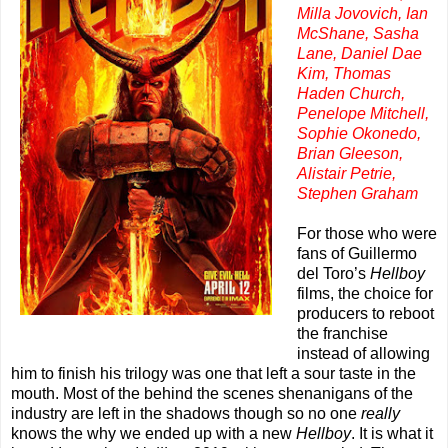
Milla Jovovich, Ian
McShane, Sasha
Lane, Daniel Dae
Kim, Thomas
Haden Church,
Penelope Mitchell,
Sophie Okonedo,
Brian Gleeson,
Alistair Petrie,
Stephen Graham
For those who were
fans of Guillermo
del Toro’s
Hellboy
films, the choice for
producers to reboot
the franchise
instead of allowing
him to finish his trilogy was one that left a sour taste in the
mouth. Most of the behind the scenes shenanigans of the
industry are left in the shadows though so no one
really
knows the why we ended up with a new
Hellboy
. It is what it