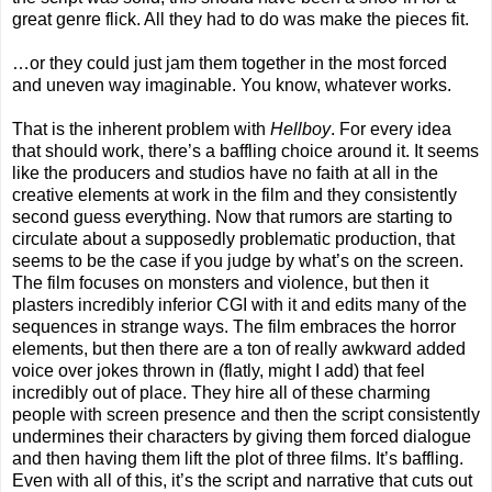
great genre flick. All they had to do was make the pieces fit.
…or they could just jam them together in the most forced
and uneven way imaginable. You know, whatever works.
That is the inherent problem with
Hellboy
. For every idea
that should work, there’s a baffling choice around it. It seems
like the producers and studios have no faith at all in the
creative elements at work in the film and they consistently
second guess everything. Now that rumors are starting to
circulate about a supposedly problematic production, that
seems to be the case if you judge by what’s on the screen.
The film focuses on monsters and violence, but then it
plasters incredibly inferior CGI with it and edits many of the
sequences in strange ways. The film embraces the horror
elements, but then there are a ton of really awkward added
voice over jokes thrown in (flatly, might I add) that feel
incredibly out of place. They hire all of these charming
people with screen presence and then the script consistently
undermines their characters by giving them forced dialogue
and then having them lift the plot of three films. It’s baffling.
Even with all of this, it’s the script and narrative that cuts out