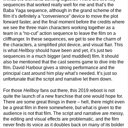
sequences that worked really well for me and that’s the
Baba Yaga sequence, although in the grand scheme of the
film it’s definitely a “convenience” device to move the plot
forward faster, and the final moment before the credits where
we see the three main characters working together as a
team in a “no-cut” action sequence to leave the film on a
cliffhanger. In these sequences, we get to see the charm of
the characters, a simplified plot device, and visual flair. This
is what
Hellboy
should have been and yet, it’s just two
sequences in a much bigger (and muddled) film. It should
also be mentioned that the cast seems game to dive into the
film. David Harbour gives a strong performance and the
principal cast around him play what’s needed. It’s just so
unfortunate that the script and narrative let them down.
For those
Hellboy
fans out there, this 2019 reboot is not
quite the launch of a new franchise that one would hope for.
There are some great things in there – hell, there might even
be a great film in there somewhere, but what is given to the
audience is not that film. The script and narrative are messy,
the editing and visual effects are problematic, and the film
never finds its voice as it doubles back on many of its bolder