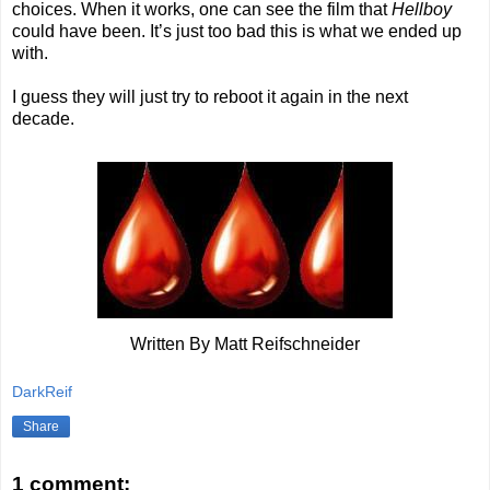
choices. When it works, one can see the film that
Hellboy
could have been. It’s just too bad this is what we ended up
with.
I guess they will just try to reboot it again in the next
decade.
Written By Matt Reifschneider
DarkReif
Share
1 comment: