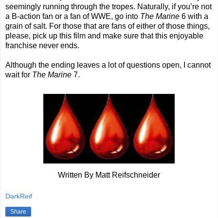
seemingly running through the tropes. Naturally, if you’re not
a B-action fan or a fan of WWE, go into
The Marine
6 with a
grain of salt. For those that are fans of either of those things,
please, pick up this film and make sure that this enjoyable
franchise never ends.
Although the ending leaves a lot of questions open, I cannot
wait for
The Marine
7.
Written By Matt Reifschneider
DarkReif
Share