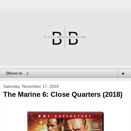
▼
Saturday, November 17, 2018
The Marine 6: Close Quarters (2018)