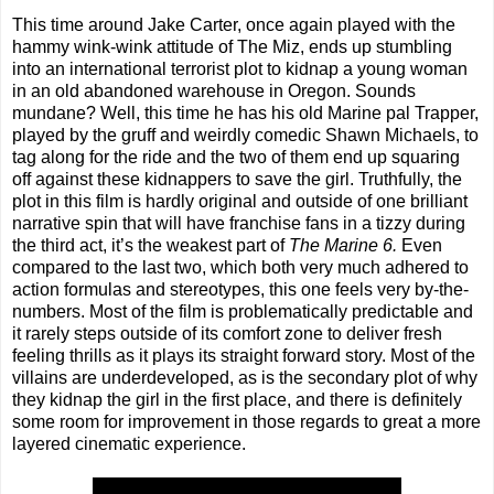
This time around Jake Carter, once again played with the
hammy wink-wink attitude of The Miz, ends up stumbling
into an international terrorist plot to kidnap a young woman
in an old abandoned warehouse in Oregon. Sounds
mundane? Well, this time he has his old Marine pal Trapper,
played by the gruff and weirdly comedic Shawn Michaels, to
tag along for the ride and the two of them end up squaring
off against these kidnappers to save the girl. Truthfully, the
plot in this film is hardly original and outside of one brilliant
narrative spin that will have franchise fans in a tizzy during
the third act, it’s the weakest part of
The Marine 6.
Even
compared to the last two, which both very much adhered to
action formulas and stereotypes, this one feels very by-the-
numbers. Most of the film is problematically predictable and
it rarely steps outside of its comfort zone to deliver fresh
feeling thrills as it plays its straight forward story. Most of the
villains are underdeveloped, as is the secondary plot of why
they kidnap the girl in the first place, and there is definitely
some room for improvement in those regards to great a more
layered cinematic experience.