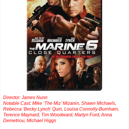
Director: James Nunn
Notable Cast: Mike ‘The Miz’ Mizanin, Shawn Michaels,
Rebecca ‘Becky Lynch’ Quin, Louisa Connolly-Burnham,
Terence Maynard, Tim Woodward, Martyn Ford, Anna
Demetriou, Michael Higgs