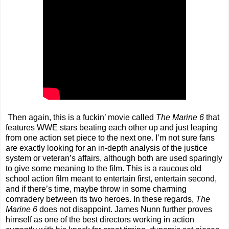
Then again, this is a fuckin’ movie called
The Marine
6
that
features WWE stars beating each other up and just leaping
from one action set piece to the next one. I’m not sure fans
are exactly looking for an in-depth analysis of the justice
system or veteran’s affairs, although both are used sparingly
to give some meaning to the film. This is a raucous old
school action film meant to entertain first, entertain second,
and if there’s time, maybe throw in some charming
comradery between its two heroes. In these regards,
The
Marine
6
does not disappoint. James Nunn further proves
himself as one of the best directors working in action