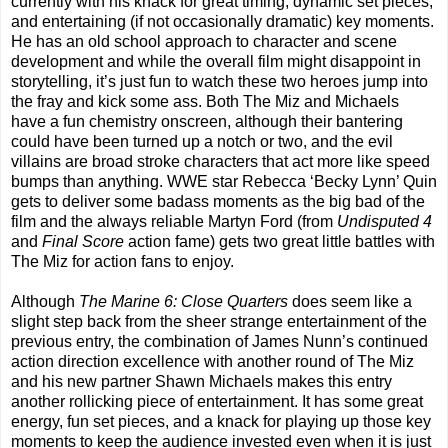
currently with his knack for great timing, dynamic set pieces,
and entertaining (if not occasionally dramatic) key moments.
He has an old school approach to character and scene
development and while the overall film might disappoint in
storytelling, it’s just fun to watch these two heroes jump into
the fray and kick some ass. Both The Miz and Michaels
have a fun chemistry onscreen, although their bantering
could have been turned up a notch or two, and the evil
villains are broad stroke characters that act more like speed
bumps than anything. WWE star Rebecca ‘Becky Lynn’ Quin
gets to deliver some badass moments as the big bad of the
film and the always reliable Martyn Ford (from
Undisputed 4
and
Final Score
action fame) gets two great little battles with
The Miz for action fans to enjoy.
Although
The Marine 6: Close Quarters
does seem like a
slight step back from the sheer strange entertainment of the
previous entry, the combination of James Nunn’s continued
action direction excellence with another round of The Miz
and his new partner Shawn Michaels makes this entry
another rollicking piece of entertainment. It has some great
energy, fun set pieces, and a knack for playing up those key
moments to keep the audience invested even when it is just