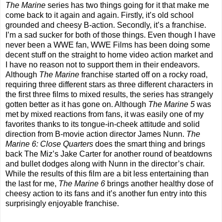
The Marine
series has two things going for it that make me
come back to it again and again. Firstly, it’s old school
grounded and cheesy B-action. Secondly, it’s a franchise.
I’m a sad sucker for both of those things. Even though I have
never been a WWE fan, WWE Films has been doing some
decent stuff on the straight to home video action market and
I have no reason not to support them in their endeavors.
Although
The Marine
franchise started off on a rocky road,
requiring three different stars as three different characters in
the first three films to mixed results, the series has strangely
gotten better as it has gone on. Although
The Marine
5
was
met by mixed reactions from fans, it was easily one of my
favorites thanks to its tongue-in-cheek attitude and solid
direction from B-movie action director James Nunn.
The
Marine
6: Close Quarters
does the smart thing and brings
back The Miz’s Jake Carter for another round of beatdowns
and bullet dodges along with Nunn in the director’s chair.
While the results of this film are a bit less entertaining than
the last for me,
The Marine 6
brings another healthy dose of
cheesy action to its fans and it’s another fun entry into this
surprisingly enjoyable franchise.