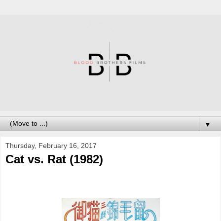
▼
Thursday, February 16, 2017
Cat vs. Rat (1982)