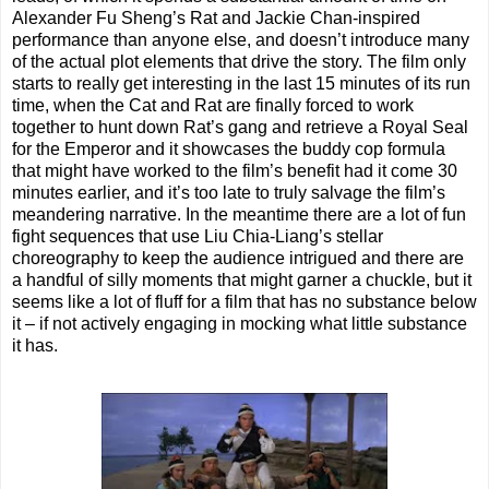
Alexander Fu Sheng’s Rat and Jackie Chan-inspired
performance than anyone else, and doesn’t introduce many
of the actual plot elements that drive the story. The film only
starts to really get interesting in the last 15 minutes of its run
time, when the Cat and Rat are finally forced to work
together to hunt down Rat’s gang and retrieve a Royal Seal
for the Emperor and it showcases the buddy cop formula
that might have worked to the film’s benefit had it come 30
minutes earlier, and it’s too late to truly salvage the film’s
meandering narrative. In the meantime there are a lot of fun
fight sequences that use Liu Chia-Liang’s stellar
choreography to keep the audience intrigued and there are
a handful of silly moments that might garner a chuckle, but it
seems like a lot of fluff for a film that has no substance below
it – if not actively engaging in mocking what little substance
it has.