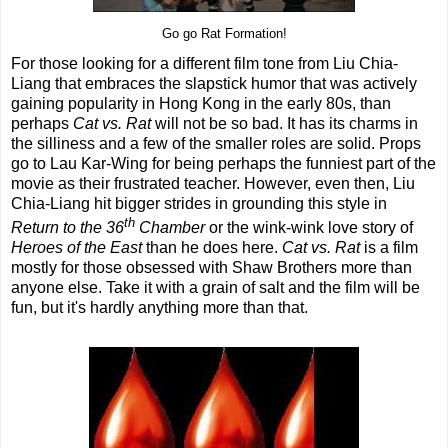
Go go Rat Formation!
For those looking for a different film tone from Liu Chia-
Liang that embraces the slapstick humor that was actively
gaining popularity in Hong Kong in the early 80s, than
perhaps
Cat vs. Rat
will not be so bad. It has its charms in
the silliness and a few of the smaller roles are solid. Props
go to Lau Kar-Wing for being perhaps the funniest part of the
movie as their frustrated teacher. However, even then, Liu
Chia-Liang hit bigger strides in grounding this style in
th
Return to the 36
Chamber
or the wink-wink love story of
Heroes of the East
than he does here.
Cat vs. Rat
is a film
mostly for those obsessed with Shaw Brothers more than
anyone else. Take it with a grain of salt and the film will be
fun, but it's hardly anything more than that.