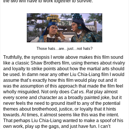
the two will have to work together to survive.
Those hats...are...just...not hats?
Truthfully, the synopsis I wrote above makes this film sound
like a classic Shaw Brothers film, using themes about rivalry
and loyalty to strike points about how the martial arts should
be used. In damn near any other Liu Chia-Liang film I would
assume that’s exactly how this film would play out and it
was the assumption of this approach that made the film feel
wholly misguided. Not only does
Cat vs. Rat
play almost
every scene and character as a broadly painted joke, but it
never feels the need to ground itself to any of the potential
themes about brotherhood, justice, or loyalty that it hints
towards. At times, it almost seems like this was the intent.
That perhaps Liu Chia-Liang wanted to make a spoof of his
own work, play up the gags, and just have fun. I can’t