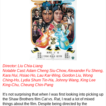
Director: Liu Chia-Liang
Notable Cast: Adam Cheng Siu-Chow, Alexander Fu Sheng,
Kara Hui, Hsiao Ho, Lau Kar-Wing, Gordon Liu, Wong
Ching-Ho, Lydia Shum Tin-Ha, Johnny Wang, King Lee
King-Chu, Cheung Chin-Pang
It’s not surprising that when I was first looking into picking up
the Shaw Brothers film
Cat vs. Rat
, I read a lot of mixed
things about the film. Despite being directed by the