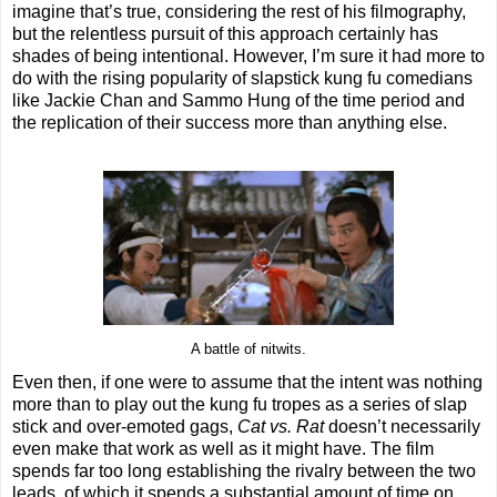
imagine that’s true, considering the rest of his filmography,
but the relentless pursuit of this approach certainly has
shades of being intentional. However, I’m sure it had more to
do with the rising popularity of slapstick kung fu comedians
like Jackie Chan and Sammo Hung of the time period and
the replication of their success more than anything else.
A battle of nitwits.
Even then, if one were to assume that the intent was nothing
more than to play out the kung fu tropes as a series of slap
stick and over-emoted gags,
Cat vs. Rat
doesn’t necessarily
even make that work as well as it might have. The film
spends far too long establishing the rivalry between the two
leads, of which it spends a substantial amount of time on