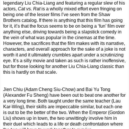
legendary Liu Chia-Liang and featuring a regular slew of his
actors,
Cat vs. Rat
is a wholly mixed effort even fringing on
being one of the lesser films I’ve seen from the Shaw
Brothers catalog. If there is anything that this film has going
for it, it’s that the focus seems to be on being a ‘fun’ film over
anything else, driving towards being a slapstick comedy in
the vein of what was popular in the cinemas at the time.
However, the sacrifices that the film makes with its narrative,
characters, and overall approach for the sake of a joke is not
worth it and it ultimately crumbles apart under a scrutinizing
eye. It’s a silly movie and taken as such is rather inoffensive,
but for those looking for another Liu Chia-Liang classic than
this is hardly on that scale.
Jien Chiu (Adam Cheng Siu-Chow) and Bai Yu Tong
(Alexander Fu Sheng) have been out to beat one another for
a very long time. Both taught under the same teacher (Lau
Kar-Wing), their skills are impeccable similar, but each one
is out to be the better of the two. When the Emperor (Gordon
Liu) shows up in town, the two unwittingly involve him in
their duel which leads to a life or death confrontation where