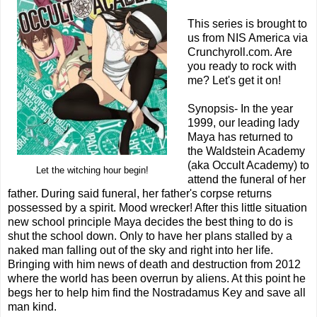
This series is brought to
us from NIS America via
Crunchyroll.com. Are
you ready to rock with
me? Let's get it on!
Synopsis- In the year
1999, our leading lady
Maya has returned to
the Waldstein Academy
(aka Occult Academy) to
Let the witching hour begin!
attend the funeral of her
father. During said funeral, her father's corpse returns
possessed by a spirit. Mood wrecker! After this little situation
new school principle Maya decides the best thing to do is
shut the school down. Only to have her plans stalled by a
naked man falling out of the sky and right into her life.
Bringing with him news of death and destruction from 2012
where the world has been overrun by aliens. At this point he
begs her to help him find the Nostradamus Key and save all
man kind.