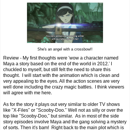
She's an angel with a crossbow!!
Review - My first thoughts were 'wow a character named
Maya a story based on the end of the world in 2012.' I
chuckled to myself, but still felt the need to share this
thought. I will start with the animation which is clean and
very appealing to the eyes. All the action scenes are very
well done including the crazy magic battles. I think viewers
will agree with me here.
As for the story it plays out very similar to older TV shows
like "X-Files" or "Scooby-Doo." Well not as silly or over the
top like "Scooby-Doo," but similar. As in most of the side
story episodes involve Maya and the gang solving a mystery
of sorts. Then it's bam! Right back to the main plot which is