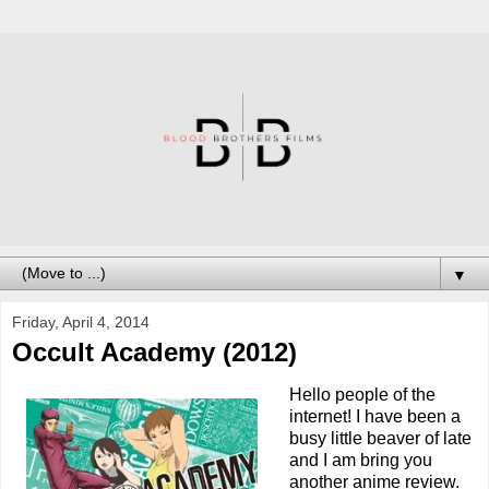
▼
Friday, April 4, 2014
Occult Academy (2012)
Hello people of the
internet! I have been a
busy little beaver of late
and I am bring you
another anime review.