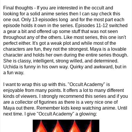
Final thoughts - If you are interested in the occult and
looking for a solid anime series then I can say check this
one out. Only 13 episodes long and for the most part each
episode holds it own in the series. Episodes 11-12 switched
a gear a bit and offered up some stuff that was not seen
throughout any of the others. Like most series, this one isn't
perfect either. It's got a weak plot and while most of the
characters are fun, they not the strongest. Maya is a lovable
character and holds her own during the entire series though.
She is classy, intelligent, strong willed, and determined.
Uchida is funny in his own way. Quirky and awkward, but in
a fun way.
I want to wrap this up with this. "Occult Academy" is
enjoyable from many points. It offers a lot to many different
kinds of viewers. I strongly recommend this series and if you
are a collector of figurines as there is a very nice one of
Maya out there. Remember kids keep watching anime. Until
next time. I give "Occult Academy" a glowing: