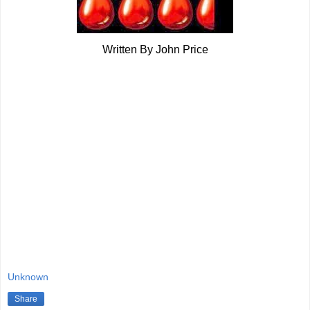
Written By John Price
Unknown
Share