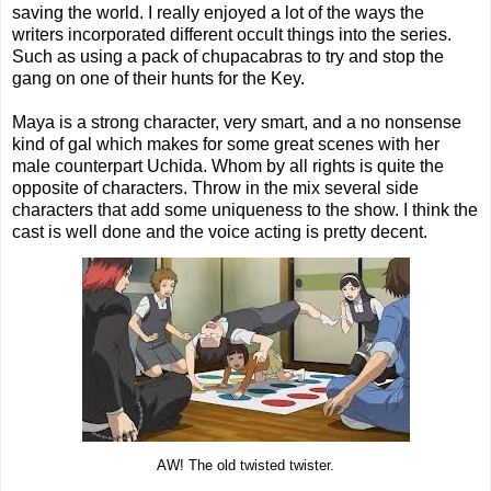
saving the world. I really enjoyed a lot of the ways the
writers incorporated different occult things into the series.
Such as using a pack of chupacabras to try and stop the
gang on one of their hunts for the Key.
Maya is a strong character, very smart, and a no nonsense
kind of gal which makes for some great scenes with her
male counterpart Uchida. Whom by all rights is quite the
opposite of characters. Throw in the mix several side
characters that add some uniqueness to the show. I think the
cast is well done and the voice acting is pretty decent.
AW! The old twisted twister.