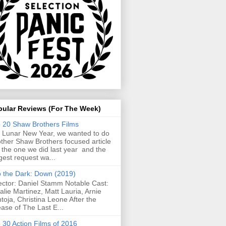
pular Reviews (For The Week)
 20 Shaw Brothers Films
 Lunar New Year, we wanted to do
ther Shaw Brothers focused article
e the one we did last year and the
gest request wa...
o the Dark: Down (2019)
ector: Daniel Stamm Notable Cast:
alie Martinez, Matt Lauria, Arnie
toja, Christina Leone After the
ease of The Last E...
 30 Action Films of 2016