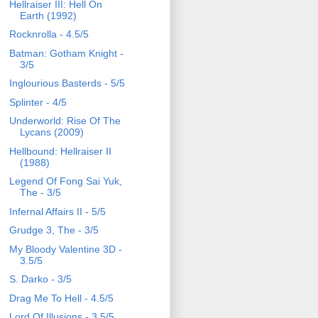
Hellraiser III: Hell On
Earth (1992)
Rocknrolla - 4.5/5
Batman: Gotham Knight -
3/5
Inglourious Basterds - 5/5
Splinter - 4/5
Underworld: Rise Of The
Lycans (2009)
Hellbound: Hellraiser II
(1988)
Legend Of Fong Sai Yuk,
The - 3/5
Infernal Affairs II - 5/5
Grudge 3, The - 3/5
My Bloody Valentine 3D -
3.5/5
S. Darko - 3/5
Drag Me To Hell - 4.5/5
Lord Of Illusions - 3.5/5