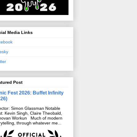
ial Media Links
cebook
esky
tter
atured Post
ic Fest 2026: Buffet Infinity
026)
ector: Simon Glassman Notable
t: Kevin Singh, Claire Theobald,
novan Workun Much of modern
rytelling, through whatever me...