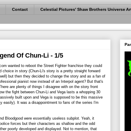
Contact
Celestial Pictures' Shaw Brothers Universe Ar
Pan
egend Of Chun-Li - 1/5
com wanted to reboot the Street Fighter franchise they could
 choice in story (Chun-Li's story is a pretty straight forward
 well) but then they decided to change the story and as a fan of
rofessional pianist now instead of an Interpol agent? But that's
 There are plenty of things I disagree with on the story front
how the fight between Chun-Li and Vega lasts a whopping 30
massively built upon and Vega is supposed to be this massive
 easily). It was a disappointment to fans of the series I'm
 and Bloodgood were essentially useless subplot. Yeah, it
police forces but their characters as shallow and the odd
ther poorly developed and displayed. Not to mention, that