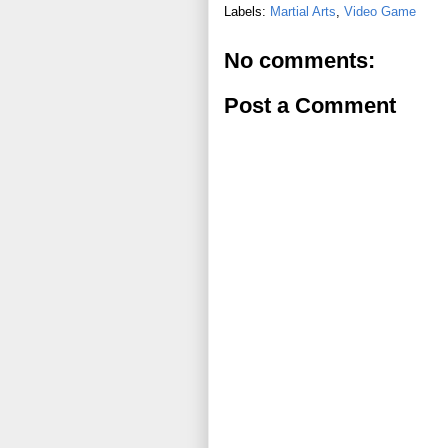
Labels:
Martial Arts
,
Video Game
No comments:
Post a Comment