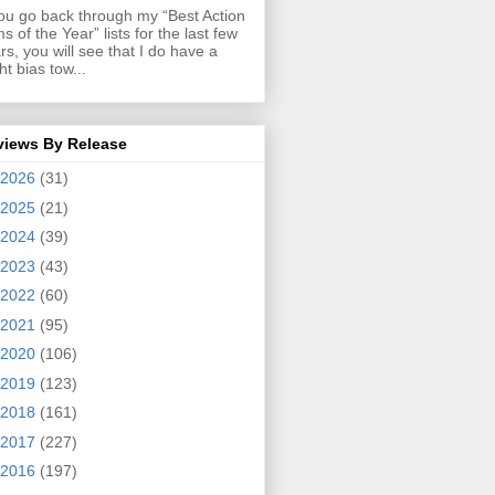
you go back through my “Best Action
ms of the Year” lists for the last few
rs, you will see that I do have a
ght bias tow...
views By Release
2026
(31)
2025
(21)
2024
(39)
2023
(43)
2022
(60)
2021
(95)
2020
(106)
2019
(123)
2018
(161)
2017
(227)
2016
(197)