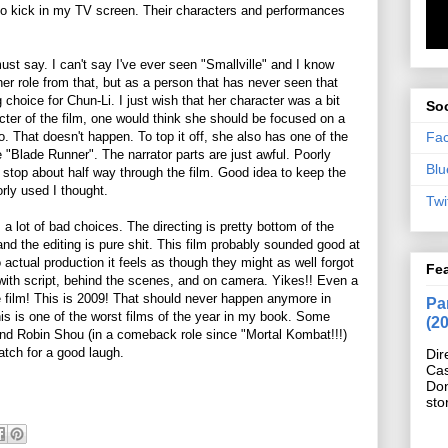
o kick in my TV screen. Their characters and performances
st say. I can't say I've ever seen "Smallville" and I know
r role from that, but as a person that has never seen that
choice for Chun-Li. I just wish that her character was a bit
Soc
acter of the film, one would think she should be focused on a
Fa
. That doesn't happen. To top it off, she also has one of the
 "Blade Runner". The narrator parts are just awful. Poorly
Blu
 stop about half way through the film. Good idea to keep the
orly used I thought.
Twi
a lot of bad choices. The directing is pretty bottom of the
 and the editing is pure shit. This film probably sounded good at
 actual production it feels as though they might as well forgot
Fe
 with script, behind the scenes, and on camera. Yikes!! Even a
film! This is 2009! That should never happen anymore in
Pan
this is one of the worst films of the year in my book. Some
(2
and Robin Shou (in a comeback role since "Mortal Kombat!!!)
watch for a good laugh.
Dir
Cas
Do
sto