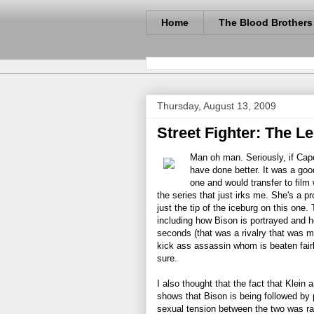
Home
The Blood Brothers
Thursday, August 13, 2009
Street Fighter: The L
Man oh man. Seriously, if Cap
have done better. It was a good
one and would transfer to film
the series that just irks me. She's a p
just the tip of the iceburg on this one.
including how Bison is portrayed and 
seconds (that was a rivalry that was 
kick ass assassin whom is beaten fairly
sure.
I also thought that the fact that Klein
shows that Bison is being followed by 
sexual tension between the two was ra