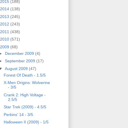
2015
(188)
2014
(138)
2013
(245)
2012
(243)
2011
(438)
2010
(571)
2009
(68)
►
December 2009
(4)
►
September 2009
(17)
▼
August 2009
(47)
Forest Of Death - 1.5/5
X-Men Origins: Wolverine
- 3/5
Crank 2: High Voltage -
2.5/5
Star Trek (2009) - 4.5/5
Perkins' 14 - 3/5
Halloween II (2009) - 1/5