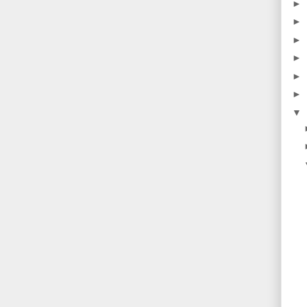
►
►
►
►
►
►
▼