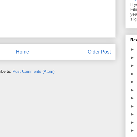
If 
Fil
yea
sli
Re
►
Home
Older Post
►
►
ibe to:
Post Comments (Atom)
►
►
►
►
►
►
►
►