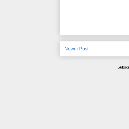
Newer Post
Subscr