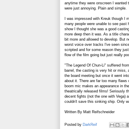
anytime they were onscreen I wanted t
were just annoying. Plain and simple.
I was impressed with Kreuk though I mu
many people were unable to see past he
show I thought she was a good casting 
more deep then it was. As a title char
bit more and allowed to develop. But no
worst voice over tracks I've seen since
scripted and for some reason they just
flow of the film going but just really po
"The Legend Of Chun-Li" suffered from 
barrel, the casting is very hit or miss,
the board meeting but once it went into
about it. There are far too many flaws
boom mic makes an appearance in the 
theatrically released films! Seriously 
decent fights (not the one with Vega) 
couldn't save this sinking ship. Only 
Written By Matt Reifschneider
Posted by
DarkReif