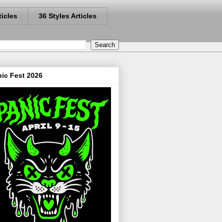
ticles
36 Styles Articles
ic Fest 2026