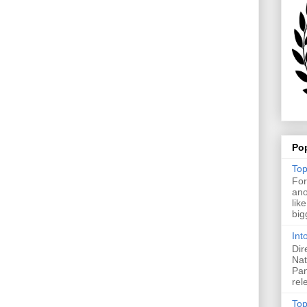
Po
Top
For
ano
lik
big
Int
Dir
Nat
Pan
rel
Top