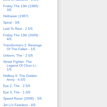
Friday The 13th (1980) -
3/5
Hellraiser (1987)
Spiral - 3/5
Laid To Rest - 2.5/5
Friday The 13th (2009) -
4/5
Transformers 2: Revenge
Of The Fallen - 1/5
Unborn, The - 2.5/5
Street Fighter: The
Legend Of Chun-Li -
1/5
Hellboy II: The Golden
Army - 4.5/5
Eye 2, The - 2.5/5
Eye 3, The - 1.5/5
Speed Racer (2008) - 3/5
Jet Li's Fearless - 4/5