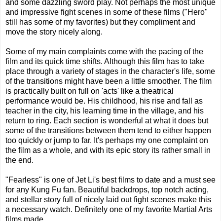
and some dazzling sword play. Not perhaps the most unique
and impressive fight scenes in some of these films ("Hero"
still has some of my favorites) but they compliment and
move the story nicely along.
Some of my main complaints come with the pacing of the
film and its quick time shifts. Although this film has to take
place through a variety of stages in the character's life, some
of the transitions might have been a little smoother. The film
is practically built on full on 'acts' like a theatrical
performance would be. His childhood, his rise and fall as
teacher in the city, his learning time in the village, and his
return to ring. Each section is wonderful at what it does but
some of the transitions between them tend to either happen
too quickly or jump to far. It's perhaps my one complaint on
the film as a whole, and with its epic story its rather small in
the end.
"Fearless" is one of Jet Li's best films to date and a must see
for any Kung Fu fan. Beautiful backdrops, top notch acting,
and stellar story full of nicely laid out fight scenes make this
a necessary watch. Definitely one of my favorite Martial Arts
films made.