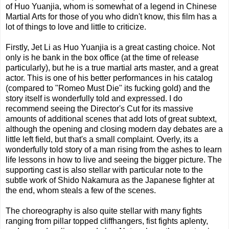
of Huo Yuanjia, whom is somewhat of a legend in Chinese
Martial Arts for those of you who didn't know, this film has a
lot of things to love and little to criticize.
Firstly, Jet Li as Huo Yuanjia is a great casting choice. Not
only is he bank in the box office (at the time of release
particularly), but he is a true martial arts master, and a great
actor. This is one of his better performances in his catalog
(compared to "Romeo Must Die" its fucking gold) and the
story itself is wonderfully told and expressed. I do
recommend seeing the Director's Cut for its massive
amounts of additional scenes that add lots of great subtext,
although the opening and closing modern day debates are a
little left field, but that's a small complaint. Overly, its a
wonderfully told story of a man rising from the ashes to learn
life lessons in how to live and seeing the bigger picture. The
supporting cast is also stellar with particular note to the
subtle work of Shido Nakamura as the Japanese fighter at
the end, whom steals a few of the scenes.
The choreography is also quite stellar with many fights
ranging from pillar topped cliffhangers, fist fights aplenty,