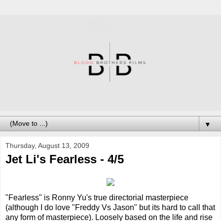
▼
Thursday, August 13, 2009
Jet Li's Fearless - 4/5
"Fearless" is Ronny Yu's true directorial masterpiece
(although I do love "Freddy Vs Jason" but its hard to call that
any form of masterpiece). Loosely based on the life and rise