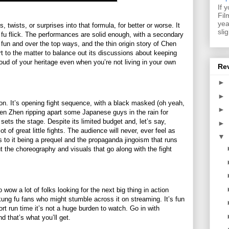
If 
Fil
yea
, twists, or surprises into that formula, for better or worse. It
sli
fu flick. The performances are solid enough, with a secondary
 fun and over the top ways, and the thin origin story of Chen
rt to the matter to balance out its discussions about keeping
oud of your heritage even when you’re not living in your own
Re
►
►
ion. It’s opening fight sequence, with a black masked (oh yeah,
►
hen Zhen ripping apart some Japanese guys in the rain for
ets the stage. Despite its limited budget and, let’s say,
►
lot of great little fights. The audience will never, ever feel as
▼
 to it being a prequel and the propaganda jingoism that runs
 the choreography and visuals that go along with the fight
 wow a lot of folks looking for the next big thing in action
r kung fu fans who might stumble across it on streaming. It’s fun
rt run time it’s not a huge burden to watch. Go in with
nd that’s what you’ll get.