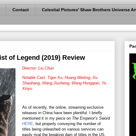
Contact
Celestial Pictures' Shaw Brothers Universe Ar
Pan
Fist of Legend (2019) Review
Director: Liu Chun
Notable Cast: Tiger Xu, Huang Weiting, Xu
Shaohang, Wang Jiusheng, Wang Hongqian, Ye
Xinyu
As of recently, the online, streaming exclusive
releases in China have been plentiful. I briefly
mentioned it in my piece on
The Emperor’s Sword
HERE
, but properly conveying the number of
titles being unleashed on various services can
easily rival the breaking dam of titles in the US.