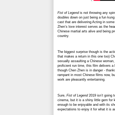
Fist of Legend
is not throwing any spins
doubles down on just being a fun kung 
cast that are delivering Acting in some
Zhen’s love interest serves as the hea
Chinese martial arts alive and being pr
country.
The biggest surprise though is the act
that makes a return in this one too) C
sexually assaulting a Chinese woman, s
proficient run time, this film delivers a 
though Chen Zhen is in danger - thanks
rampant in most Chinese films now, but
work are pleasantly entertaining.
Sure,
Fist of Legend
2019 isn’t going to
cinema, but it is a shiny little gem fo
enough to be enjoyable and with its sho
expectations to enjoy it for what it is a