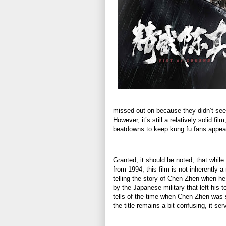
missed out on because they didn’t see i
However, it’s still a relatively solid fi
beatdowns to keep kung fu fans appe
Granted, it should be noted, that while
from 1994, this film is not inherently 
telling the story of Chen Zhen when he
by the Japanese military that left his 
tells of the time when Chen Zhen was s
the title remains a bit confusing, it se