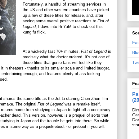
Fortunately, a handful of streaming services in
the US and other western countries have picked
up a few of these titles for release, and, after
seeing some overall positive reactions to
Fist of
Legend
, I dove into Hi-Yah! to check out this
kung fu flick.
Soc
Fa
At a wickedly fast 70+ minutes,
Fist of Legend
is
Blu
precisely what the doctor ordered. It’s not one of
Twi
those films that genre fans will feel like they
t in theaters - thanks to its smaller scale and limited budget.
lm, entertaining enough, and features plenty of ass-kicking
ased.
Fe
Pan
 it shares the same title as the Jet Li starring Chen Zhen film
(2
a remake. The original
Fist of Legend
was a remake itself,
 returns home from studying in Japan to fight off a conspiracy
Dir
Cas
teacher dead. This version, however, is a prequel of sorts that
Do
tudying in Japan and the trouble he gets into there. So while
sto
rves in some way as a prequel/reboot - or preboot if you will.