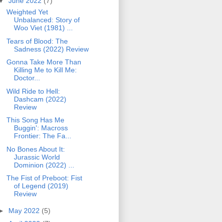
▼
June 2022
(7)
Weighted Yet
Unbalanced: Story of
Woo Viet (1981) ...
Tears of Blood: The
Sadness (2022) Review
Gonna Take More Than
Killing Me to Kill Me:
Doctor...
Wild Ride to Hell:
Dashcam (2022)
Review
This Song Has Me
Buggin': Macross
Frontier: The Fa...
No Bones About It:
Jurassic World
Dominion (2022) ...
The Fist of Preboot: Fist
of Legend (2019)
Review
►
May 2022
(5)