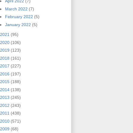
►
April 2022
(7)
►
March 2022
(7)
►
February 2022
(5)
►
January 2022
(5)
2021
(95)
2020
(106)
2019
(123)
2018
(161)
2017
(227)
2016
(197)
2015
(188)
2014
(138)
2013
(245)
2012
(243)
2011
(438)
2010
(571)
2009
(68)