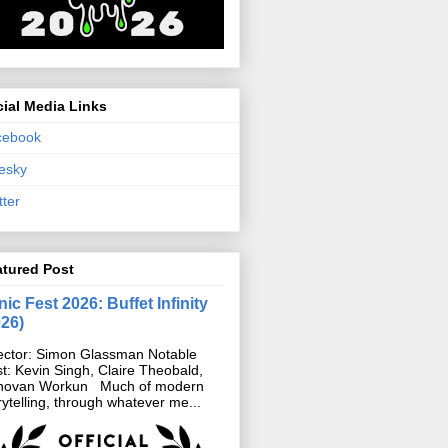
ial Media Links
cebook
esky
tter
atured Post
ic Fest 2026: Buffet Infinity
026)
ector: Simon Glassman Notable
t: Kevin Singh, Claire Theobald,
novan Workun Much of modern
rytelling, through whatever me...