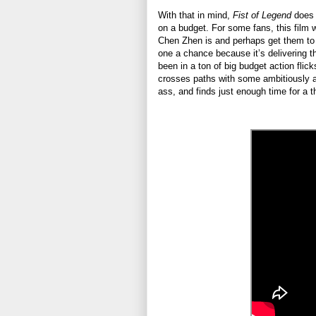
With that in mind,
Fist of Legend
does i
on a budget. For some fans, this film w
Chen Zhen is and perhaps get them to t
one a chance because it’s delivering
been in a ton of big budget action flicks
crosses paths with some ambitiously as
ass, and finds just enough time for a 