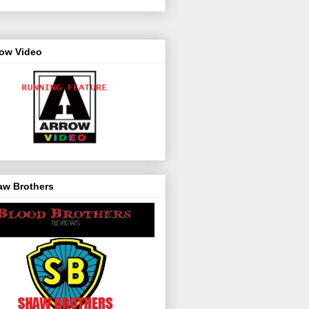
row Video
aw Brothers