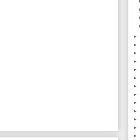
►
►
►
►
►
►
►
►
►
►
►
►
►