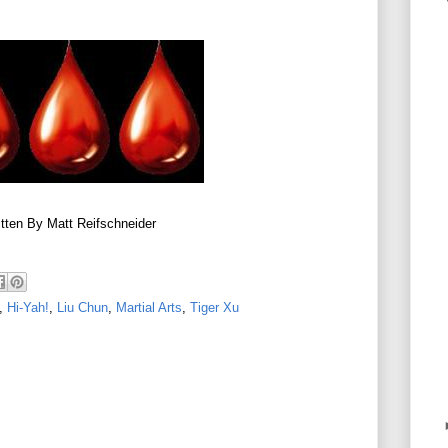
tten By Matt Reifschneider
,
Hi-Yah!
,
Liu Chun
,
Martial Arts
,
Tiger Xu