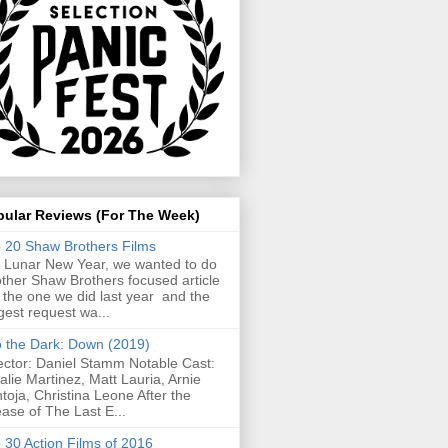
pular Reviews (For The Week)
 20 Shaw Brothers Films
 Lunar New Year, we wanted to do
ther Shaw Brothers focused article
e the one we did last year and the
gest request wa...
o the Dark: Down (2019)
ector: Daniel Stamm Notable Cast:
alie Martinez, Matt Lauria, Arnie
toja, Christina Leone After the
ease of The Last E...
 30 Action Films of 2016