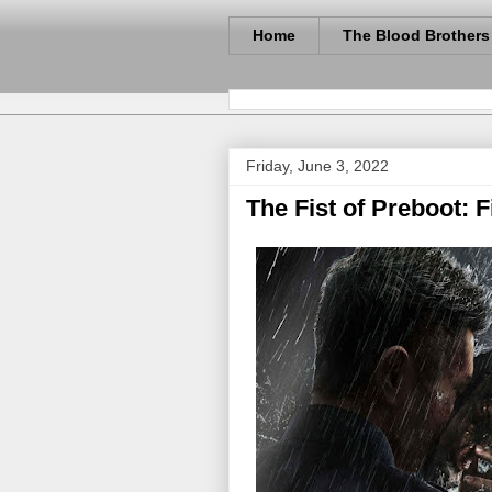
Home
The Blood Brothers
Friday, June 3, 2022
The Fist of Preboot: 