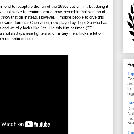
ntend to recapture the fun of the 1990s Jet Li film, but doing it
ill just serve to remind them of how incredible that version of
hrow that on instead. However, I implore people to give this
 the same formula. Chen Zhen, now played by Tiger Xu who has
 and weirdly looks like Jet Li in this film at times (??),
sholish Japanese fighters and military men, kicks a lot of
thin romantic subplot.
Po
Top
For
ano
lik
big
Int
Dir
Nat
Pan
rel
Top