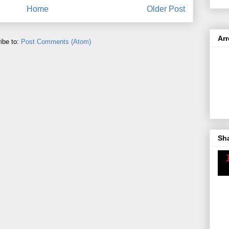
Home
Older Post
Ar
ibe to:
Post Comments (Atom)
Sh