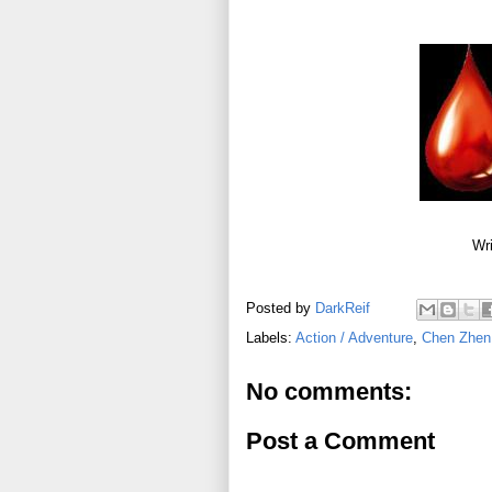
Wri
Posted by
DarkReif
Labels:
Action / Adventure
,
Chen Zhen
No comments:
Post a Comment