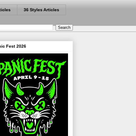
ticles
36 Styles Articles
ic Fest 2026