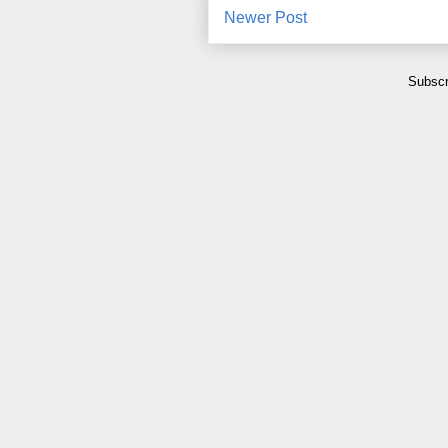
Newer Post
Subscr