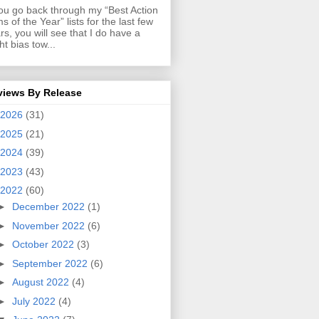
you go back through my “Best Action
ms of the Year” lists for the last few
rs, you will see that I do have a
ght bias tow...
views By Release
2026
(31)
2025
(21)
2024
(39)
2023
(43)
2022
(60)
►
December 2022
(1)
►
November 2022
(6)
►
October 2022
(3)
►
September 2022
(6)
►
August 2022
(4)
►
July 2022
(4)