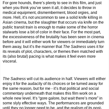
For gore hounds, there’s plenty to see in this film, and just
when you think you’ve seen it all, it decides to throw in
medical equipment, dismemberment, blood orgies, and
more. Hell, it’s not uncommon to see a solid knife killing in
Asian cinema, but the slaughter that occurs via knife on the
public transit train is enough to make some of the horror
stalwarts lose a bit of color in their face. For the most part,
the excessiveness of the brutality has been seen in cinema
before and it will either work for viewers or immediately turn
them away, but it’s the manner that
The Sadness
uses it for
its reveals of plot, characters, or themes then matched with
its (also brutal) pacing is what makes it feel even more
visceral.
The Sadness
will cut its audience in half. Viewers will either
enjoy it for the audacity of its choices or be turned away for
the same reason, but for me - it’s that political and social
commentary underneath that makes this film work on a
whole new level. It’s “gore galore, but wait there’s more” in
some slyly effective ways. The performances are grounded
until they no longer need to be, and the realism of its post-