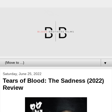
▼
Saturday, June 25, 2022
Tears of Blood: The Sadness (2022)
Review