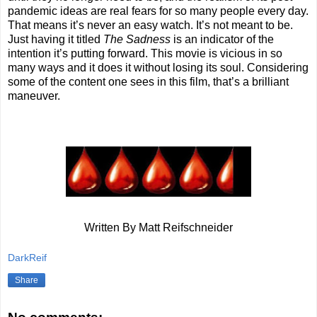
pandemic ideas are real fears for so many people every day.
That means it’s never an easy watch. It’s not meant to be.
Just having it titled
The Sadness
is an indicator of the
intention it’s putting forward. This movie is vicious in so
many ways and it does it without losing its soul. Considering
some of the content one sees in this film, that’s a brilliant
maneuver.
Written By Matt Reifschneider
DarkReif
Share