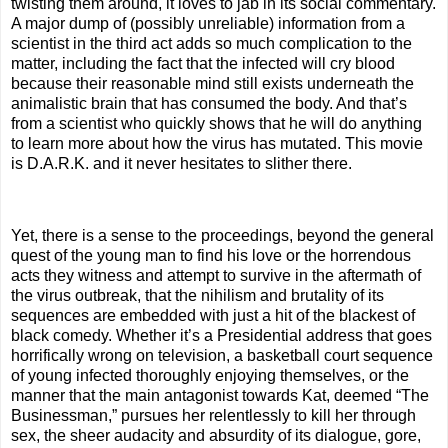
twisting them around, it loves to jab in its social commentary.
A major dump of (possibly unreliable) information from a
scientist in the third act adds so much complication to the
matter, including the fact that the infected will cry blood
because their reasonable mind still exists underneath the
animalistic brain that has consumed the body. And that’s
from a scientist who quickly shows that he will do anything
to learn more about how the virus has mutated. This movie
is D.A.R.K. and it never hesitates to slither there.
Yet, there is a sense to the proceedings, beyond the general
quest of the young man to find his love or the horrendous
acts they witness and attempt to survive in the aftermath of
the virus outbreak, that the nihilism and brutality of its
sequences are embedded with just a hit of the blackest of
black comedy. Whether it’s a Presidential address that goes
horrifically wrong on television, a basketball court sequence
of young infected thoroughly enjoying themselves, or the
manner that the main antagonist towards Kat, deemed “The
Businessman,” pursues her relentlessly to kill her through
sex, the sheer audacity and absurdity of its dialogue, gore,