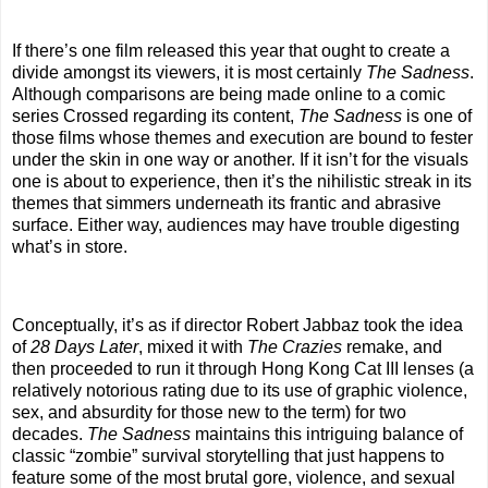
If there’s one film released this year that ought to create a
divide amongst its viewers, it is most certainly
The Sadness
.
Although comparisons are being made online to a comic
series Crossed regarding its content,
The Sadness
is one of
those films whose themes and execution are bound to fester
under the skin in one way or another. If it isn’t for the visuals
one is about to experience, then it’s the nihilistic streak in its
themes that simmers underneath its frantic and abrasive
surface. Either way, audiences may have trouble digesting
what’s in store.
Conceptually, it’s as if director Robert Jabbaz took the idea
of
28 Days Later
, mixed it with
The Crazies
remake, and
then proceeded to run it through Hong Kong Cat III lenses (a
relatively notorious rating due to its use of graphic violence,
sex, and absurdity for those new to the term) for two
decades.
The Sadness
maintains this intriguing balance of
classic “zombie” survival storytelling that just happens to
feature some of the most brutal gore, violence, and sexual