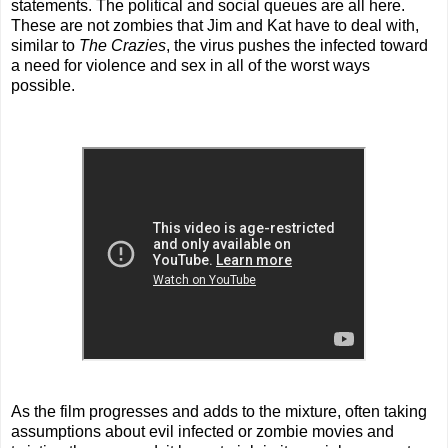
statements. The political and social queues are all here.
These are not zombies that Jim and Kat have to deal with,
similar to
The Crazies
, the virus pushes the infected toward
a need for violence and sex in all of the worst ways
possible.
As the film progresses and adds to the mixture, often taking
assumptions about evil infected or zombie movies and