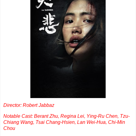
Director: Robert Jabbaz
Notable Cast: Berant Zhu, Regina Lei, Ying-Ru Chen, Tzu-
Chiang Wang, Tsai Chang-Hsien, Lan Wei-Hua, Chi-Min
Chou