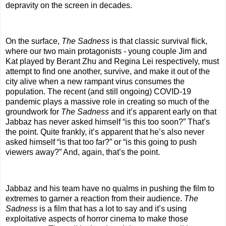
depravity on the screen in decades.
On the surface,
The Sadness
is that classic survival flick,
where our two main protagonists - young couple Jim and
Kat played by Berant Zhu and Regina Lei respectively, must
attempt to find one another, survive, and make it out of the
city alive when a new rampant virus consumes the
population. The recent (and still ongoing) COVID-19
pandemic plays a massive role in creating so much of the
groundwork for
The Sadness
and it’s apparent early on that
Jabbaz has never asked himself “is this too soon?” That’s
the point. Quite frankly, it’s apparent that he’s also never
asked himself “is that too far?” or “is this going to push
viewers away?” And, again, that’s the point.
Jabbaz and his team have no qualms in pushing the film to
extremes to garner a reaction from their audience.
The
Sadness
is a film that has a lot to say and it’s using
exploitative aspects of horror cinema to make those