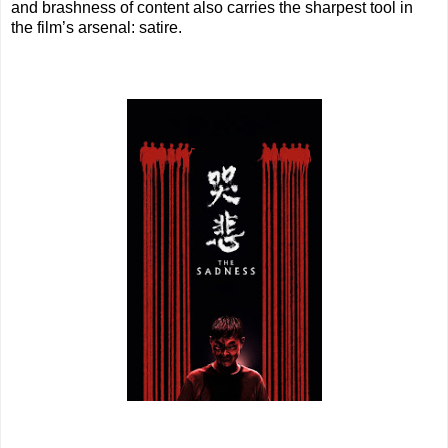
and brashness of content also carries the sharpest tool in
the film’s arsenal: satire.