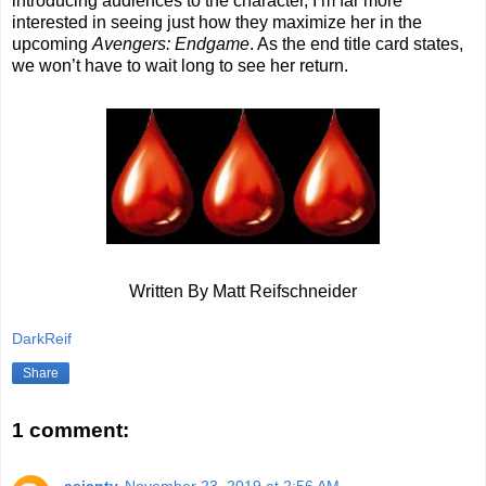
introducing audiences to the character, I’m far more
interested in seeing just how they maximize her in the
upcoming
Avengers: Endgame
. As the end title card states,
we won’t have to wait long to see her return.
Written By Matt Reifschneider
DarkReif
Share
1 comment: