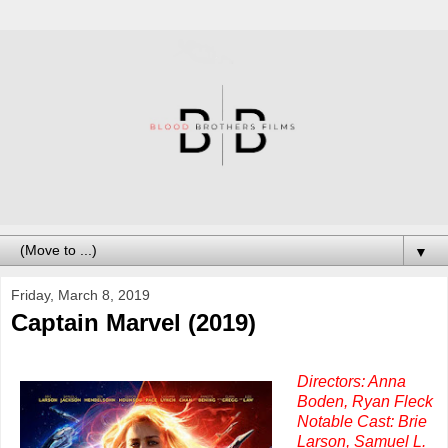
▼
Friday, March 8, 2019
Captain Marvel (2019)
Directors: Anna
Boden, Ryan Fleck
Notable Cast: Brie
Larson, Samuel L.