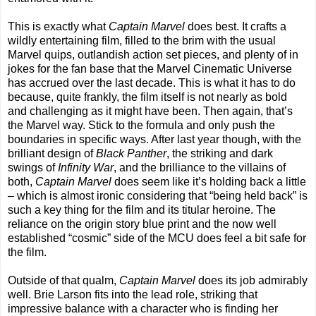
This is exactly what
Captain Marvel
does best. It crafts a
wildly entertaining film, filled to the brim with the usual
Marvel quips, outlandish action set pieces, and plenty of in
jokes for the fan base that the Marvel Cinematic Universe
has accrued over the last decade. This is what it has to do
because, quite frankly, the film itself is not nearly as bold
and challenging as it might have been. Then again, that’s
the Marvel way. Stick to the formula and only push the
boundaries in specific ways. After last year though, with the
brilliant design of
Black Panther
, the striking and dark
swings of
Infinity War
, and the brilliance to the villains of
both,
Captain Marvel
does seem like it’s holding back a little
– which is almost ironic considering that “being held back” is
such a key thing for the film and its titular heroine. The
reliance on the origin story blue print and the now well
established “cosmic” side of the MCU does feel a bit safe for
the film.
Outside of that qualm,
Captain Marvel
does its job admirably
well. Brie Larson fits into the lead role, striking that
impressive balance with a character who is finding her