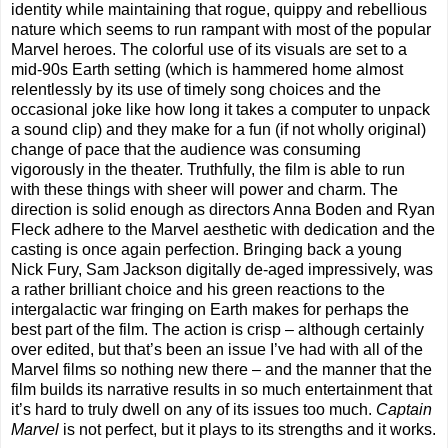
identity while maintaining that rogue, quippy and rebellious
nature which seems to run rampant with most of the popular
Marvel heroes. The colorful use of its visuals are set to a
mid-90s Earth setting (which is hammered home almost
relentlessly by its use of timely song choices and the
occasional joke like how long it takes a computer to unpack
a sound clip) and they make for a fun (if not wholly original)
change of pace that the audience was consuming
vigorously in the theater. Truthfully, the film is able to run
with these things with sheer will power and charm. The
direction is solid enough as directors Anna Boden and Ryan
Fleck adhere to the Marvel aesthetic with dedication and the
casting is once again perfection. Bringing back a young
Nick Fury, Sam Jackson digitally de-aged impressively, was
a rather brilliant choice and his green reactions to the
intergalactic war fringing on Earth makes for perhaps the
best part of the film. The action is crisp – although certainly
over edited, but that’s been an issue I’ve had with all of the
Marvel films so nothing new there – and the manner that the
film builds its narrative results in so much entertainment that
it’s hard to truly dwell on any of its issues too much.
Captain
Marvel
is not perfect, but it plays to its strengths and it works.