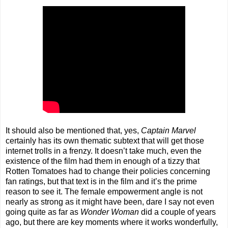
It should also be mentioned that, yes,
Captain Marvel
certainly has its own thematic subtext that will get those
internet trolls in a frenzy. It doesn’t take much, even the
existence of the film had them in enough of a tizzy that
Rotten Tomatoes had to change their policies concerning
fan ratings, but that text is in the film and it’s the prime
reason to see it. The female empowerment angle is not
nearly as strong as it might have been, dare I say not even
going quite as far as
Wonder Woman
did a couple of years
ago, but there are key moments where it works wonderfully,