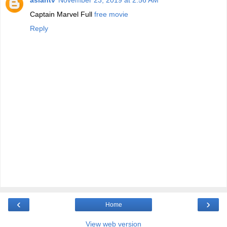
asiantv
November 23, 2019 at 2:56 AM
Captain Marvel Full
free movie
Reply
‹
›
Home
View web version