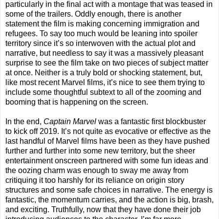
particularly in the final act with a montage that was teased in
some of the trailers. Oddly enough, there is another
statement the film is making concerning immigration and
refugees. To say too much would be leaning into spoiler
territory since it’s so interwoven with the actual plot and
narrative, but needless to say it was a massively pleasant
surprise to see the film take on two pieces of subject matter
at once. Neither is a truly bold or shocking statement, but,
like most recent Marvel films, it’s nice to see them trying to
include some thoughtful subtext to all of the zooming and
booming that is happening on the screen.
In the end,
Captain Marvel
was a fantastic first blockbuster
to kick off 2019. It’s not quite as evocative or effective as the
last handful of Marvel films have been as they have pushed
further and further into some new territory, but the sheer
entertainment onscreen partnered with some fun ideas and
the oozing charm was enough to sway me away from
critiquing it too harshly for its reliance on origin story
structures and some safe choices in narrative. The energy is
fantastic, the momentum carries, and the action is big, brash,
and exciting. Truthfully, now that they have done their job