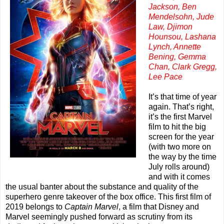
Jackson, Ben
Mendelsohn, Jude
Law, Djimon
Hounsou, Lashana
Lynch, Annette
Bening, Gemma
Chan, Clark Gregg,
Lee Pace
It’s that time of year
again. That’s right,
it’s the first Marvel
film to hit the big
screen for the year
(with two more on
the way by the time
July rolls around)
and with it comes
the usual banter about the substance and quality of the
superhero genre takeover of the box office. This first film of
2019 belongs to
Captain Marvel
, a film that Disney and
Marvel seemingly pushed forward as scrutiny from its