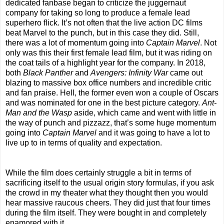
dedicated fanbase began to criticize the juggernaut
company for taking so long to produce a female lead
superhero flick. It’s not often that the live action DC films
beat Marvel to the punch, but in this case they did. Still,
there was a lot of momentum going into
Captain Marvel
. Not
only was this their first female lead film, but it was riding on
the coat tails of a highlight year for the company. In 2018,
both
Black Panther
and
Avengers: Infinity War
came out
blazing to massive box office numbers and incredible critic
and fan praise. Hell, the former even won a couple of Oscars
and was nominated for one in the best picture category.
Ant-
Man and the Wasp
aside, which came and went with little in
the way of punch and pizzazz, that’s some huge momentum
going into
Captain Marvel
and it was going to have a lot to
live up to in terms of quality and expectation.
While the film does certainly struggle a bit in terms of
sacrificing itself to the usual origin story formulas, if you ask
the crowd in my theater what they thought then you would
hear massive raucous cheers. They did just that four times
during the film itself. They were bought in and completely
enamored with it.