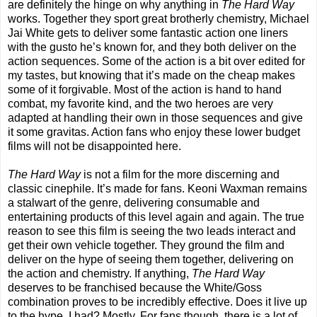
are definitely the hinge on why anything in
The Hard Way
works. Together they sport great brotherly chemistry, Michael
Jai White gets to deliver some fantastic action one liners
with the gusto he’s known for, and they both deliver on the
action sequences. Some of the action is a bit over edited for
my tastes, but knowing that it’s made on the cheap makes
some of it forgivable. Most of the action is hand to hand
combat, my favorite kind, and the two heroes are very
adapted at handling their own in those sequences and give
it some gravitas. Action fans who enjoy these lower budget
films will not be disappointed here.
The Hard Way
is not a film for the more discerning and
classic cinephile. It’s made for fans. Keoni Waxman remains
a stalwart of the genre, delivering consumable and
entertaining products of this level again and again. The true
reason to see this film is seeing the two leads interact and
get their own vehicle together. They ground the film and
deliver on the hype of seeing them together, delivering on
the action and chemistry. If anything,
The Hard Way
deserves to be franchised because the White/Goss
combination proves to be incredibly effective. Does it live up
to the hype, I had? Mostly. For fans though, there is a lot of