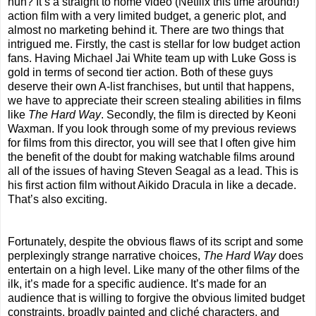
huh? It’s a straight to home video (Netflix this time around!)
action film with a very limited budget, a generic plot, and
almost no marketing behind it. There are two things that
intrigued me. Firstly, the cast is stellar for low budget action
fans. Having Michael Jai White team up with Luke Goss is
gold in terms of second tier action. Both of these guys
deserve their own A-list franchises, but until that happens,
we have to appreciate their screen stealing abilities in films
like
The Hard Way
. Secondly, the film is directed by Keoni
Waxman. If you look through some of my previous reviews
for films from this director, you will see that I often give him
the benefit of the doubt for making watchable films around
all of the issues of having Steven Seagal as a lead. This is
his first action film without Aikido Dracula in like a decade.
That’s also exciting.
Fortunately, despite the obvious flaws of its script and some
perplexingly strange narrative choices,
The Hard Way
does
entertain on a high level. Like many of the other films of the
ilk, it’s made for a specific audience. It’s made for an
audience that is willing to forgive the obvious limited budget
constraints, broadly painted and cliché characters, and