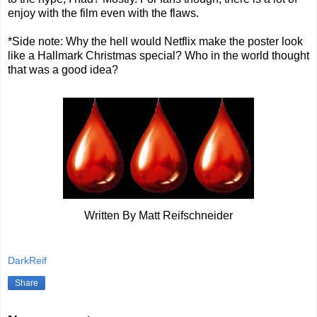
enjoy with the film even with the flaws.
*Side note: Why the hell would Netflix make the poster look
like a Hallmark Christmas special? Who in the world thought
that was a good idea?
Written By Matt Reifschneider
DarkReif
Share