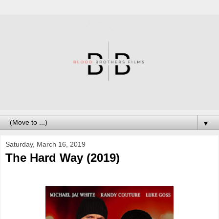
▼
Saturday, March 16, 2019
The Hard Way (2019)