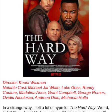
Director: Keoni Waxman
Notable Cast: Michael Jai White, Luke Goss, Randy
Couture, Madalina Anea, Grant Campbell, George Remes,
Ovidiu Niculescu, Andreea Diac, Michaela Holla
In a strange way, I felt a lot of hype for
The Hard Way
. Weird,