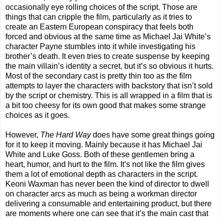
occasionally eye rolling choices of the script. Those are
things that can cripple the film, particularly as it tries to
create an Eastern European conspiracy that feels both
forced and obvious at the same time as Michael Jai White’s
character Payne stumbles into it while investigating his
brother’s death. It even tries to create suspense by keeping
the main villain’s identity a secret, but it’s so obvious it hurts.
Most of the secondary cast is pretty thin too as the film
attempts to layer the characters with backstory that isn’t sold
by the script or chemistry. This is all wrapped in a film that is
a bit too cheesy for its own good that makes some strange
choices as it goes.
However,
The Hard Way
does have some great things going
for it to keep it moving. Mainly because it has Michael Jai
White and Luke Goss. Both of these gentlemen bring a
heart, humor, and hurt to the film. It’s not like the film gives
them a lot of emotional depth as characters in the script.
Keoni Waxman has never been the kind of director to dwell
on character arcs as much as being a workman director
delivering a consumable and entertaining product, but there
are moments where one can see that it’s the main cast that